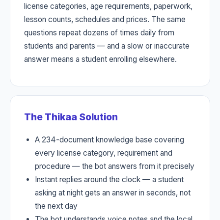
license categories, age requirements, paperwork,
lesson counts, schedules and prices. The same
questions repeat dozens of times daily from
students and parents — and a slow or inaccurate
answer means a student enrolling elsewhere.
The Thikaa Solution
A 234-document knowledge base covering
every license category, requirement and
procedure — the bot answers from it precisely
Instant replies around the clock — a student
asking at night gets an answer in seconds, not
the next day
The bot understands voice notes and the local