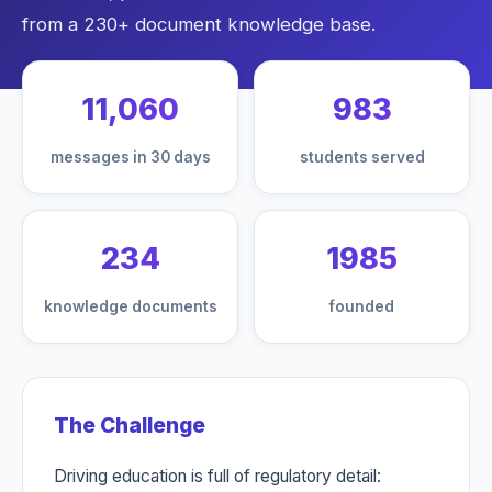
from a 230+ document knowledge base.
11,060
983
messages in 30 days
students served
234
1985
knowledge documents
founded
The Challenge
Driving education is full of regulatory detail: