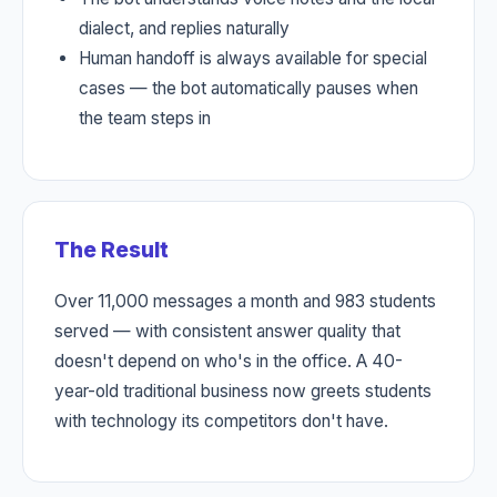
dialect, and replies naturally
Human handoff is always available for special
cases — the bot automatically pauses when
the team steps in
The Result
Over 11,000 messages a month and 983 students
served — with consistent answer quality that
doesn't depend on who's in the office. A 40-
year-old traditional business now greets students
with technology its competitors don't have.