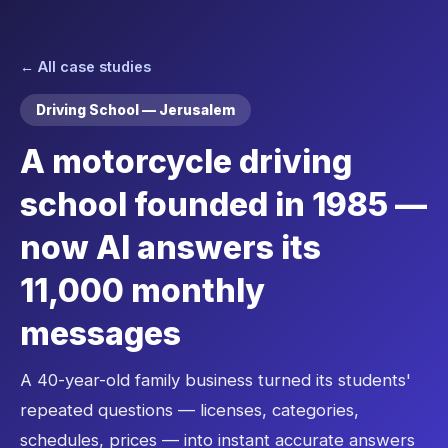
← All case studies
Driving School — Jerusalem
A motorcycle driving
school founded in 1985 —
now AI answers its
11,000 monthly
messages
A 40-year-old family business turned its students'
repeated questions — licenses, categories,
schedules, prices — into instant accurate answers