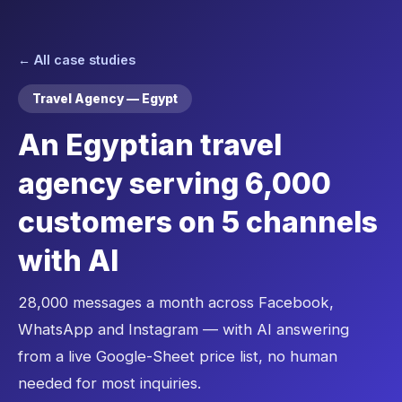
← All case studies
Travel Agency — Egypt
An Egyptian travel
agency serving 6,000
customers on 5 channels
with AI
28,000 messages a month across Facebook,
WhatsApp and Instagram — with AI answering
from a live Google-Sheet price list, no human
needed for most inquiries.