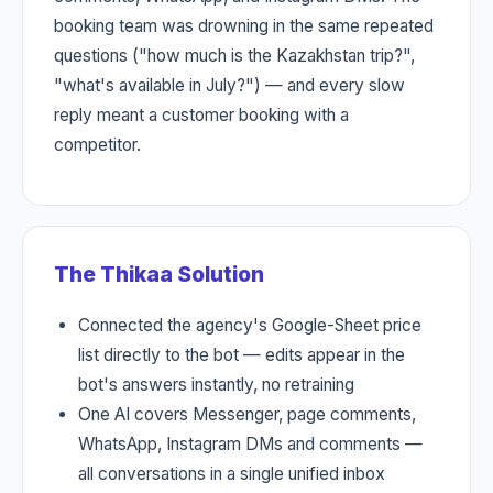
booking team was drowning in the same repeated
questions ("how much is the Kazakhstan trip?",
"what's available in July?") — and every slow
reply meant a customer booking with a
competitor.
The Thikaa Solution
Connected the agency's Google-Sheet price
list directly to the bot — edits appear in the
bot's answers instantly, no retraining
One AI covers Messenger, page comments,
WhatsApp, Instagram DMs and comments —
all conversations in a single unified inbox