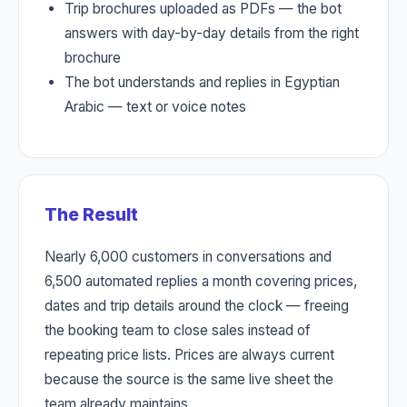
Trip brochures uploaded as PDFs — the bot
answers with day-by-day details from the right
brochure
The bot understands and replies in Egyptian
Arabic — text or voice notes
The Result
Nearly 6,000 customers in conversations and
6,500 automated replies a month covering prices,
dates and trip details around the clock — freeing
the booking team to close sales instead of
repeating price lists. Prices are always current
because the source is the same live sheet the
team already maintains.