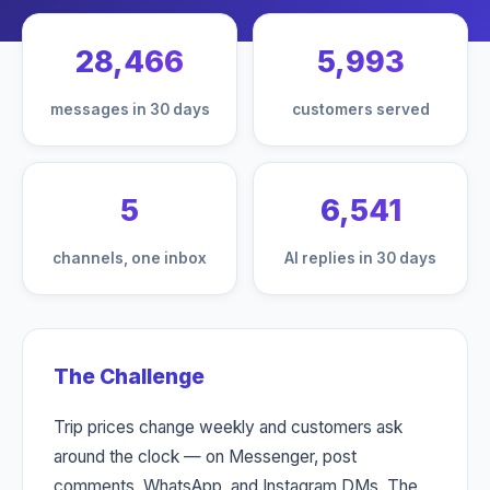
28,466
5,993
messages in 30 days
customers served
5
6,541
channels, one inbox
AI replies in 30 days
The Challenge
Trip prices change weekly and customers ask
around the clock — on Messenger, post
comments, WhatsApp, and Instagram DMs. The