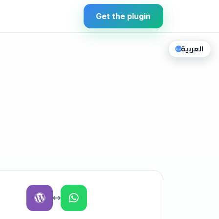
Get the plugin
🌐
العربية