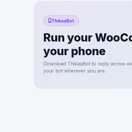
ThikaaBot
Run your WooC
your phone
Download ThikaaBot to reply across ev
your bot wherever you are.