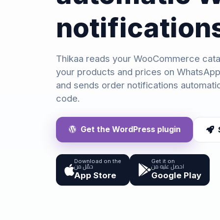
notification
Thikaa reads your WooCommerce cata
your products and prices on WhatsApp
and sends order notifications automatic
code.
Get the WordPress plugin
Download on the
Get it on
حمّل من
احصل عليه من
App Store
Google Play