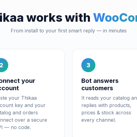
ikaa works with
WooCo
From install to your first smart reply — in minutes
2
3
onnect your
Bot answers
ccount
customers
ste your Thikaa
It reads your catalog a
count key and your
replies with products,
talog and orders
prices & stock across
nnect over a secure
every channel.
I — no code.