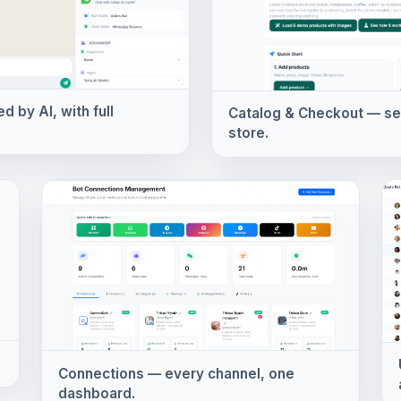
 by AI, with full
Catalog & Checkout — sell
store.
Connections — every channel, one
dashboard.