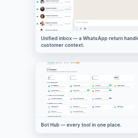
Unified inbox — a WhatsApp return handled
customer context.
Bot Hub — every tool in one place.