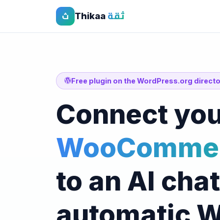
Thikaa
ثقة
ث
Free plugin on the WordPress.org direct
Connect you
WooCommer
to an AI cha
automatic 