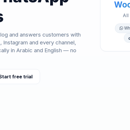
Woo
s
All
Wh
log and answers customers with
, Instagram and every channel,
ally in Arabic and English — no
Start free trial