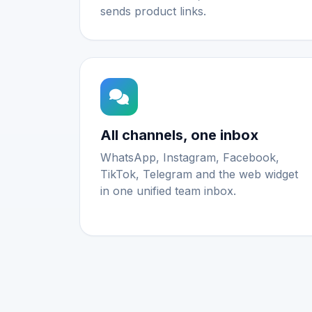
sends product links.
All channels, one inbox
WhatsApp, Instagram, Facebook,
TikTok, Telegram and the web widget
in one unified team inbox.