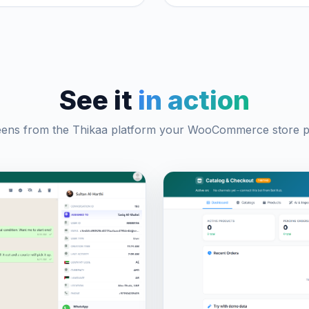
See it
in action
eens from the Thikaa platform your WooCommerce store pl