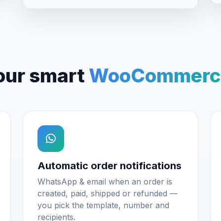
our smart
WooCommerce
Automatic order notifications
WhatsApp & email when an order is
created, paid, shipped or refunded —
you pick the template, number and
recipients.