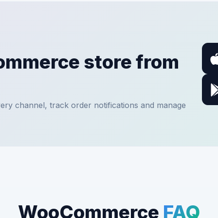
ommerce store from
ery channel, track order notifications and manage
WooCommerce
FAQ