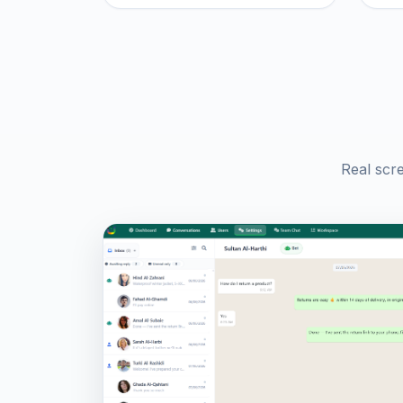
Real scr