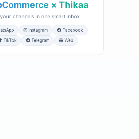
Commerce × Thikaa
 your channels in one smart inbox
atsApp
Instagram
Facebook
TikTok
Telegram
Web