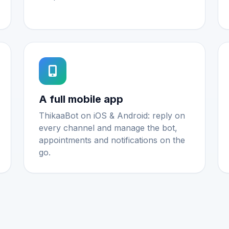
A full mobile app
ThikaaBot on iOS & Android: reply on
every channel and manage the bot,
appointments and notifications on the
go.