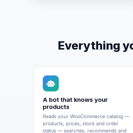
Everything y
A bot that knows your
products
Reads your WooCommerce catalog —
products, prices, stock and order
status — searches, recommends and