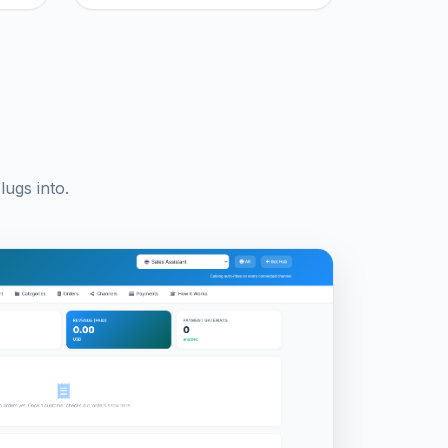
ugs into.