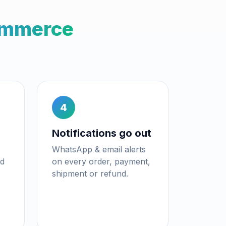
mmerce
4
Notifications go out
WhatsApp & email alerts
nd
on every order, payment,
shipment or refund.