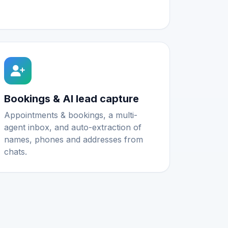
Bookings & AI lead capture
Appointments & bookings, a multi-
agent inbox, and auto-extraction of
names, phones and addresses from
chats.