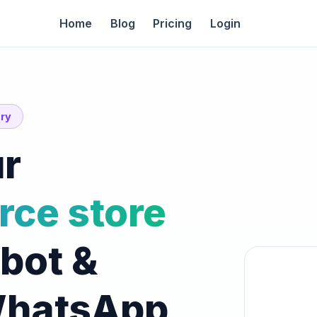
Home
Blog
Pricing
Login
ory
r
ce store
tbot &
WhatsApp