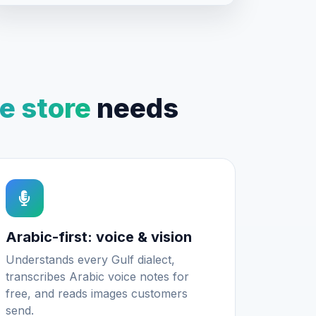
 store
needs
Arabic-first: voice & vision
Understands every Gulf dialect,
transcribes Arabic voice notes for
free, and reads images customers
send.