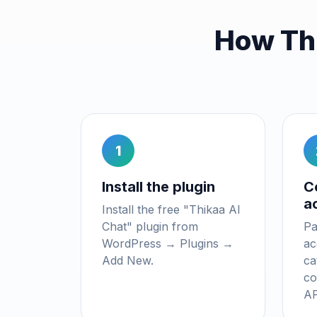
How Th
1
Install the plugin
C
a
Install the free "Thikaa AI
Chat" plugin from
Pa
WordPress → Plugins →
ac
Add New.
ca
co
AP