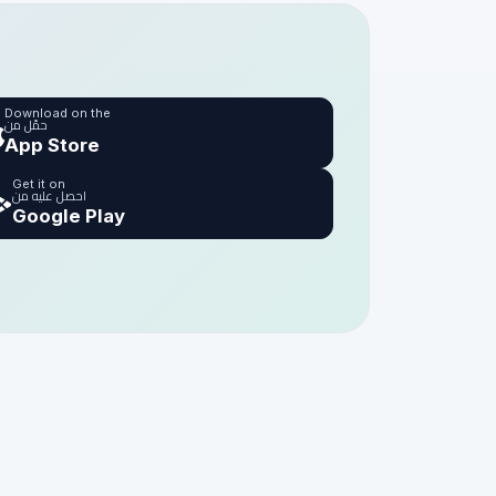
Download on the
حمّل من
App Store
Get it on
احصل عليه من
Google Play