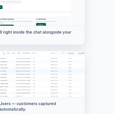
 right inside the chat alongside your
Users — customers captured
automatically.