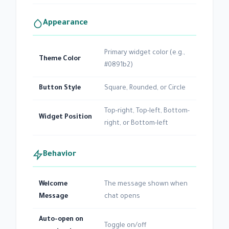
Appearance
Primary widget color (e.g.,
Theme Color
#0891b2)
Button Style
Square, Rounded, or Circle
Top-right, Top-left, Bottom-
Widget Position
right, or Bottom-left
Behavior
Welcome
The message shown when
Message
chat opens
Auto-open on
Toggle on/off