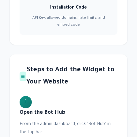
Installation Code
API Key, allowed domains, rate limits, and
embed code
Steps to Add the Widget to
Your Website
1
Open the Bot Hub
From the admin dashboard, click "Bot Hub" in
the top bar