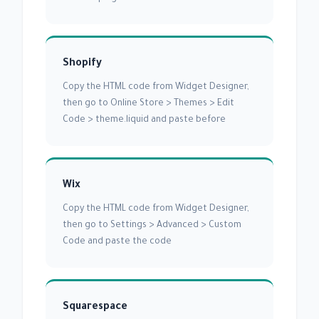
Shopify
Copy the HTML code from Widget Designer,
then go to Online Store > Themes > Edit
Code > theme.liquid and paste before
Wix
Copy the HTML code from Widget Designer,
then go to Settings > Advanced > Custom
Code and paste the code
Squarespace