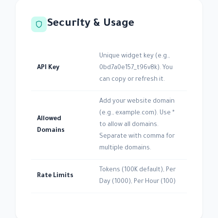
Security & Usage
Unique widget key (e.g.,
API Key
0bd7a0e157_t96v8k). You
can copy or refresh it.
Add your website domain
(e.g., example.com). Use *
Allowed
to allow all domains.
Domains
Separate with comma for
multiple domains.
Tokens (100K default), Per
Rate Limits
Day (1000), Per Hour (100)