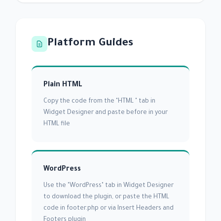
Platform Guides
Plain HTML
Copy the code from the "HTML " tab in
Widget Designer and paste before in your
HTML file
WordPress
Use the "WordPress" tab in Widget Designer
to download the plugin, or paste the HTML
code in footer.php or via Insert Headers and
Footers plugin