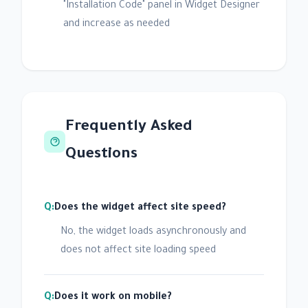
"Installation Code" panel in Widget Designer
and increase as needed
Frequently Asked
Questions
Does the widget affect site speed?
No, the widget loads asynchronously and
does not affect site loading speed
Does it work on mobile?