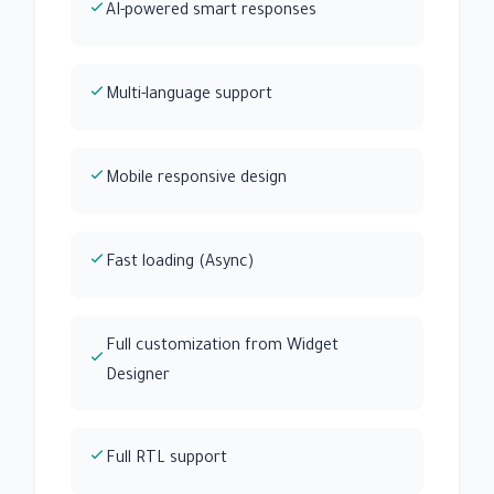
AI-powered smart responses
Multi-language support
Mobile responsive design
Fast loading (Async)
Full customization from Widget
Designer
Full RTL support