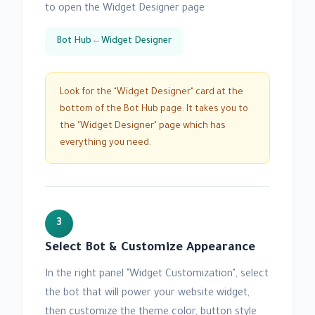
to open the Widget Designer page
Bot Hub
←
Widget Designer
Look for the "Widget Designer" card at the
bottom of the Bot Hub page. It takes you to
the "Widget Designer" page which has
everything you need.
3
Select Bot & Customize Appearance
In the right panel "Widget Customization", select
the bot that will power your website widget,
then customize the theme color, button style