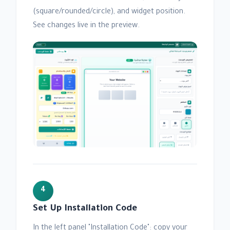
(square/rounded/circle), and widget position.
See changes live in the preview.
4
Set Up Installation Code
In the left panel "Installation Code": copy your