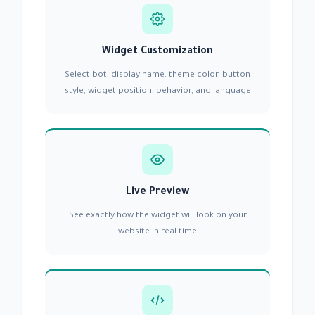
Widget Customization
Select bot, display name, theme color, button
style, widget position, behavior, and language
Live Preview
See exactly how the widget will look on your
website in real time