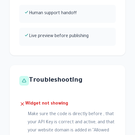
Human support handoff
Live preview before publishing
Troubleshooting
Widget not showing
Make sure the code is directly before , that
your API Key is correct and active, and that
your website domain is added in "Allowed