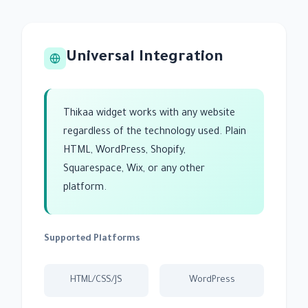
Universal Integration
Thikaa widget works with any website
regardless of the technology used. Plain
HTML, WordPress, Shopify,
Squarespace, Wix, or any other
platform.
Supported Platforms
HTML/CSS/JS
WordPress