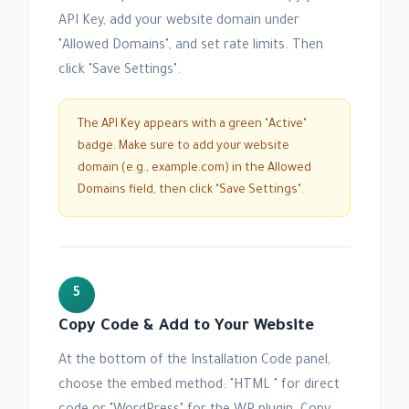
API Key, add your website domain under
"Allowed Domains", and set rate limits. Then
click "Save Settings".
The API Key appears with a green "Active"
badge. Make sure to add your website
domain (e.g., example.com) in the Allowed
Domains field, then click "Save Settings".
5
Copy Code & Add to Your Website
At the bottom of the Installation Code panel,
choose the embed method: "HTML " for direct