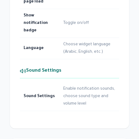
page load
Show
notification
Toggle on/off
badge
Choose widget language
Language
(Arabic, English, etc.)
Sound Settings
Enable notification sounds,
Sound Settings
choose sound type and
volume level