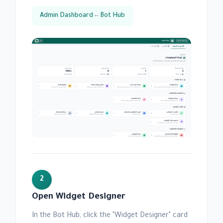
Admin Dashboard
←
Bot Hub
2
Open Widget Designer
In the Bot Hub, click the "Widget Designer" card