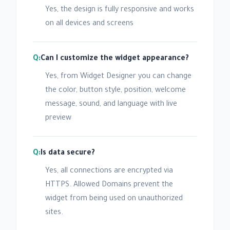
Yes, the design is fully responsive and works
on all devices and screens
Can I customize the widget appearance?
Yes, from Widget Designer you can change
the color, button style, position, welcome
message, sound, and language with live
preview
Is data secure?
Yes, all connections are encrypted via
HTTPS. Allowed Domains prevent the
widget from being used on unauthorized
sites.