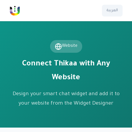
العربية
Website
Connect Thikaa with Any
Website
Design your smart chat widget and add it to
your website from the Widget Designer