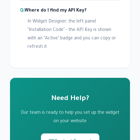
Where do I find my API Key?
In Widget Designer, the left panel
"Installation Code" - the API Key is shown
with an "Active" badge and you can copy or
refresh it
Need Help?
Our team is ready to help you set up the widget
on your website