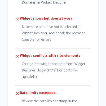
Domains" in Widget Designer
Widget shows but doesn't work
Make sure an active bot is selected in
Widget Designer, and check the browser
Console for errors
Widget conflicts with site elements
Change the widget position from Widget
Designer (top-right/left or bottom-
right/left)
Rate limits exceeded
Review the rate limit settings in the