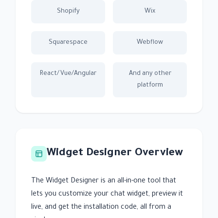
Shopify
Wix
Squarespace
Webflow
React/Vue/Angular
And any other
platform
Widget Designer Overview
The Widget Designer is an all-in-one tool that
lets you customize your chat widget, preview it
live, and get the installation code, all from a