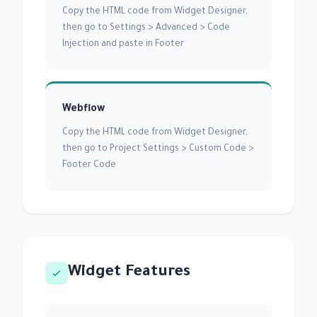
Copy the HTML code from Widget Designer,
then go to Settings > Advanced > Code
Injection and paste in Footer
Webflow
Copy the HTML code from Widget Designer,
then go to Project Settings > Custom Code >
Footer Code
Widget Features