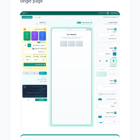
single page.