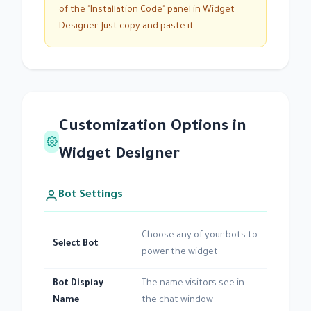
of the "Installation Code" panel in Widget
Designer. Just copy and paste it.
Customization Options in
Widget Designer
Bot Settings
Choose any of your bots to
Select Bot
power the widget
Bot Display
The name visitors see in
Name
the chat window