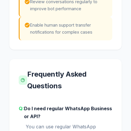
Review conversations regularly to
improve bot performance
Enable human support transfer
notifications for complex cases
Frequently Asked
Questions
Do I need regular WhatsApp Business
or API?
You can use regular WhatsApp