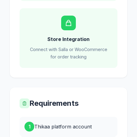
Store Integration
Connect with Salla or WooCommerce
for order tracking
Requirements
1
Thikaa platform account