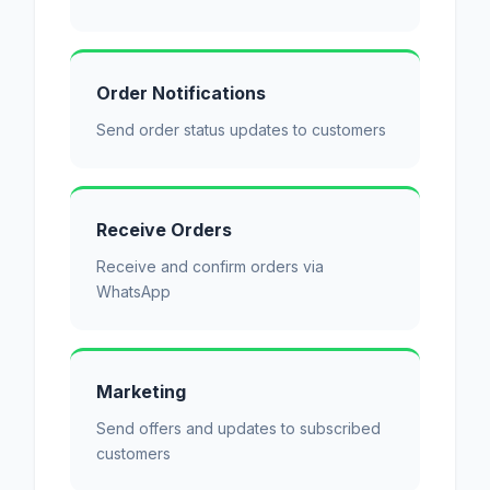
Order Notifications
Send order status updates to customers
Receive Orders
Receive and confirm orders via
WhatsApp
Marketing
Send offers and updates to subscribed
customers