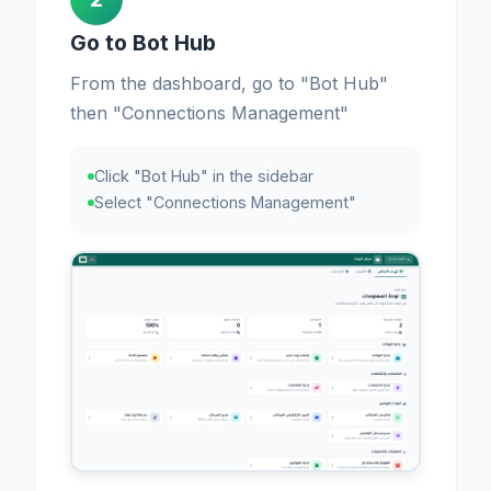
Go to Bot Hub
From the dashboard, go to "Bot Hub"
then "Connections Management"
Click "Bot Hub" in the sidebar
Select "Connections Management"