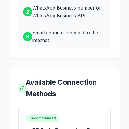
WhatsApp Business number or
2
WhatsApp Business API
Smartphone connected to the
3
internet
Available Connection
Methods
Recommended