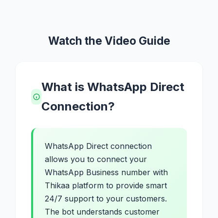
Watch the Video Guide
What is WhatsApp Direct
Connection?
WhatsApp Direct connection
allows you to connect your
WhatsApp Business number with
Thikaa platform to provide smart
24/7 support to your customers.
The bot understands customer