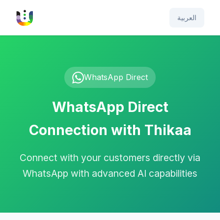
العربية
WhatsApp Direct
WhatsApp Direct
Connection with Thikaa
Connect with your customers directly via
WhatsApp with advanced AI capabilities