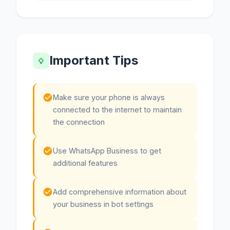
Important Tips
Make sure your phone is always
connected to the internet to maintain
the connection
Use WhatsApp Business to get
additional features
Add comprehensive information about
your business in bot settings