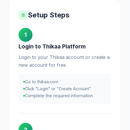
Setup Steps
1
Login to Thikaa Platform
Login to your Thikaa account or create a
new account for free
Go to thikaa.com
Click "Login" or "Create Account"
Complete the required information
2