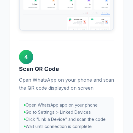
4
Scan QR Code
Open WhatsApp on your phone and scan
the QR code displayed on screen
Open WhatsApp app on your phone
Go to Settings > Linked Devices
Click "Link a Device" and scan the code
Wait until connection is complete