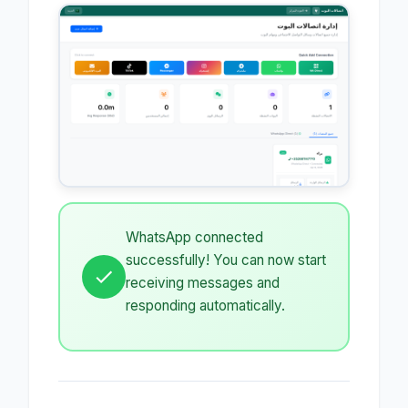
WhatsApp connected
successfully! You can now start
receiving messages and
responding automatically.