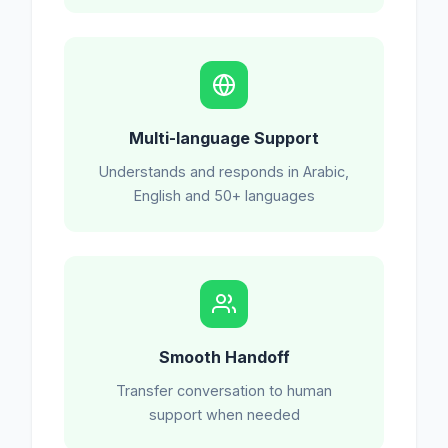
Multi-language Support
Understands and responds in Arabic,
English and 50+ languages
Smooth Handoff
Transfer conversation to human
support when needed