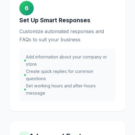
6
Set Up Smart Responses
Customize automated responses and
FAQs to suit your business
Add information about your company or
store
Create quick replies for common
questions
Set working hours and after-hours
message