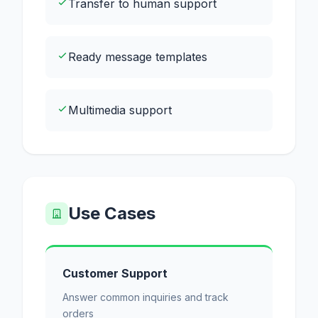
Transfer to human support
Ready message templates
Multimedia support
Use Cases
Customer Support
Answer common inquiries and track
orders