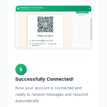
5
Successfully Connected!
Now your account is connected and
ready to receive messages and respond
automatically