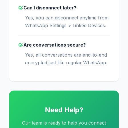
Can I disconnect later?
Yes, you can disconnect anytime from
WhatsApp Settings > Linked Devices.
Are conversations secure?
Yes, all conversations are end-to-end
encrypted just like regular WhatsApp.
Need Help?
Our team is ready to help you connect