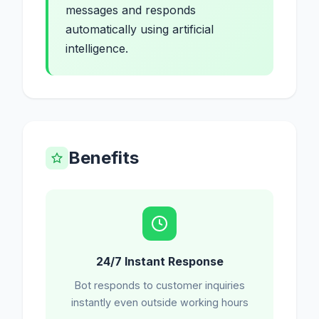
messages and responds
automatically using artificial
intelligence.
Benefits
24/7 Instant Response
Bot responds to customer inquiries
instantly even outside working hours