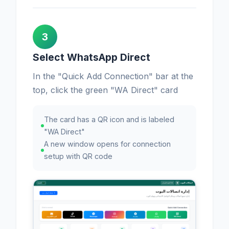
3
Select WhatsApp Direct
In the "Quick Add Connection" bar at the
top, click the green "WA Direct" card
The card has a QR icon and is labeled
"WA Direct"
A new window opens for connection
setup with QR code