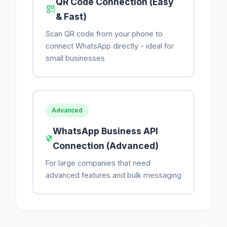
QR Code Connection (Easy
& Fast)
Scan QR code from your phone to
connect WhatsApp directly - ideal for
small businesses
Advanced
WhatsApp Business API
Connection (Advanced)
For large companies that need
advanced features and bulk messaging