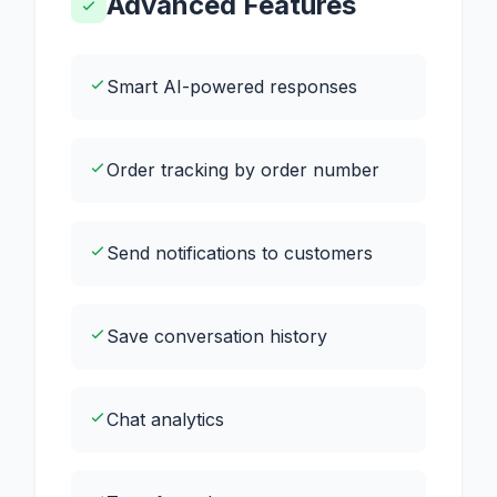
Advanced Features
Smart AI-powered responses
Order tracking by order number
Send notifications to customers
Save conversation history
Chat analytics