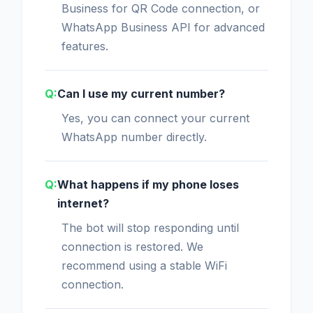
Business for QR Code connection, or
WhatsApp Business API for advanced
features.
Can I use my current number?
Yes, you can connect your current
WhatsApp number directly.
What happens if my phone loses
internet?
The bot will stop responding until
connection is restored. We
recommend using a stable WiFi
connection.