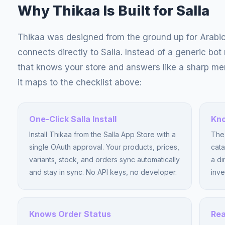
Why Thikaa Is Built for Salla
Thikaa was designed from the ground up for Arabi
connects directly to Salla. Instead of a generic bot
that knows your store and answers like a sharp m
it maps to the checklist above:
One-Click Salla Install
Kno
Install Thikaa from the Salla App Store with a
The 
single OAuth approval. Your products, prices,
cata
variants, stock, and orders sync automatically
a di
and stay in sync. No API keys, no developer.
inve
Knows Order Status
Rea