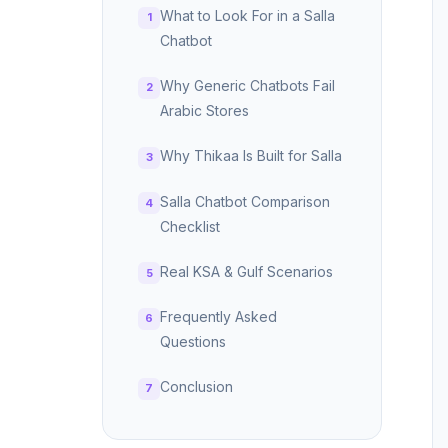
What to Look For in a Salla
Chatbot
Why Generic Chatbots Fail
Arabic Stores
Why Thikaa Is Built for Salla
Salla Chatbot Comparison
Checklist
Real KSA & Gulf Scenarios
Frequently Asked
Questions
Conclusion