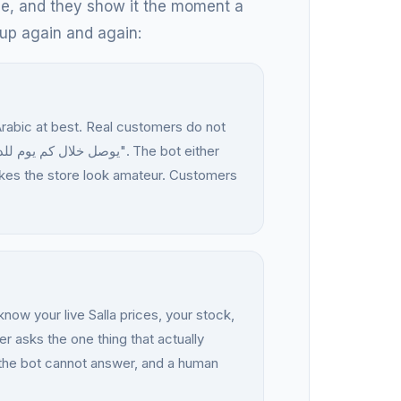
nce, and they show it the moment a
up again and again:
Arabic at best. Real customers do not
makes the store look amateur. Customers
now your live Salla prices, your stock,
 asks the one thing that actually
 the bot cannot answer, and a human