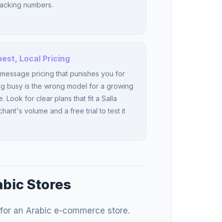
racking numbers.
est, Local Pricing
message pricing that punishes you for
g busy is the wrong model for a growing
e. Look for clear plans that fit a Salla
hant's volume and a free trial to test it
abic Stores
for an Arabic e-commerce store.