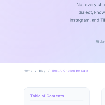
Not every chat
dialect, kno
Instagram, and Ti
Ju
Home
/
Blog
/
Best AI Chatbot for Salla
Table of Contents