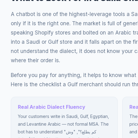
A chatbot is one of the highest-leverage tools a S
only if it is the right one. The market is full of gene
speaking Shopify stores and bolted on an Arabic tra
into a Saudi or Gulf store and it falls apart on the 
not understand the dialect, it does not know your c
where their order is.
Before you pay for anything, it helps to know what a
Here is the checklist a Gulf merchant should run th
Real Arabic Dialect Fluency
Rea
Your customers write in Saudi, Gulf, Egyptian,
The 
and Levantine Arabic — not formal MSA. The
pric
bot has to understand "كم يطلع؟", "وش
and 