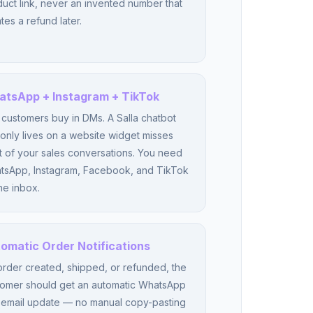
uct link, never an invented number that
tes a refund later.
tsApp + Instagram + TikTok
 customers buy in DMs. A Salla chatbot
 only lives on a website widget misses
 of your sales conversations. You need
tsApp, Instagram, Facebook, and TikTok
ne inbox.
omatic Order Notifications
rder created, shipped, or refunded, the
tomer should get an automatic WhatsApp
 email update — no manual copy-pasting