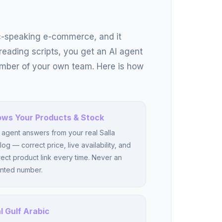
c-speaking e-commerce, and it
 reading scripts, you get an AI agent
ember of your own team. Here is how
ws Your Products & Stock
agent answers from your real Salla
log — correct price, live availability, and
rect product link every time. Never an
nted number.
l Gulf Arabic