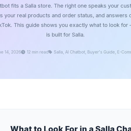
bot fits a Salla store. The right one speaks your cu
ws your real products and order status, and answers
kTok. This guide shows you exactly what to look fo
is built for Salla.
ne 14, 2026
12 min read
Salla, AI Chatbot, Buyer's Guide, E-Co
What to Look For in a Salla Ch