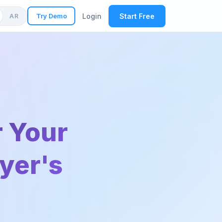
Try Demo
Login
Start Free
AR
r Your
uyer's