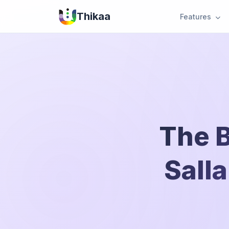
Thikaa
Features
The B
Salla