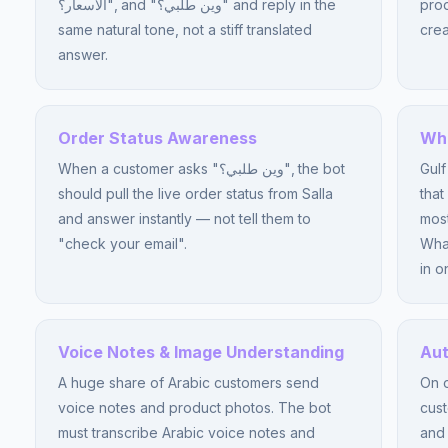
الأسعار؟", and "وين طلبي؟" and reply in the
prod
same natural tone, not a stiff translated
crea
answer.
Order Status Awareness
Wha
When a customer asks "وين طلبي؟", the bot
Gulf
should pull the live order status from Salla
that
and answer instantly — not tell them to
most
"check your email".
Wha
in o
Voice Notes & Image Understanding
Aut
A huge share of Arabic customers send
On o
voice notes and product photos. The bot
cus
must transcribe Arabic voice notes and
and