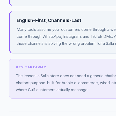
English-First, Channels-Last
Many tools assume your customers come through a websi
come through WhatsApp, Instagram, and TikTok DMs. A c
those channels is solving the wrong problem for a Salla 
The lesson: a Salla store does not need a generic chatbot
chatbot purpose-built for Arabic e-commerce, wired into
where Gulf customers actually message.