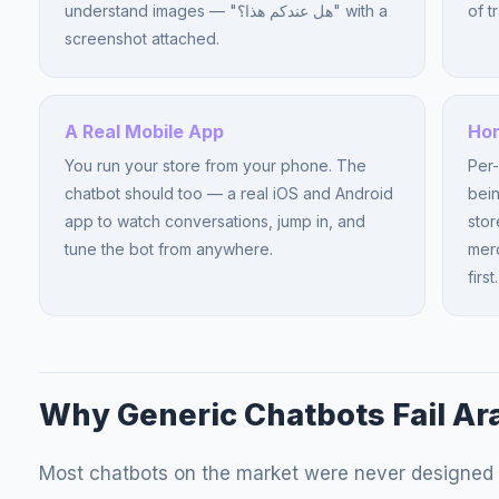
understand images — "هل عندكم هذا؟" with a
of t
screenshot attached.
A Real Mobile App
Hon
You run your store from your phone. The
Per-
chatbot should too — a real iOS and Android
bein
app to watch conversations, jump in, and
stor
tune the bot from anywhere.
merc
first.
Why Generic Chatbots Fail Ar
Most chatbots on the market were never designed 