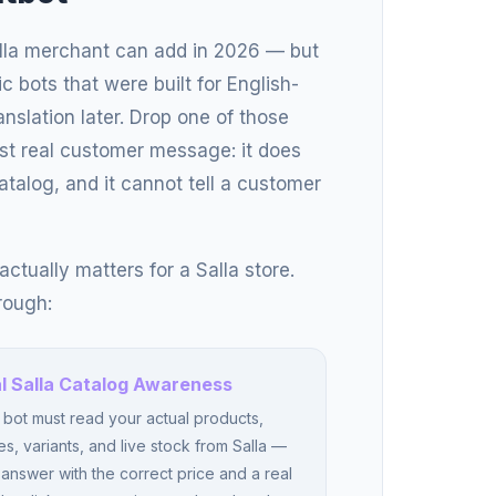
alla merchant can add in 2026 — but
ric bots that were built for English-
nslation later. Drop one of those
first real customer message: it does
atalog, and it cannot tell a customer
ctually matters for a Salla store.
rough:
l Salla Catalog Awareness
bot must read your actual products,
es, variants, and live stock from Salla —
answer with the correct price and a real