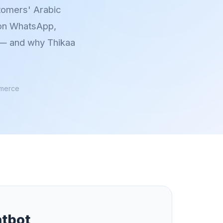
stomers' Arabic
 on WhatsApp,
r — and why Thikaa
mmerce
atbot