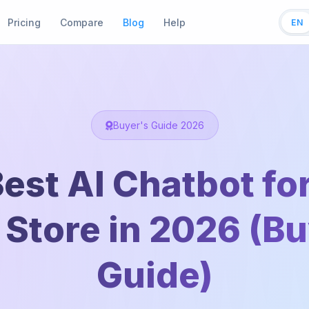
Pricing
Compare
Blog
Help
EN
Buyer's Guide 2026
est AI Chatbot fo
 Store in 2026 (B
Guide)