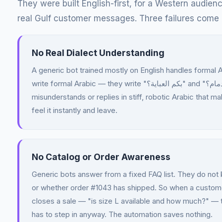
They were built English-first, for a Western audie
real Gulf customer messages. Three failures come 
No Real Dialect Understanding
A generic bot trained mostly on English handles formal 
write formal Arabic — they write "بكم العباية؟" and "يوصل خلال كم يوم للدمام؟". The bot either
misunderstands or replies in stiff, robotic Arabic that 
feel it instantly and leave.
No Catalog or Order Awareness
Generic bots answer from a fixed FAQ list. They do not k
or whether order #1043 has shipped. So when a customer
closes a sale — "is size L available and how much?" —
has to step in anyway. The automation saves nothing.