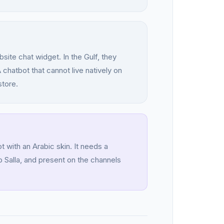
te chat widget. In the Gulf, they
hatbot that cannot live natively on
store.
 with an Arabic skin. It needs a
 Salla, and present on the channels