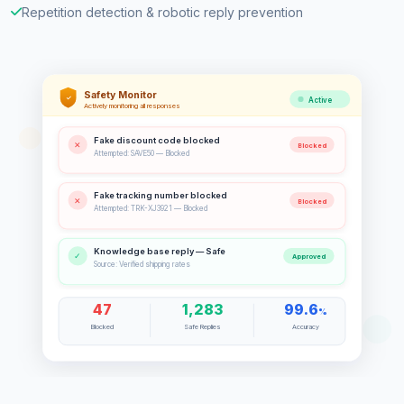
Repetition detection & robotic reply prevention
Safety Monitor
✓
Active
Actively monitoring all responses
Fake discount code blocked
✕
Blocked
Attempted: SAVE50 — Blocked
Fake tracking number blocked
✕
Blocked
Attempted: TRK-XJ3921 — Blocked
Knowledge base reply — Safe
✓
Approved
Source: Verified shipping rates
47
1,283
99.6
%
Blocked
Safe Replies
Accuracy