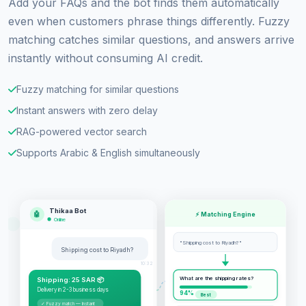
Add your FAQs and the bot finds them automatically
even when customers phrase things differently. Fuzzy
matching catches similar questions, and answers arrive
instantly without consuming AI credit.
Fuzzy matching for similar questions
Instant answers with zero delay
RAG-powered vector search
Supports Arabic & English simultaneously
Thikaa Bot
🤖
⚡ Matching Engine
Online
"Shipping cost to Riyadh?"
Shipping cost to Riyadh?
10:32
What are the shipping rates?
Shipping: 25 SAR 📦
Delivery in 2-3 business days
94%
Best
✓ Fuzzy match — Instant