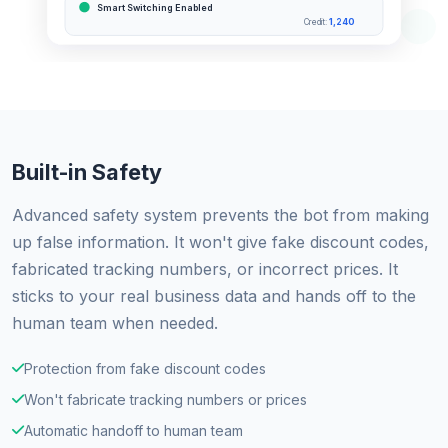
Smart Switching Enabled
1,240
Credit:
Built-in Safety
Advanced safety system prevents the bot from making
up false information. It won't give fake discount codes,
fabricated tracking numbers, or incorrect prices. It
sticks to your real business data and hands off to the
human team when needed.
Protection from fake discount codes
Won't fabricate tracking numbers or prices
Automatic handoff to human team