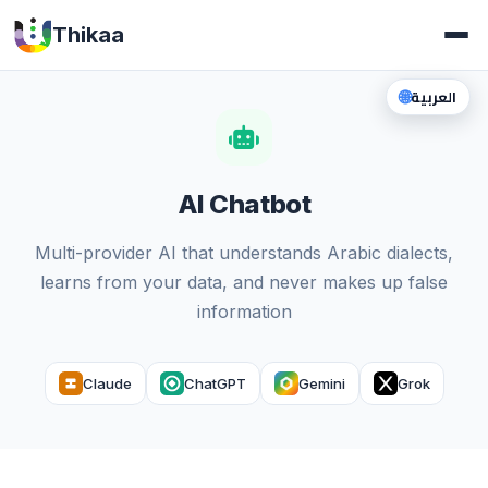
Thikaa
🌐
العربية
AI Chatbot
Multi-provider AI that understands Arabic dialects,
learns from your data, and never makes up false
information
Claude
ChatGPT
Gemini
Grok