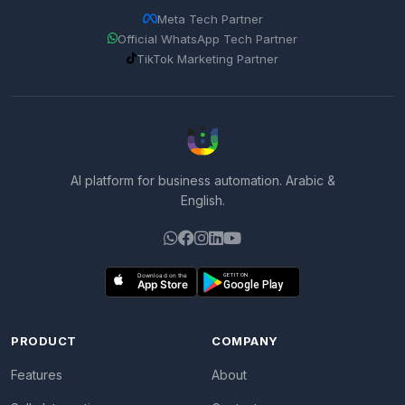
Meta Tech Partner
Official WhatsApp Tech Partner
TikTok Marketing Partner
AI platform for business automation. Arabic &
English.
PRODUCT
COMPANY
Features
About