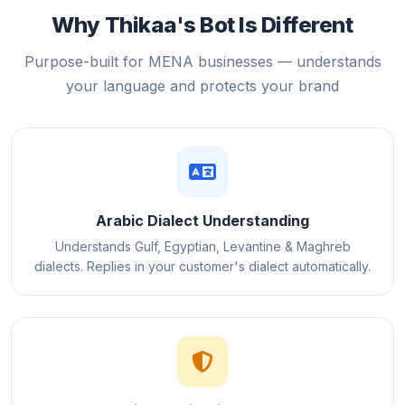
Why Thikaa's Bot Is Different
Purpose-built for MENA businesses — understands
your language and protects your brand
Arabic Dialect Understanding
Understands Gulf, Egyptian, Levantine & Maghreb
dialects. Replies in your customer's dialect automatically.