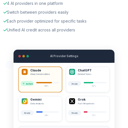
4 AI providers in one platform
Switch between providers easily
Each provider optimized for specific tasks
Unified AI credit across all providers
AI Provider Settings
Claude
ChatGPT
Deep Conversations
General Tasks
Active
Ready
69%
42%
Gemini
Grok
Data Analysis
Fast Responses
Ready
Ready
28%
17%