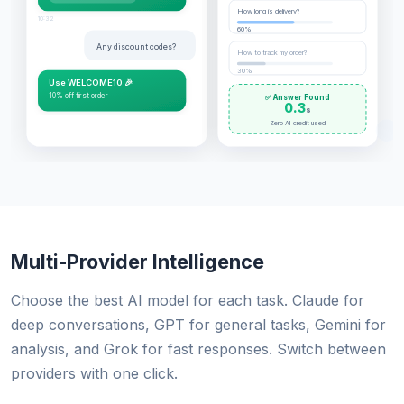
How long is delivery?
10:32
60%
Any discount codes?
How to track my order?
30%
Use WELCOME10 🎉
10% off first order
✅ Answer Found
0.3
s
Zero AI credit used
Multi-Provider Intelligence
Choose the best AI model for each task. Claude for
deep conversations, GPT for general tasks, Gemini for
analysis, and Grok for fast responses. Switch between
providers with one click.