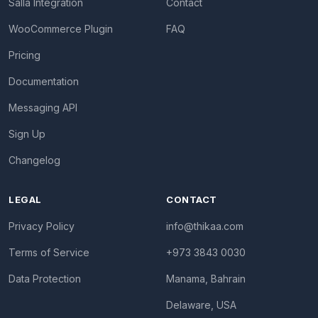
Salla Integration
Contact
WooCommerce Plugin
FAQ
Pricing
Documentation
Messaging API
Sign Up
Changelog
LEGAL
CONTACT
Privacy Policy
info@thikaa.com
Terms of Service
+973 3843 0030
Data Protection
Manama, Bahrain
Delaware, USA