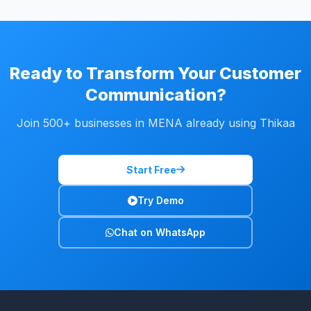
Ready to Transform Your Customer
Communication?
Join 500+ businesses in MENA already using Thikaa
Start Free
Try Demo
Chat on WhatsApp