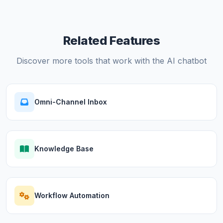
Related Features
Discover more tools that work with the AI chatbot
Omni-Channel Inbox
Knowledge Base
Workflow Automation