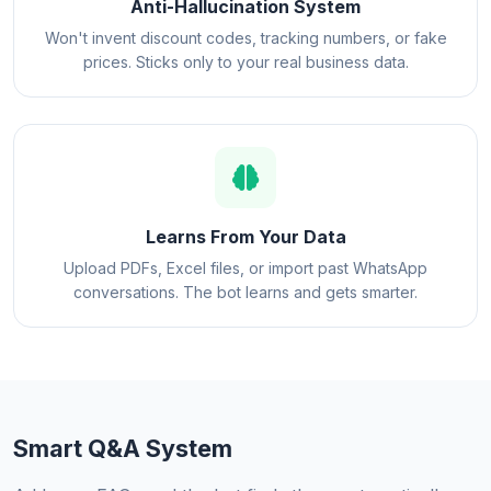
Anti-Hallucination System
Won't invent discount codes, tracking numbers, or fake
prices. Sticks only to your real business data.
Learns From Your Data
Upload PDFs, Excel files, or import past WhatsApp
conversations. The bot learns and gets smarter.
Smart Q&A System