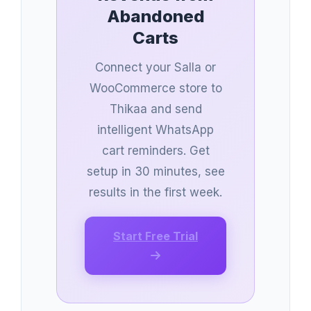
Abandoned
Carts
Connect your Salla or
WooCommerce store to
Thikaa and send
intelligent WhatsApp
cart reminders. Get
setup in 30 minutes, see
results in the first week.
Start Free Trial