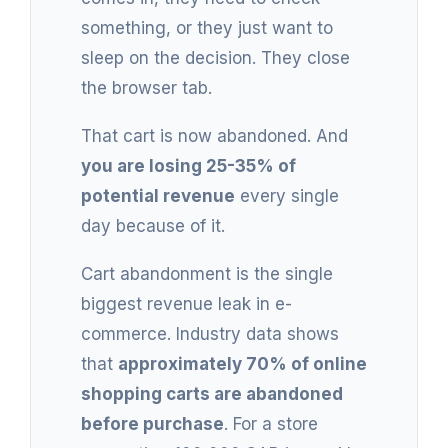
something, or they just want to
sleep on the decision. They close
the browser tab.
That cart is now abandoned. And
you are losing 25-35% of
potential revenue
every single
day because of it.
Cart abandonment is the single
biggest revenue leak in e-
commerce. Industry data shows
that
approximately 70% of online
shopping carts are abandoned
before purchase
. For a store