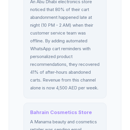
An Abu Dhabi electronics store
noticed that 80% of their cart
abandonment happened late at
night (10 PM - 2 AM) when their
customer service team was
offline. By adding automated
WhatsApp cart reminders with
personalized product
recommendations, they recovered
41% of after-hours abandoned
carts. Revenue from this channel
alone is now 4,500 AED per week.
Bahrain Cosmetics Store
A Manama beauty and cosmetics
retailer was sending email