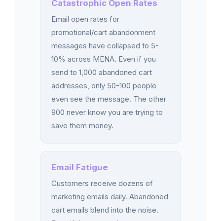
Catastrophic Open Rates
Email open rates for
promotional/cart abandonment
messages have collapsed to 5-
10% across MENA. Even if you
send to 1,000 abandoned cart
addresses, only 50-100 people
even see the message. The other
900 never know you are trying to
save them money.
Email Fatigue
Customers receive dozens of
marketing emails daily. Abandoned
cart emails blend into the noise.