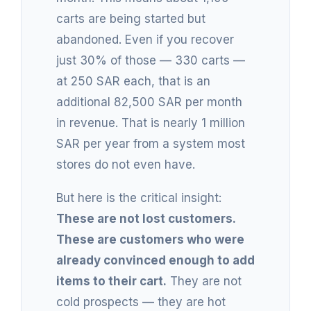
carts are being started but
abandoned. Even if you recover
just 30% of those — 330 carts —
at 250 SAR each, that is an
additional 82,500 SAR per month
in revenue. That is nearly 1 million
SAR per year from a system most
stores do not even have.
But here is the critical insight:
These are not lost customers.
These are customers who were
already convinced enough to add
items to their cart.
They are not
cold prospects — they are hot