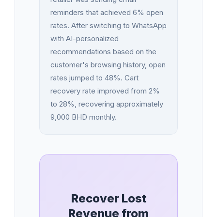
reminders that achieved 6% open
rates. After switching to WhatsApp
with AI-personalized
recommendations based on the
customer's browsing history, open
rates jumped to 48%. Cart
recovery rate improved from 2%
to 28%, recovering approximately
9,000 BHD monthly.
Recover Lost
Revenue from