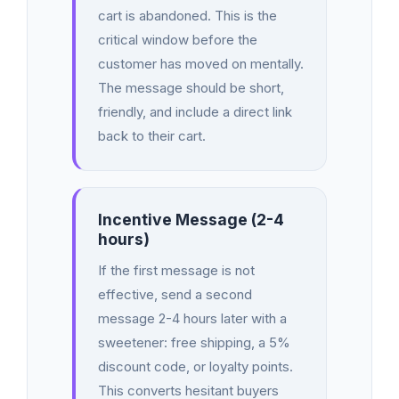
cart is abandoned. This is the
critical window before the
customer has moved on mentally.
The message should be short,
friendly, and include a direct link
back to their cart.
Incentive Message (2-4
hours)
If the first message is not
effective, send a second
message 2-4 hours later with a
sweetener: free shipping, a 5%
discount code, or loyalty points.
This converts hesitant buyers