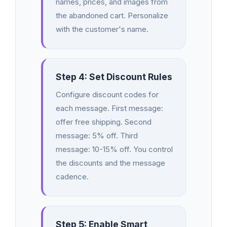
names, prices, and images from
the abandoned cart. Personalize
with the customer's name.
Step 4: Set Discount Rules
Configure discount codes for
each message. First message:
offer free shipping. Second
message: 5% off. Third
message: 10-15% off. You control
the discounts and the message
cadence.
Step 5: Enable Smart