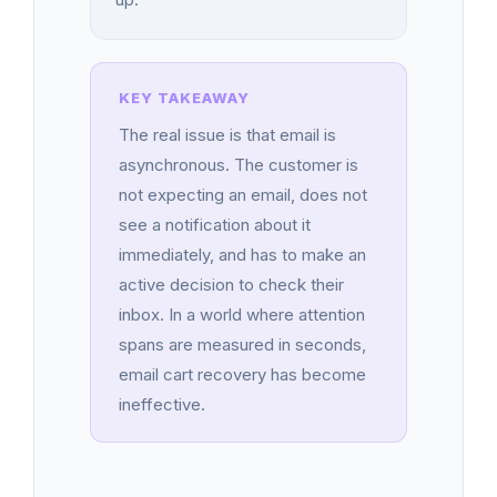
The real issue is that email is
asynchronous. The customer is
not expecting an email, does not
see a notification about it
immediately, and has to make an
active decision to check their
inbox. In a world where attention
spans are measured in seconds,
email cart recovery has become
ineffective.