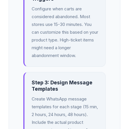
Configure when carts are
considered abandoned. Most
stores use 15-30 minutes. You
can customize this based on your
product type. High-ticket items
might need a longer
abandonment window.
Step 3: Design Message
Templates
Create WhatsApp message
templates for each stage (15 min,
2 hours, 24 hours, 48 hours).
Include the actual product