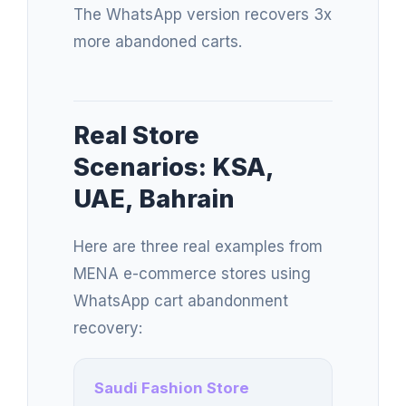
The WhatsApp version recovers 3x
more abandoned carts.
Real Store
Scenarios: KSA,
UAE, Bahrain
Here are three real examples from
MENA e-commerce stores using
WhatsApp cart abandonment
recovery:
Saudi Fashion Store