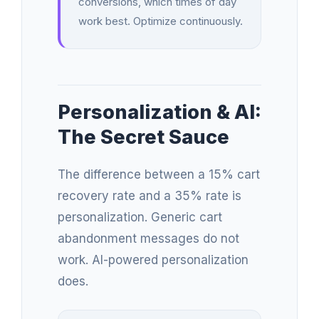
conversions, which times of day
work best. Optimize continuously.
Personalization & AI:
The Secret Sauce
The difference between a 15% cart
recovery rate and a 35% rate is
personalization. Generic cart
abandonment messages do not
work. AI-powered personalization
does.