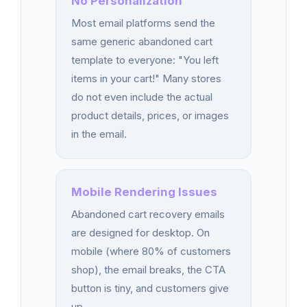
No Personalization
Most email platforms send the
same generic abandoned cart
template to everyone: "You left
items in your cart!" Many stores
do not even include the actual
product details, prices, or images
in the email.
Mobile Rendering Issues
Abandoned cart recovery emails
are designed for desktop. On
mobile (where 80% of customers
shop), the email breaks, the CTA
button is tiny, and customers give
up.