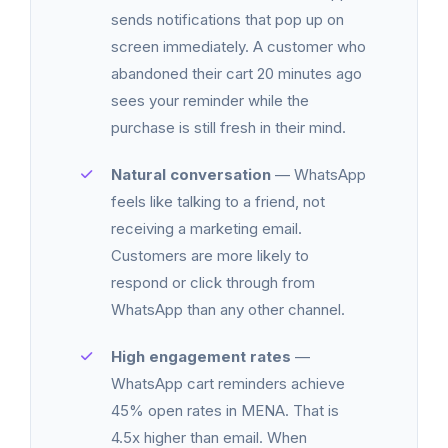
sends notifications that pop up on
screen immediately. A customer who
abandoned their cart 20 minutes ago
sees your reminder while the
purchase is still fresh in their mind.
Natural conversation
— WhatsApp
feels like talking to a friend, not
receiving a marketing email.
Customers are more likely to
respond or click through from
WhatsApp than any other channel.
High engagement rates
—
WhatsApp cart reminders achieve
45% open rates in MENA. That is
4.5x higher than email. When