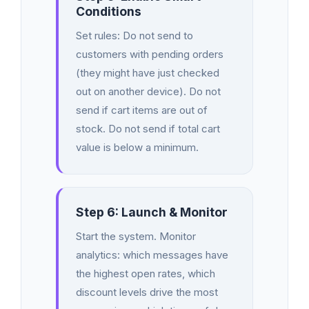
Conditions
Set rules: Do not send to
customers with pending orders
(they might have just checked
out on another device). Do not
send if cart items are out of
stock. Do not send if total cart
value is below a minimum.
Step 6: Launch & Monitor
Start the system. Monitor
analytics: which messages have
the highest open rates, which
discount levels drive the most