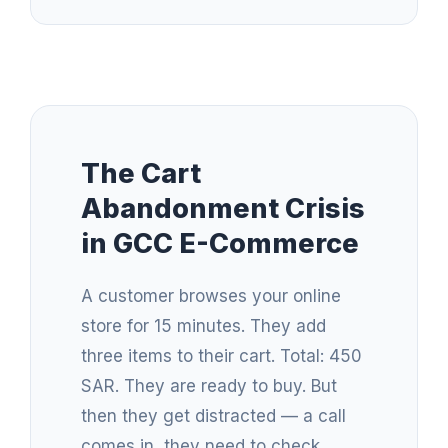
The Cart
Abandonment Crisis
in GCC E-Commerce
A customer browses your online
store for 15 minutes. They add
three items to their cart. Total: 450
SAR. They are ready to buy. But
then they get distracted — a call
comes in, they need to check