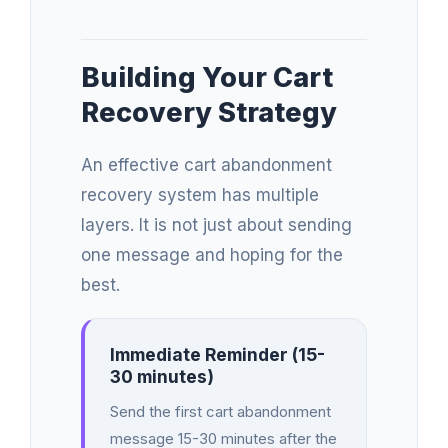
Building Your Cart
Recovery Strategy
An effective cart abandonment
recovery system has multiple
layers. It is not just about sending
one message and hoping for the
best.
Immediate Reminder (15-
30 minutes)
Send the first cart abandonment
message 15-30 minutes after the