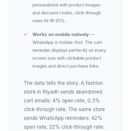
personalized with product images
and discount codes, click-through
rates hit 18-25%.
Works on mobile natively
—
WhatsApp is mobile-first. The cart
reminder displays perfectly on every
screen size with clickable product
images and direct purchase links.
The data tells the story. A fashion
store in Riyadh sends abandoned
cart emails: 4% open rate, 0.3%
click-through rate. The same store
sends WhatsApp reminders: 42%
open rate, 22% click-through rate.