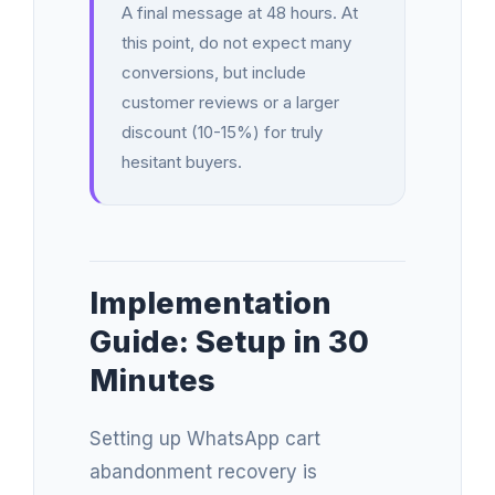
A final message at 48 hours. At
this point, do not expect many
conversions, but include
customer reviews or a larger
discount (10-15%) for truly
hesitant buyers.
Implementation
Guide: Setup in 30
Minutes
Setting up WhatsApp cart
abandonment recovery is