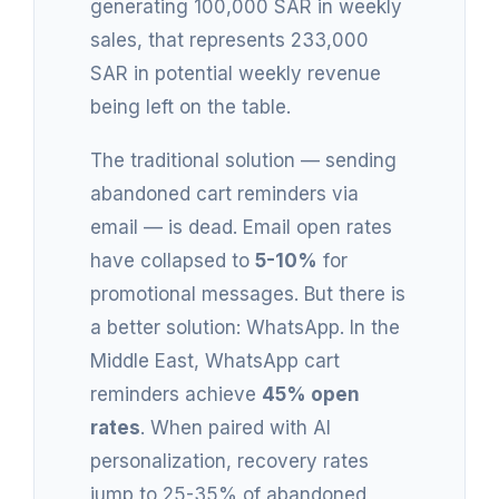
generating 100,000 SAR in weekly
sales, that represents 233,000
SAR in potential weekly revenue
being left on the table.
The traditional solution — sending
abandoned cart reminders via
email — is dead. Email open rates
have collapsed to
5-10%
for
promotional messages. But there is
a better solution: WhatsApp. In the
Middle East, WhatsApp cart
reminders achieve
45% open
rates
. When paired with AI
personalization, recovery rates
jump to 25-35% of abandoned