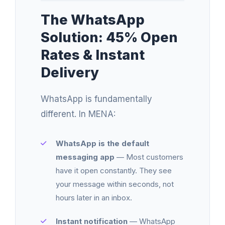
The WhatsApp
Solution: 45% Open
Rates & Instant
Delivery
WhatsApp is fundamentally
different. In MENA:
WhatsApp is the default
messaging app
— Most customers
have it open constantly. They see
your message within seconds, not
hours later in an inbox.
Instant notification
— WhatsApp