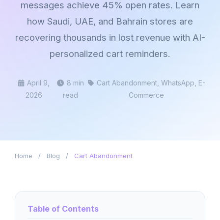
messages achieve 45% open rates. Learn
how Saudi, UAE, and Bahrain stores are
recovering thousands in lost revenue with AI-
personalized cart reminders.
April 9,
8 min
Cart Abandonment, WhatsApp, E-
2026
read
Commerce
Home
/
Blog
/
Cart Abandonment
Table of Contents