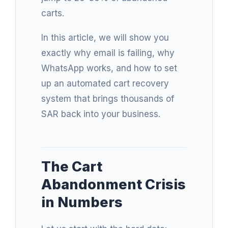
carts.
In this article, we will show you
exactly why email is failing, why
WhatsApp works, and how to set
up an automated cart recovery
system that brings thousands of
SAR back into your business.
The Cart
Abandonment Crisis
in Numbers