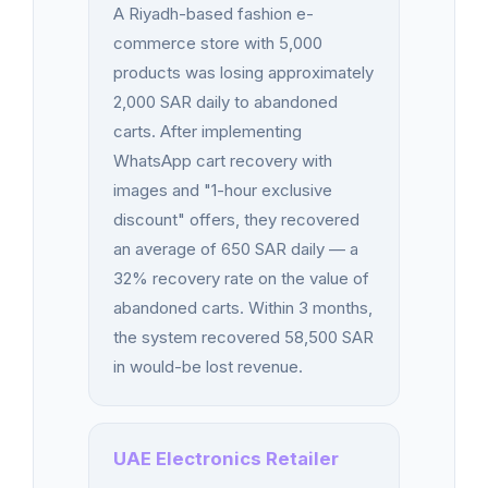
A Riyadh-based fashion e-
commerce store with 5,000
products was losing approximately
2,000 SAR daily to abandoned
carts. After implementing
WhatsApp cart recovery with
images and "1-hour exclusive
discount" offers, they recovered
an average of 650 SAR daily — a
32% recovery rate on the value of
abandoned carts. Within 3 months,
the system recovered 58,500 SAR
in would-be lost revenue.
UAE Electronics Retailer