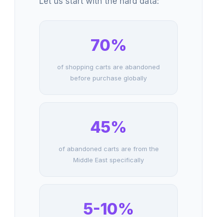
Let us start with the hard data:
70%
of shopping carts are abandoned
before purchase globally
45%
of abandoned carts are from the
Middle East specifically
5-10%