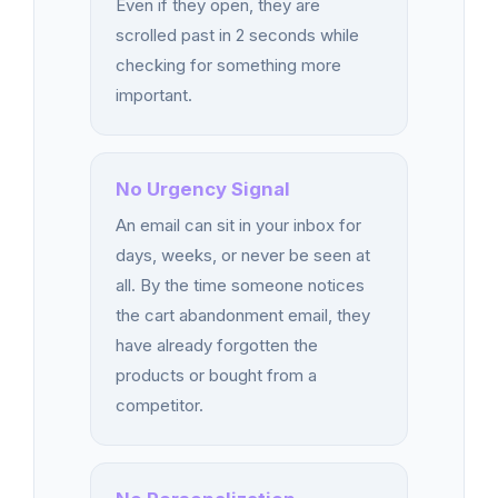
Even if they open, they are
scrolled past in 2 seconds while
checking for something more
important.
No Urgency Signal
An email can sit in your inbox for
days, weeks, or never be seen at
all. By the time someone notices
the cart abandonment email, they
have already forgotten the
products or bought from a
competitor.