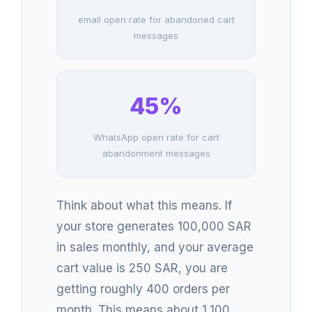
email open rate for abandoned cart
messages
45%
WhatsApp open rate for cart
abandonment messages
Think about what this means. If
your store generates 100,000 SAR
in sales monthly, and your average
cart value is 250 SAR, you are
getting roughly 400 orders per
month. This means about 1,100