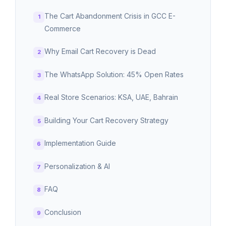
The Cart Abandonment Crisis in GCC E-
Commerce
Why Email Cart Recovery is Dead
The WhatsApp Solution: 45% Open Rates
Real Store Scenarios: KSA, UAE, Bahrain
Building Your Cart Recovery Strategy
Implementation Guide
Personalization & AI
FAQ
Conclusion