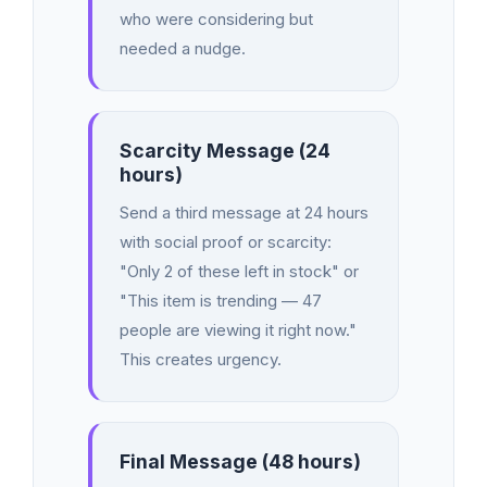
who were considering but
needed a nudge.
Scarcity Message (24
hours)
Send a third message at 24 hours
with social proof or scarcity:
"Only 2 of these left in stock" or
"This item is trending — 47
people are viewing it right now."
This creates urgency.
Final Message (48 hours)