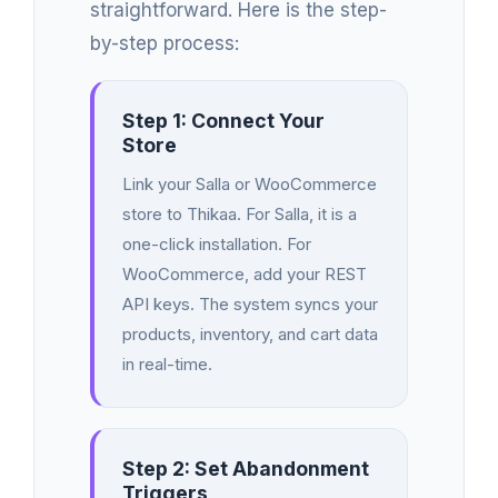
straightforward. Here is the step-
by-step process:
Step 1: Connect Your
Store
Link your Salla or WooCommerce
store to Thikaa. For Salla, it is a
one-click installation. For
WooCommerce, add your REST
API keys. The system syncs your
products, inventory, and cart data
in real-time.
Step 2: Set Abandonment
Triggers