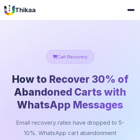
Thikaa
Cart Recovery
How to Recover 30% of
Abandoned Carts with
WhatsApp Messages
Email recovery rates have dropped to 5-
10%. WhatsApp cart abandonment