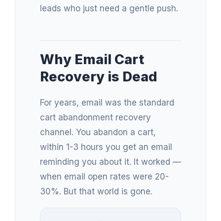
leads who just need a gentle push.
Why Email Cart
Recovery is Dead
For years, email was the standard
cart abandonment recovery
channel. You abandon a cart,
within 1-3 hours you get an email
reminding you about it. It worked —
when email open rates were 20-
30%. But that world is gone.