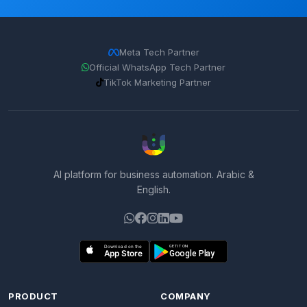
Meta Tech Partner
Official WhatsApp Tech Partner
TikTok Marketing Partner
AI platform for business automation. Arabic &
English.
PRODUCT
COMPANY