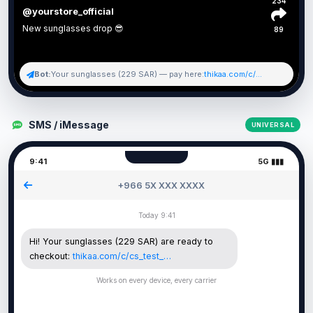
234
@yourstore_official
New sunglasses drop 😎
89
Bot:
Your sunglasses (229 SAR) — pay here:
thikaa.com/c/...
SMS / iMessage
UNIVERSAL
9:41
5G ▮▮▮
+966 5X XXX XXXX
Today 9:41
Hi! Your sunglasses (229 SAR) are ready to
checkout:
thikaa.com/c/cs_test_…
Works on every device, every carrier