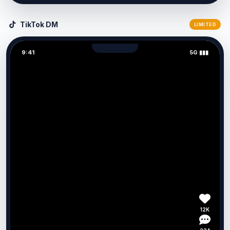
TikTok DM
LIMITED
9:41
5G ▮▮▮
12K