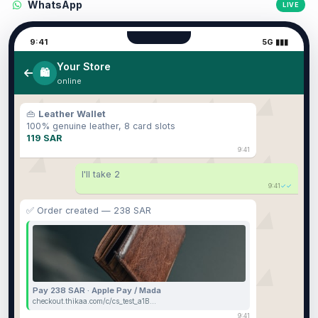
WhatsApp
LIVE
9:41
5G ▮▮▮
Your Store
🛍️
online
👜
Leather Wallet
100% genuine leather, 8 card slots
119 SAR
9:41
I'll take 2
9:41
✓✓
✅ Order created — 238 SAR
Pay 238 SAR · Apple Pay / Mada
checkout.thikaa.com/c/cs_test_a1B…
9:41