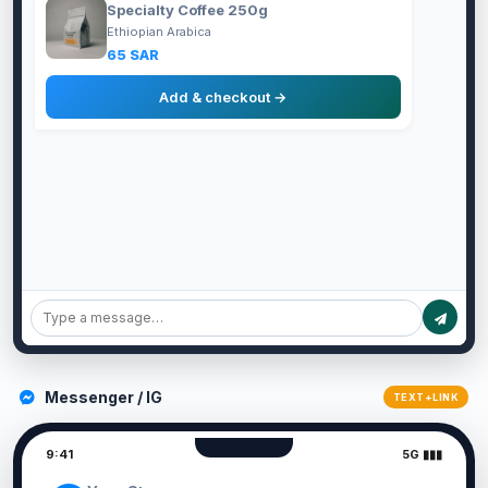
Specialty Coffee 250g
Ethiopian Arabica
65 SAR
Add & checkout →
Messenger / IG
TEXT+LINK
9:41
5G ▮▮▮