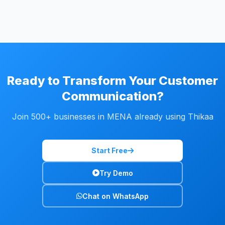
Ready to Transform Your Customer
Communication?
Join 500+ businesses in MENA already using Thikaa
Start Free
Try Demo
Chat on WhatsApp