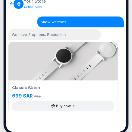
Your Store
⌚
Active now
Show watches
We have 3 options. Bestseller:
Classic Watch
699 SAR
799
💳 Buy now →