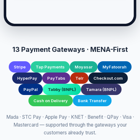
13 Payment Gateways · MENA-First
Stripe
Tap Payments
Moyasar
MyFatoorah
HyperPay
PayTabs
Telr
Checkout.com
PayPal
Tabby (BNPL)
Tamara (BNPL)
Cash on Delivery
Bank Transfer
Mada · STC Pay · Apple Pay · KNET · Benefit · QPay · Visa ·
Mastercard — supported through the gateways your
customers already trust.