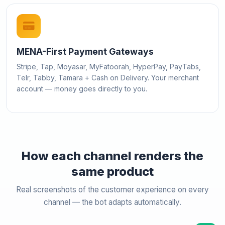
MENA-First Payment Gateways
Stripe, Tap, Moyasar, MyFatoorah, HyperPay, PayTabs,
Telr, Tabby, Tamara + Cash on Delivery. Your merchant
account — money goes directly to you.
How each channel renders the
same product
Real screenshots of the customer experience on every
channel — the bot adapts automatically.