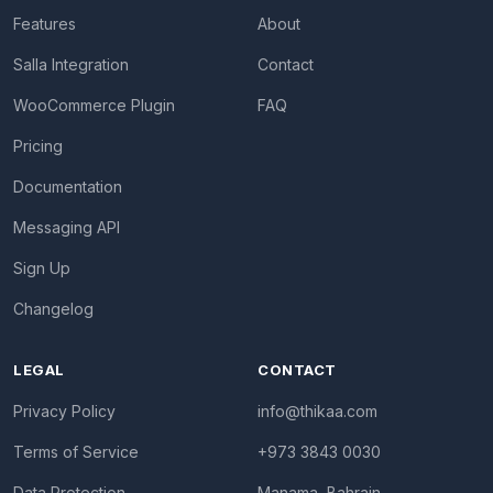
Features
About
Salla Integration
Contact
WooCommerce Plugin
FAQ
Pricing
Documentation
Messaging API
Sign Up
Changelog
LEGAL
CONTACT
Privacy Policy
info@thikaa.com
Terms of Service
+973 3843 0030
Data Protection
Manama, Bahrain