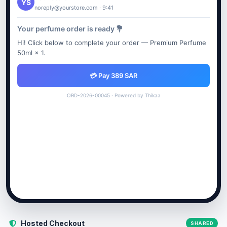
YS
noreply@yourstore.com · 9:41
Your perfume order is ready 💐
Hi! Click below to complete your order — Premium Perfume
50ml × 1.
💳 Pay 389 SAR
ORD-2026-00045 · Powered by Thikaa
Hosted Checkout
SHARED