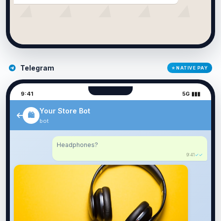
Telegram
⭐ NATIVE PAY
9:41
5G ▮▮▮
Your Store Bot
🛍️
bot
Headphones?
9:41
✓✓