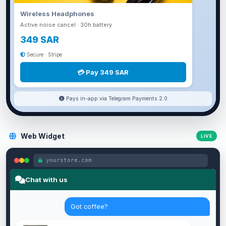
Wireless Headphones
Active noise cancel · 30h battery
349 SAR
Secure · Stripe
💳 Pay 349 SAR
Pays in-app via Telegram Payments 2.0
Web Widget
LIVE
yourstore.com
Chat with us
Got coffee?