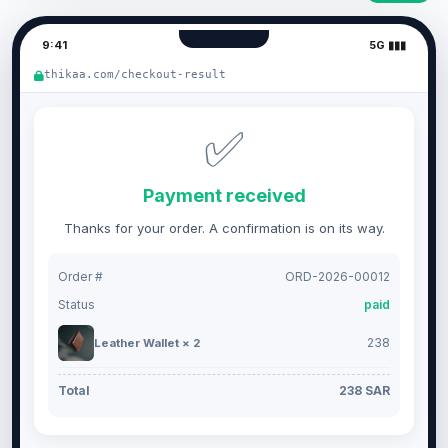
9:41
5G ▮▮▮
thikaa.com/checkout-result
✅
Payment received
Thanks for your order. A confirmation is on its way.
Order #
ORD-2026-00012
Status
paid
238
Leather Wallet × 2
Total
238 SAR