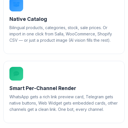
Native Catalog
Bilingual products, categories, stock, sale prices. Or
import in one click from Salla, WooCommerce, Shopify
CSV — or just a product image (AI vision fills the rest).
Smart Per-Channel Render
WhatsApp gets a rich link preview card, Telegram gets
native buttons, Web Widget gets embedded cards, other
channels get a clean link. One bot, every channel.