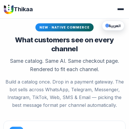
Thikaa
🌐
العربية
NEW · NATIVE COMMERCE
What customers see on every
channel
Same catalog. Same AI. Same checkout page.
Rendered to fit each channel.
Build a catalog once. Drop in a payment gateway. The
bot sells across WhatsApp, Telegram, Messenger,
Instagram, TikTok, Web, SMS & Email — picking the
best message format per channel automatically.