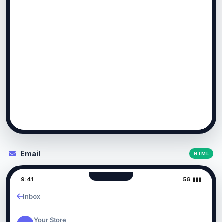
Email
HTML
9:41
5G ▮▮▮
Inbox
Your Store