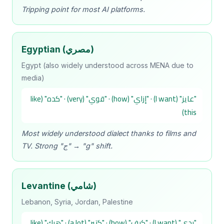
Tripping point for most AI platforms.
Egyptian (مصري)
Egypt (also widely understood across MENA due to
media)
"عايز" (I want) · "إزاي" (how) · "قوي" (very) · "كده" (like
this)
Most widely understood dialect thanks to films and
TV. Strong "ج" → "g" shift.
Levantine (شامي)
Lebanon, Syria, Jordan, Palestine
"بدي" (I want) · "كيف" (how) · "كتير" (a lot) · "هيك" (like