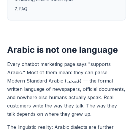
FAQ
Arabic is not one language
Every chatbot marketing page says "supports
Arabic." Most of them mean: they can parse
Modern Standard Arabic (فصحى) — the formal
written language of newspapers, official documents,
and nowhere else humans actually speak. Real
customers write the way they talk. The way they
talk depends on where they grew up.
The linguistic reality: Arabic dialects are further