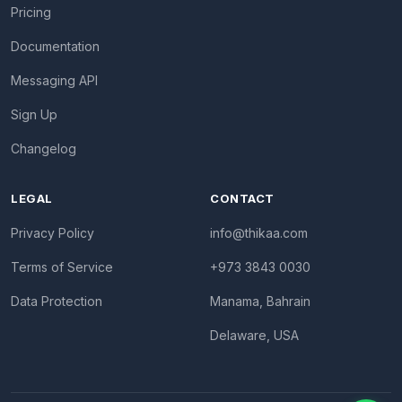
Pricing
Documentation
Messaging API
Sign Up
Changelog
LEGAL
CONTACT
Privacy Policy
info@thikaa.com
Terms of Service
+973 3843 0030
Data Protection
Manama, Bahrain
Delaware, USA