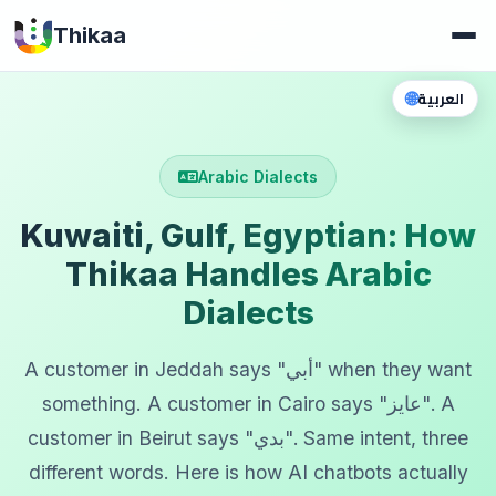
Thikaa
🌐
العربية
Arabic Dialects
Kuwaiti, Gulf, Egyptian: How
Thikaa Handles Arabic
Dialects
A customer in Jeddah says "أبي" when they want
something. A customer in Cairo says "عايز". A
customer in Beirut says "بدي". Same intent, three
different words. Here is how AI chatbots actually