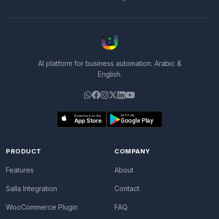
AI platform for business automation. Arabic &
English.
PRODUCT
COMPANY
Features
About
Salla Integration
Contact
WooCommerce Plugin
FAQ