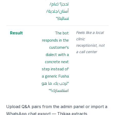
تحجز؟ (عام/
أسنان/جلدية/
نسائية)"
The bot
Result
Feels like a local
responds in the
clinic
receptionist, not
customer's
a call center
dialect with a
concrete next
step instead of
a generic Fusha
"نرحب بك، ما هو
استفسارك؟"
Upload Q&A pairs from the admin panel or import a
WhatsApp chat export — Thikaa extracts