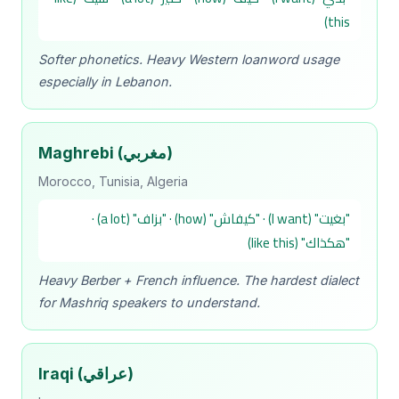
this)
Softer phonetics. Heavy Western loanword usage
especially in Lebanon.
Maghrebi (مغربي)
Morocco, Tunisia, Algeria
"بغيت" (I want) · "كيفاش" (how) · "بزاف" (a lot) ·
"هكذاك" (like this)
Heavy Berber + French influence. The hardest dialect
for Mashriq speakers to understand.
Iraqi (عراقي)