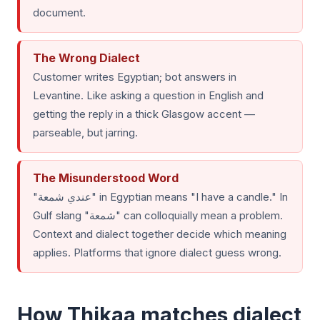
document.
The Wrong Dialect
Customer writes Egyptian; bot answers in
Levantine. Like asking a question in English and
getting the reply in a thick Glasgow accent —
parseable, but jarring.
The Misunderstood Word
"عندي شمعة" in Egyptian means "I have a candle." In
Gulf slang "شمعة" can colloquially mean a problem.
Context and dialect together decide which meaning
applies. Platforms that ignore dialect guess wrong.
How Thikaa matches dialect