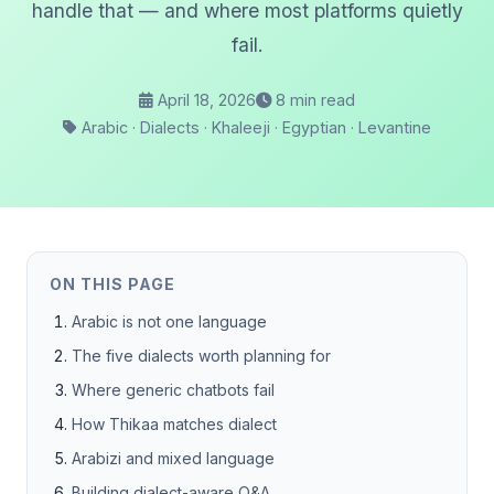
handle that — and where most platforms quietly
fail.
April 18, 2026
8 min read
Arabic · Dialects · Khaleeji · Egyptian · Levantine
ON THIS PAGE
Arabic is not one language
The five dialects worth planning for
Where generic chatbots fail
How Thikaa matches dialect
Arabizi and mixed language
Building dialect-aware Q&A