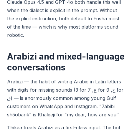
Claude Opus 4.5 and GPT-4o both handle this well
when the dialect is explicit in the prompt. Without
the explicit instruction, both default to Fusha most
of the time — which is why most platforms sound
robotic.
Arabizi and mixed-language
conversations
Arabizi — the habit of writing Arabic in Latin letters
with digits for missing sounds (3 for ع, 7 for ح, 9 for
ق) — is enormously common among young Gulf
customers on WhatsApp and Instagram. "7abibi
sh5obarik" is Khaleeji for "my dear, how are you."
Thikaa treats Arabizi as a first-class input. The bot