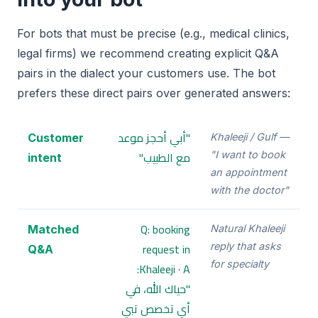
For bots that must be precise (e.g., medical clinics,
legal firms) we recommend creating explicit Q&A
pairs in the dialect your customers use. The bot
prefers these direct pairs over generated answers:
"أبي أحجز موعد
Customer
Khaleeji / Gulf —
مع الطبيب"
"I want to book
intent
an appointment
with the doctor"
Q: booking
Matched
Natural Khaleeji
request in
reply that asks
Q&A
for specialty
Khaleeji · A:
"حياك الله، في
أي تخصص تبي