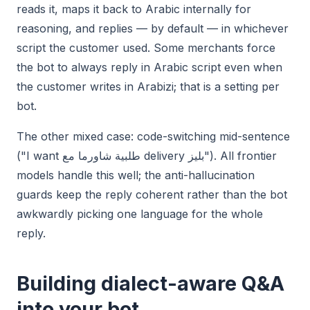
reads it, maps it back to Arabic internally for
reasoning, and replies — by default — in whichever
script the customer used. Some merchants force
the bot to always reply in Arabic script even when
the customer writes in Arabizi; that is a setting per
bot.
The other mixed case: code-switching mid-sentence
("I want طلبية شاورما مع delivery بليز"). All frontier
models handle this well; the anti-hallucination
guards keep the reply coherent rather than the bot
awkwardly picking one language for the whole
reply.
Building dialect-aware Q&A
into your bot