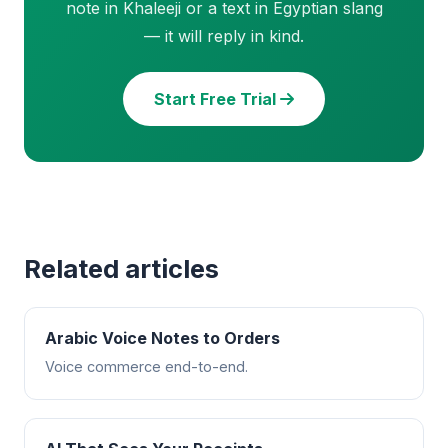
note in Khaleeji or a text in Egyptian slang
— it will reply in kind.
Start Free Trial
Related articles
Arabic Voice Notes to Orders
Voice commerce end-to-end.