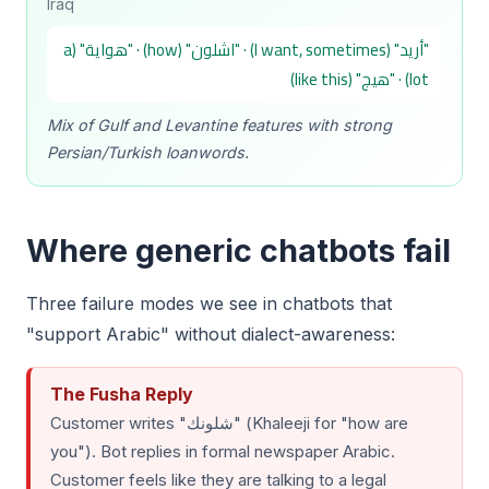
Iraq
"أريد" (I want, sometimes) · "اشلون" (how) · "هواية" (a
lot) · "هيج" (like this)
Mix of Gulf and Levantine features with strong
Persian/Turkish loanwords.
Where generic chatbots fail
Three failure modes we see in chatbots that
"support Arabic" without dialect-awareness:
The Fusha Reply
Customer writes "شلونك" (Khaleeji for "how are
you"). Bot replies in formal newspaper Arabic.
Customer feels like they are talking to a legal