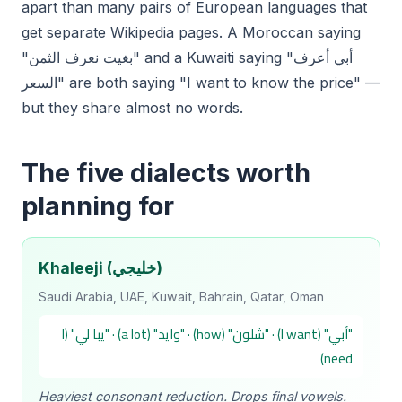
apart than many pairs of European languages that
get separate Wikipedia pages. A Moroccan saying
"بغيت نعرف الثمن" and a Kuwaiti saying "أبي أعرف
السعر" are both saying "I want to know the price" —
but they share almost no words.
The five dialects worth
planning for
Khaleeji (خليجي)
Saudi Arabia, UAE, Kuwait, Bahrain, Qatar, Oman
"أبي" (I want) · "شلون" (how) · "وايد" (a lot) · "يبا لي" (I
need)
Heaviest consonant reduction. Drops final vowels.