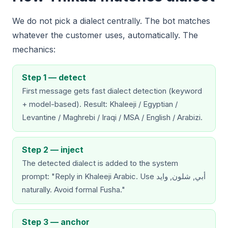
We do not pick a dialect centrally. The bot matches
whatever the customer uses, automatically. The
mechanics:
Step 1 — detect
First message gets fast dialect detection (keyword
+ model-based). Result: Khaleeji / Egyptian /
Levantine / Maghrebi / Iraqi / MSA / English / Arabizi.
Step 2 — inject
The detected dialect is added to the system
prompt: "Reply in Khaleeji Arabic. Use أبي, شلون, وايد
naturally. Avoid formal Fusha."
Step 3 — anchor