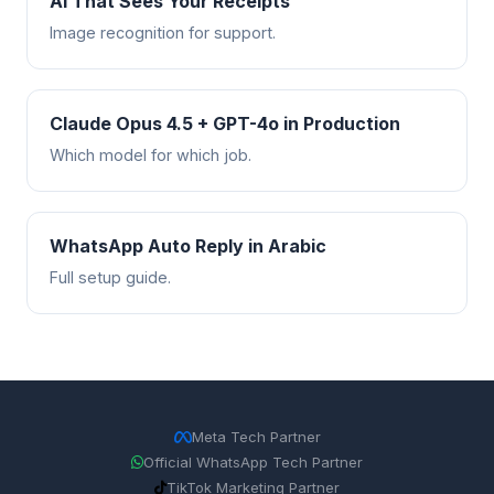
AI That Sees Your Receipts
Image recognition for support.
Claude Opus 4.5 + GPT-4o in Production
Which model for which job.
WhatsApp Auto Reply in Arabic
Full setup guide.
Meta Tech Partner
Official WhatsApp Tech Partner
TikTok Marketing Partner