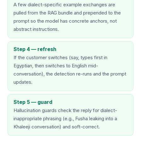
A few dialect-specific example exchanges are
pulled from the RAG bundle and prepended to the
prompt so the model has concrete anchors, not
abstract instructions.
Step 4 — refresh
If the customer switches (say, types first in
Egyptian, then switches to English mid-
conversation), the detection re-runs and the prompt
updates.
Step 5 — guard
Hallucination guards check the reply for dialect-
inappropriate phrasing (e.g., Fusha leaking into a
Khaleeji conversation) and soft-correct.