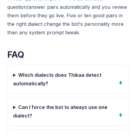
question/answer pairs automatically and you review
them before they go live. Five or ten good pairs in
the right dialect change the bot's personality more
than any system prompt tweak.
FAQ
Which dialects does Thikaa detect
automatically?
Can I force the bot to always use one
dialect?