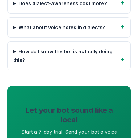
Does dialect-awareness cost more?
What about voice notes in dialects?
How do I know the bot is actually doing
this?
Let your bot sound like a
local
Start a 7-day trial. Send your bot a voice