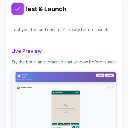
Test & Launch
Test your bot and ensure it's ready before launch
Live Preview
Try the bot in an interactive chat window before launch