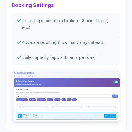
Booking Settings
Default appointment duration (30 min, 1 hour,
etc.)
Advance booking (how many days ahead)
Daily capacity (appointments per day)