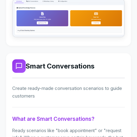
Smart Conversations
Create ready-made conversation scenarios to guide
customers
What are Smart Conversations?
Ready scenarios like "book appointment" or "request