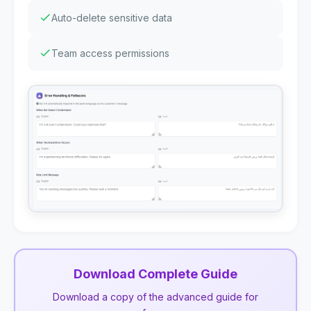
Auto-delete sensitive data
Team access permissions
Download Complete Guide
Download a copy of the advanced guide for