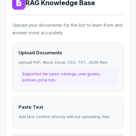
RAG Knowledge Base
Upload your documents for the bot to learn from and
answer more accurately
Upload Documents
Upload PDF, Word, Excel, CSV, TXT, JSON files
Supported file types: catalogs, user guides,
policies, price lists
Paste Text
Add text content directly without uploading files