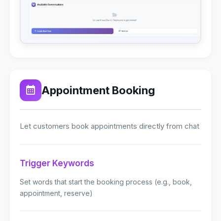
Appointment Booking
Let customers book appointments directly from chat
Trigger Keywords
Set words that start the booking process (e.g., book,
appointment, reserve)