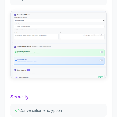
Security
Conversation encryption