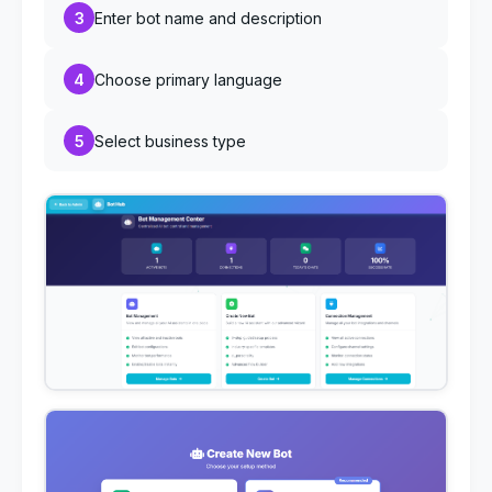
3
Enter bot name and description
4
Choose primary language
5
Select business type