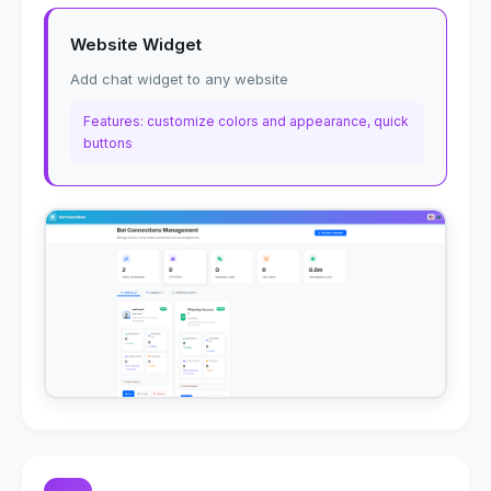
Website Widget
Add chat widget to any website
Features: customize colors and appearance, quick
buttons