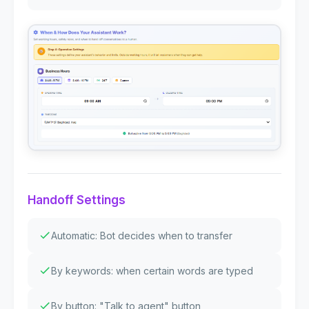
Handoff Settings
Automatic: Bot decides when to transfer
By keywords: when certain words are typed
By button: "Talk to agent" button