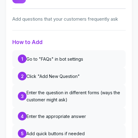
Add questions that your customers frequently ask
How to Add
1
Go to "FAQs" in bot settings
2
Click "Add New Question"
Enter the question in different forms (ways the
3
customer might ask)
4
Enter the appropriate answer
5
Add quick buttons if needed