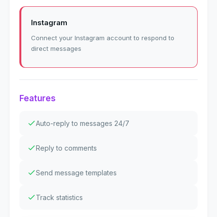
Instagram
Connect your Instagram account to respond to
direct messages
Features
Auto-reply to messages 24/7
Reply to comments
Send message templates
Track statistics