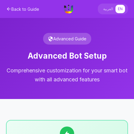
Back to Guide
العربية
EN
Advanced Guide
Advanced Bot Setup
Comprehensive customization for your smart bot
with all advanced features