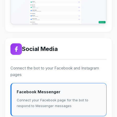
Social Media
Connect the bot to your Facebook and Instagram
pages
Facebook Messenger
Connect your Facebook page for the bot to
respond to Messenger messages