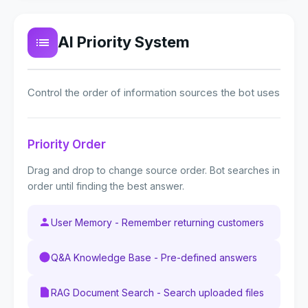
AI Priority System
Control the order of information sources the bot uses
Priority Order
Drag and drop to change source order. Bot searches in
order until finding the best answer.
User Memory - Remember returning customers
Q&A Knowledge Base - Pre-defined answers
RAG Document Search - Search uploaded files