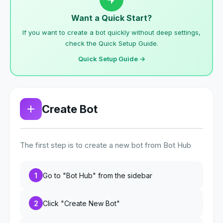
Want a Quick Start?
If you want to create a bot quickly without deep settings,
check the Quick Setup Guide.
Quick Setup Guide →
Create Bot
The first step is to create a new bot from Bot Hub
1
Go to "Bot Hub" from the sidebar
2
Click "Create New Bot"