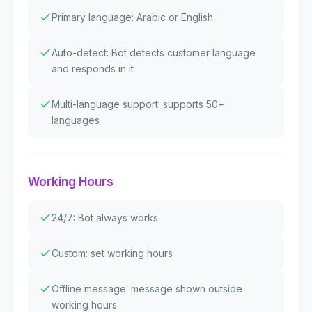
Primary language: Arabic or English
Auto-detect: Bot detects customer language
and responds in it
Multi-language support: supports 50+
languages
Working Hours
24/7: Bot always works
Custom: set working hours
Offline message: message shown outside
working hours