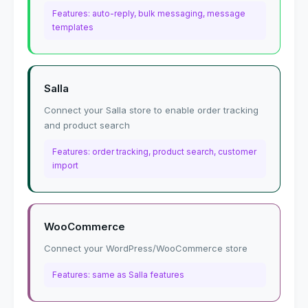
Features: auto-reply, bulk messaging, message
templates
Salla
Connect your Salla store to enable order tracking
and product search
Features: order tracking, product search, customer
import
WooCommerce
Connect your WordPress/WooCommerce store
Features: same as Salla features