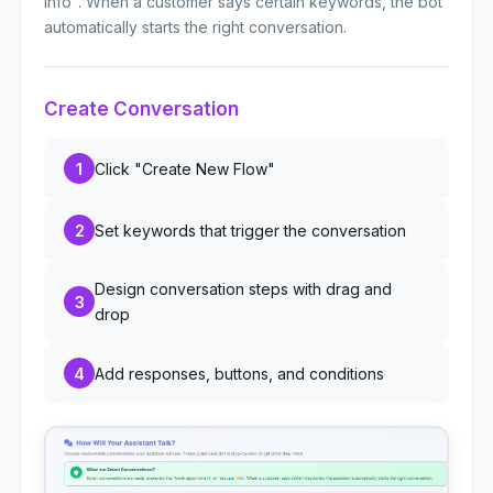
info". When a customer says certain keywords, the bot
automatically starts the right conversation.
Create Conversation
1
Click "Create New Flow"
2
Set keywords that trigger the conversation
Design conversation steps with drag and
3
drop
4
Add responses, buttons, and conditions