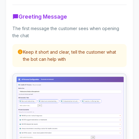
Greeting Message
The first message the customer sees when opening
the chat
Keep it short and clear, tell the customer what
the bot can help with