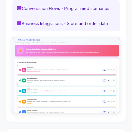
Conversation Flows - Programmed scenarios
Business Integrations - Store and order data