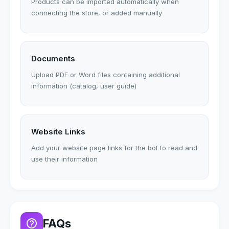
Products can be imported automatically when
connecting the store, or added manually
Documents
Upload PDF or Word files containing additional
information (catalog, user guide)
Website Links
Add your website page links for the bot to read and
use their information
FAQs