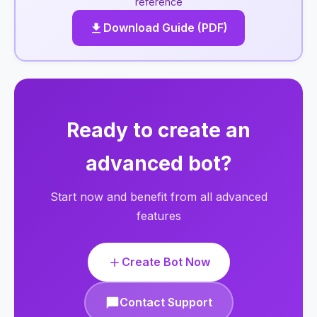
reference
Download Guide (PDF)
Ready to create an
advanced bot?
Start now and benefit from all advanced
features
Create Bot Now
Contact Support