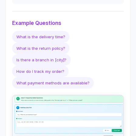
Example Questions
What is the delivery time?
What is the return policy?
Is there a branch in [city]?
How do I track my order?
What payment methods are available?