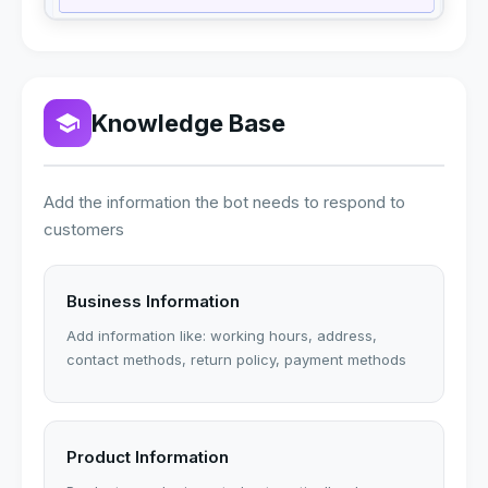
Knowledge Base
Add the information the bot needs to respond to
customers
Business Information
Add information like: working hours, address,
contact methods, return policy, payment methods
Product Information