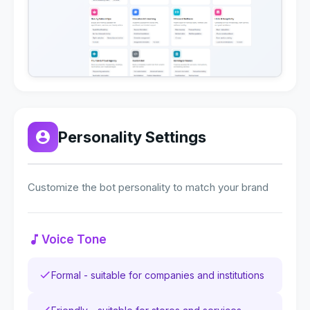
Personality Settings
Customize the bot personality to match your brand
Voice Tone
Formal - suitable for companies and institutions