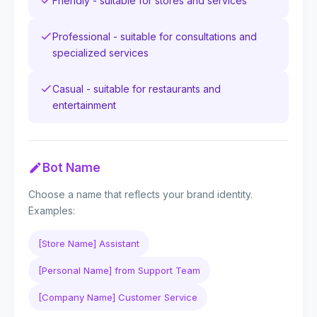
Friendly - suitable for stores and services
Professional - suitable for consultations and
specialized services
Casual - suitable for restaurants and
entertainment
Bot Name
Choose a name that reflects your brand identity.
Examples:
[Store Name] Assistant
[Personal Name] from Support Team
[Company Name] Customer Service