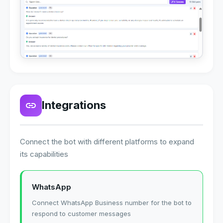
Integrations
Connect the bot with different platforms to expand
its capabilities
WhatsApp
Connect WhatsApp Business number for the bot to
respond to customer messages