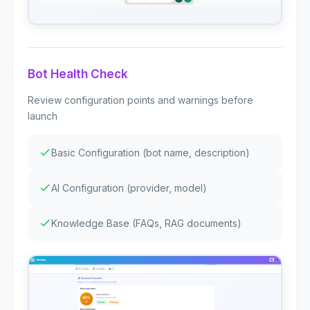
Bot Health Check
Review configuration points and warnings before
launch
Basic Configuration (bot name, description)
AI Configuration (provider, model)
Knowledge Base (FAQs, RAG documents)