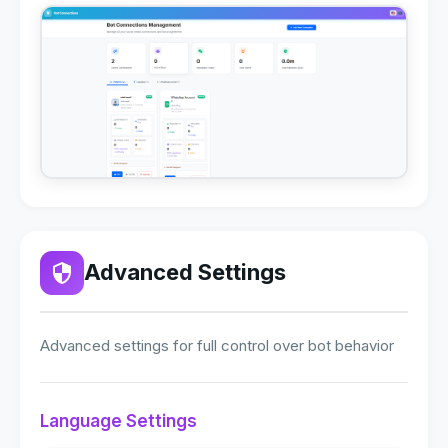
Advanced Settings
Advanced settings for full control over bot behavior
Language Settings