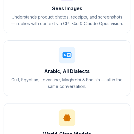
Sees Images
Understands product photos, receipts, and screenshots
— replies with context via GPT-4o & Claude Opus vision.
Arabic, All Dialects
Gulf, Egyptian, Levantine, Maghrebi & English — all in the
same conversation.