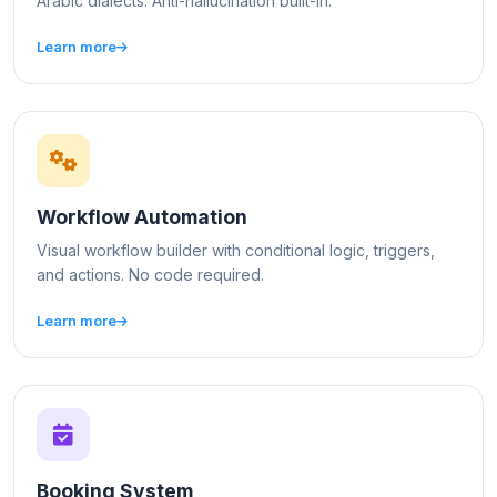
Arabic dialects. Anti-hallucination built-in.
Learn more
Workflow Automation
Visual workflow builder with conditional logic, triggers,
and actions. No code required.
Learn more
Booking System