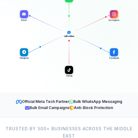
Email
Instagram
Unified Inbox
Telegram
Facebook
TikTok
Official Meta Tech Partner
Bulk WhatsApp Messaging
Bulk Email Campaigns
Anti-Block Protection
TRUSTED BY 500+ BUSINESSES ACROSS THE MIDDLE
EAST