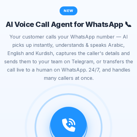
NEW
AI Voice Call Agent for WhatsApp 📞
Your customer calls your WhatsApp number — AI
picks up instantly, understands & speaks Arabic,
English and Kurdish, captures the caller's details and
sends them to your team on Telegram, or transfers the
call live to a human on WhatsApp. 24/7, and handles
many callers at once.