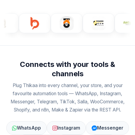
Connects with your tools &
channels
Plug Thikaa into every channel, your store, and your
favourite automation tools — WhatsApp, Instagram,
Messenger, Telegram, TikTok, Salla, WooCommerce,
Shopify, and n8n, Make & Zapier via the REST API.
WhatsApp
Instagram
Messenger