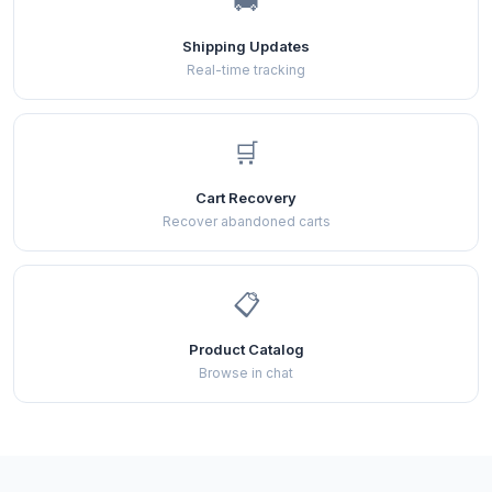
🚚
Shipping Updates
Real-time tracking
🛒
Cart Recovery
Recover abandoned carts
📋
Product Catalog
Browse in chat