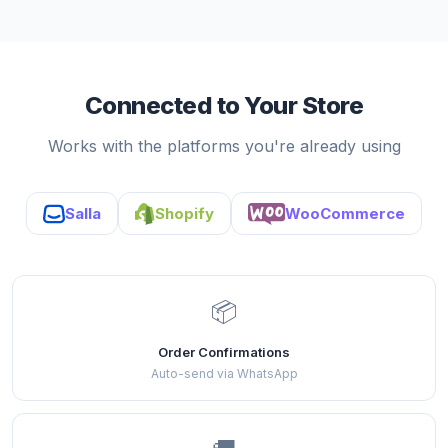
Connected to Your Store
Works with the platforms you're already using
Salla
Shopify
WooCommerce
📦
Order Confirmations
Auto-send via WhatsApp