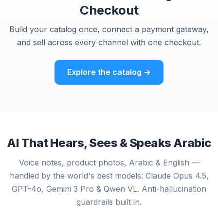
Checkout
Build your catalog once, connect a payment gateway,
and sell across every channel with one checkout.
Explore the catalog →
AI That Hears, Sees & Speaks Arabic
Voice notes, product photos, Arabic & English —
handled by the world's best models: Claude Opus 4.5,
GPT-4o, Gemini 3 Pro & Qwen VL. Anti-hallucination
guardrails built in.