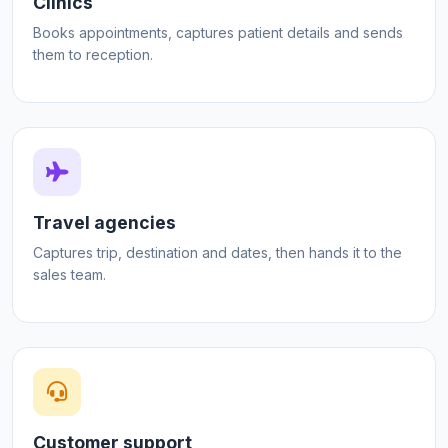
Clinics
Books appointments, captures patient details and sends
them to reception.
Travel agencies
Captures trip, destination and dates, then hands it to the
sales team.
Customer support