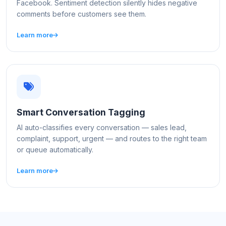
Facebook. Sentiment detection silently hides negative
comments before customers see them.
Learn more
Smart Conversation Tagging
AI auto-classifies every conversation — sales lead,
complaint, support, urgent — and routes to the right team
or queue automatically.
Learn more