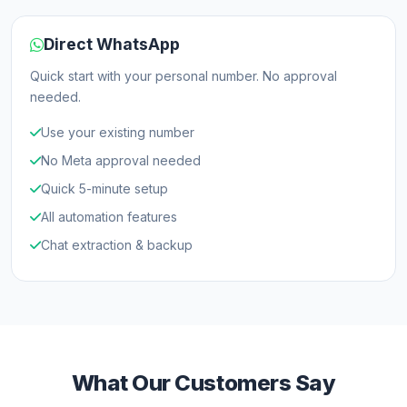
Direct WhatsApp
Quick start with your personal number. No approval
needed.
Use your existing number
No Meta approval needed
Quick 5-minute setup
All automation features
Chat extraction & backup
What Our Customers Say