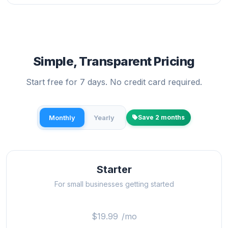
Simple, Transparent Pricing
Start free for 7 days. No credit card required.
Monthly
Yearly
Save 2 months
Starter
For small businesses getting started
$19.99
/mo