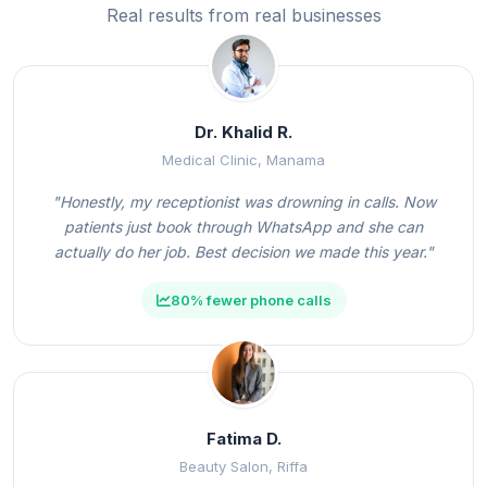
Real results from real businesses
Dr. Khalid R.
Medical Clinic, Manama
"Honestly, my receptionist was drowning in calls. Now
patients just book through WhatsApp and she can
actually do her job. Best decision we made this year."
80% fewer phone calls
Fatima D.
Beauty Salon, Riffa