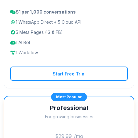
$1 per 1,000 conversations
1 WhatsApp Direct + 5 Cloud API
5 Meta Pages (IG & FB)
1 AI Bot
1 Workflow
Start Free Trial
Most Popular
Professional
For growing businesses
$29.99
/mo