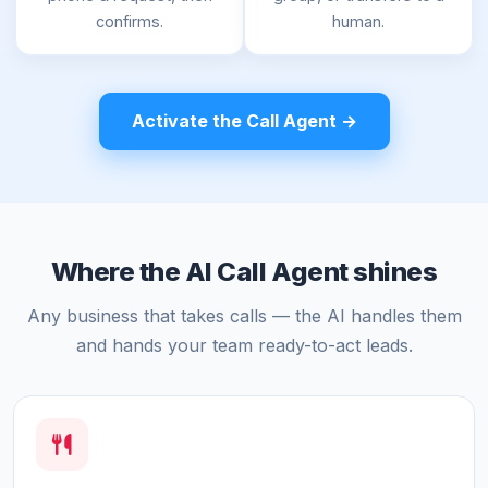
confirms.
human.
Activate the Call Agent →
Where the AI Call Agent shines
Any business that takes calls — the AI handles them
and hands your team ready-to-act leads.