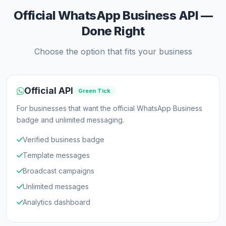
Official WhatsApp Business API —
Done Right
Choose the option that fits your business
Official API
Green Tick
For businesses that want the official WhatsApp Business
badge and unlimited messaging.
Verified business badge
Template messages
Broadcast campaigns
Unlimited messages
Analytics dashboard