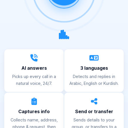
AI answers
3 languages
Picks up every call in a
Detects and replies in
natural voice, 24/7.
Arabic, English or Kurdish.
Captures info
Send or transfer
Collects name, address,
Sends details to your
phone & request, then
group, or transfers to a