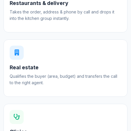
Restaurants & delivery
Takes the order, address & phone by call and drops it
into the kitchen group instantly.
Real estate
Qualifies the buyer (area, budget) and transfers the call
to the right agent.