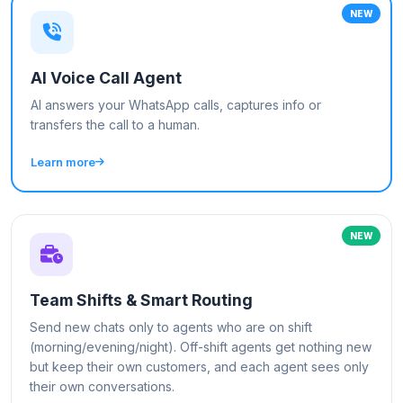
NEW
AI Voice Call Agent
AI answers your WhatsApp calls, captures info or
transfers the call to a human.
Learn more
NEW
Team Shifts & Smart Routing
Send new chats only to agents who are on shift
(morning/evening/night). Off-shift agents get nothing new
but keep their own customers, and each agent sees only
their own conversations.