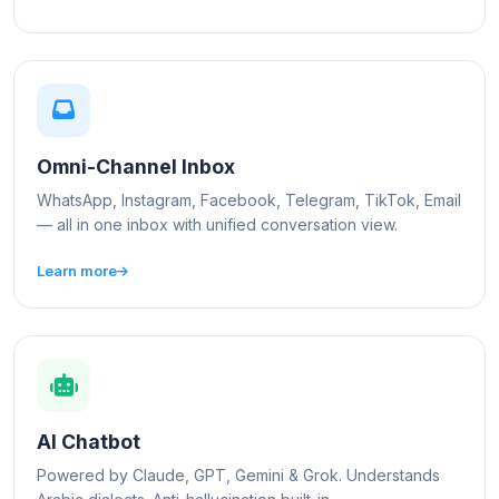
Omni-Channel Inbox
WhatsApp, Instagram, Facebook, Telegram, TikTok, Email
— all in one inbox with unified conversation view.
Learn more
AI Chatbot
Powered by Claude, GPT, Gemini & Grok. Understands