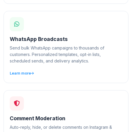
WhatsApp Broadcasts
Send bulk WhatsApp campaigns to thousands of
customers. Personalized templates, opt-in lists,
scheduled sends, and delivery analytics.
Learn more
Comment Moderation
Auto-reply, hide, or delete comments on Instagram &