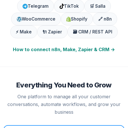
Telegram
TikTok
🛒 Salla
WooCommerce
Shopify
🔗 n8n
⚡ Make
🔌 Zapier
🗃️ CRM / REST API
How to connect n8n, Make, Zapier & CRM →
Everything You Need to Grow
One platform to manage all your customer
conversations, automate workflows, and grow your
business