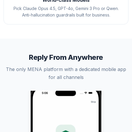
World-Class Models
Pick Claude Opus 4.5, GPT-4o, Gemini 3 Pro or Qwen.
Anti-hallucination guardrails built for business.
Reply From Anywhere
The only MENA platform with a dedicated mobile app
for all channels