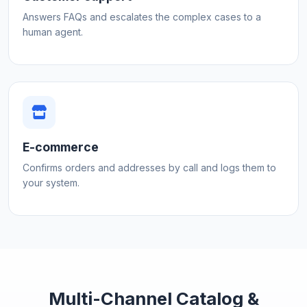
Answers FAQs and escalates the complex cases to a
human agent.
E-commerce
Confirms orders and addresses by call and logs them to
your system.
Multi-Channel Catalog &