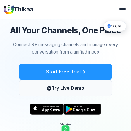
Thikaa
🌐
العربية
All Your Channels, One Place
Connect 9+ messaging channels and manage every
conversation from a unified inbox
Start Free Trial
Try Live Demo
WhatsApp