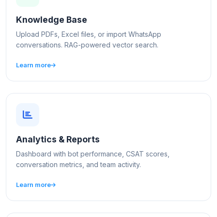
Knowledge Base
Upload PDFs, Excel files, or import WhatsApp
conversations. RAG-powered vector search.
Learn more
Analytics & Reports
Dashboard with bot performance, CSAT scores,
conversation metrics, and team activity.
Learn more