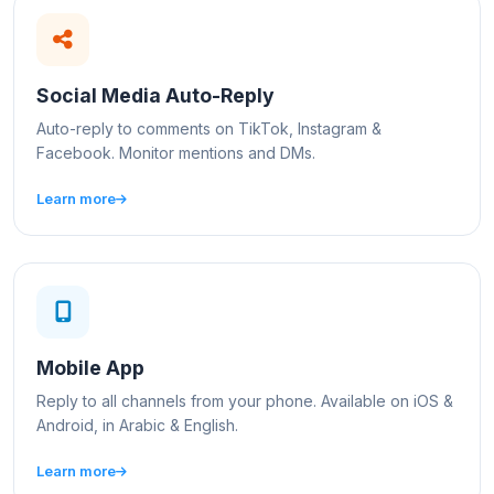
Social Media Auto-Reply
Auto-reply to comments on TikTok, Instagram &
Facebook. Monitor mentions and DMs.
Learn more
Mobile App
Reply to all channels from your phone. Available on iOS &
Android, in Arabic & English.
Learn more