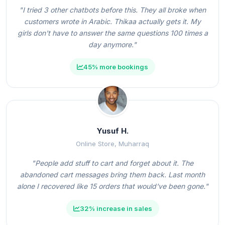
"I tried 3 other chatbots before this. They all broke when
customers wrote in Arabic. Thikaa actually gets it. My
girls don't have to answer the same questions 100 times a
day anymore."
45% more bookings
Yusuf H.
Online Store, Muharraq
"People add stuff to cart and forget about it. The
abandoned cart messages bring them back. Last month
alone I recovered like 15 orders that would've been gone."
32% increase in sales