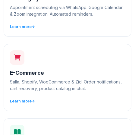
Appointment scheduling via WhatsApp. Google Calendar
& Zoom integration. Automated reminders.
Learn more
E-Commerce
Salla, Shopify, WooCommerce & Zid. Order notifications,
cart recovery, product catalog in chat.
Learn more