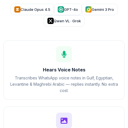
Claude Opus 4.5
GPT-4o
Gemini 3 Pro
Qwen VL · Grok
Hears Voice Notes
Transcribes WhatsApp voice notes in Gulf, Egyptian,
Levantine & Maghrebi Arabic — replies instantly. No extra
cost.