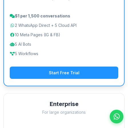
$1 per 1,500 conversations
2 WhatsApp Direct + 5 Cloud API
10 Meta Pages (IG & FB)
5 AI Bots
5 Workflows
Start Free Trial
Enterprise
For large organizations