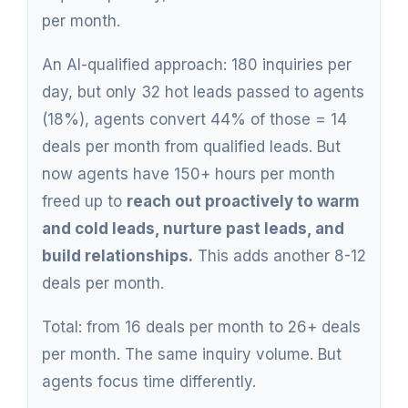
per month.
An AI-qualified approach: 180 inquiries per
day, but only 32 hot leads passed to agents
(18%), agents convert 44% of those = 14
deals per month from qualified leads. But
now agents have 150+ hours per month
freed up to
reach out proactively to warm
and cold leads, nurture past leads, and
build relationships.
This adds another 8-12
deals per month.
Total: from 16 deals per month to 26+ deals
per month. The same inquiry volume. But
agents focus time differently.