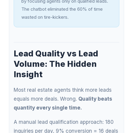
by focusing agents only on qualified leads.
The chatbot eliminated the 60% of time
wasted on tire-kickers.
Lead Quality vs Lead
Volume: The Hidden
Insight
Most real estate agents think more leads
equals more deals. Wrong.
Quality beats
quantity every single time.
A manual lead qualification approach: 180
inquiries per day, 9% conversion = 16 deals