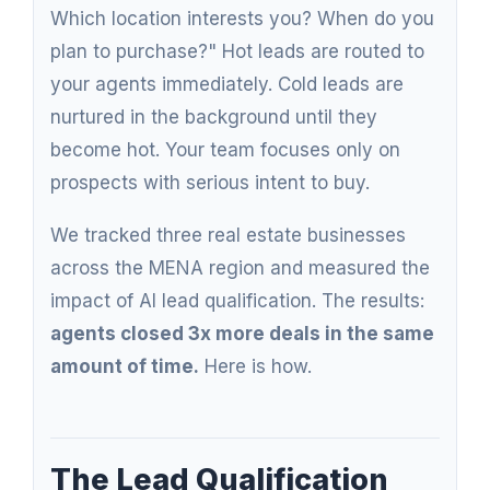
Which location interests you? When do you
plan to purchase?" Hot leads are routed to
your agents immediately. Cold leads are
nurtured in the background until they
become hot. Your team focuses only on
prospects with serious intent to buy.
We tracked three real estate businesses
across the MENA region and measured the
impact of AI lead qualification. The results:
agents closed 3x more deals in the same
amount of time.
Here is how.
The Lead Qualification