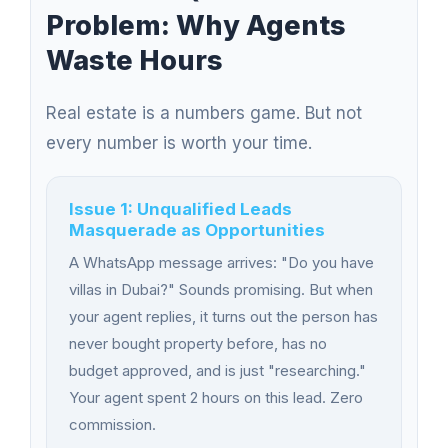
Problem: Why Agents
Waste Hours
Real estate is a numbers game. But not
every number is worth your time.
Issue 1: Unqualified Leads
Masquerade as Opportunities
A WhatsApp message arrives: "Do you have
villas in Dubai?" Sounds promising. But when
your agent replies, it turns out the person has
never bought property before, has no
budget approved, and is just "researching."
Your agent spent 2 hours on this lead. Zero
commission.