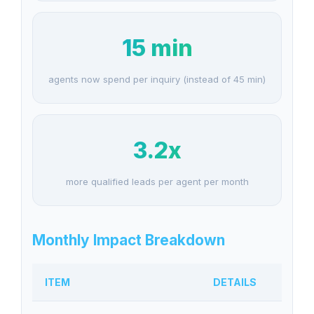
15 min
agents now spend per inquiry (instead of 45 min)
3.2x
more qualified leads per agent per month
Monthly Impact Breakdown
ITEM
DETAILS