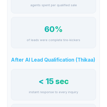
agents spent per qualified sale
60%
of leads were complete tire-kickers
After AI Lead Qualification (Thikaa)
< 15 sec
instant response to every inquiry