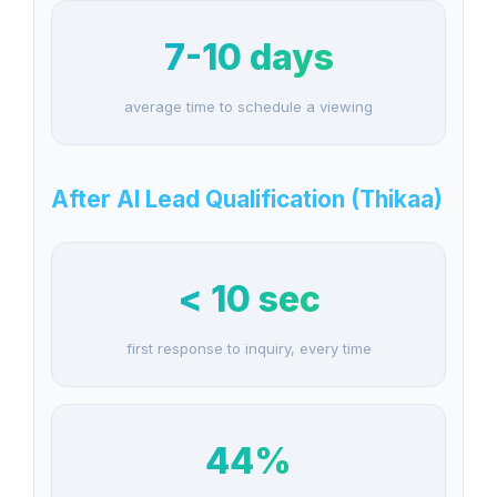
7-10 days
average time to schedule a viewing
After AI Lead Qualification (Thikaa)
< 10 sec
first response to inquiry, every time
44%