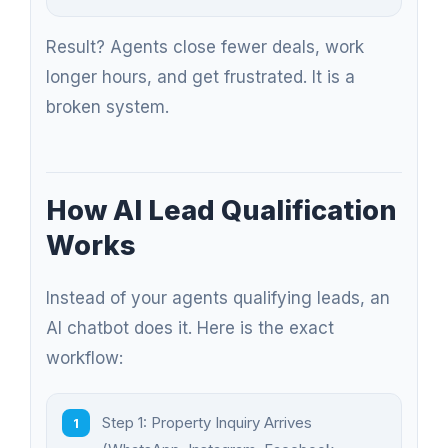
Result? Agents close fewer deals, work
longer hours, and get frustrated. It is a
broken system.
How AI Lead Qualification
Works
Instead of your agents qualifying leads, an
AI chatbot does it. Here is the exact
workflow:
Step 1: Property Inquiry Arrives