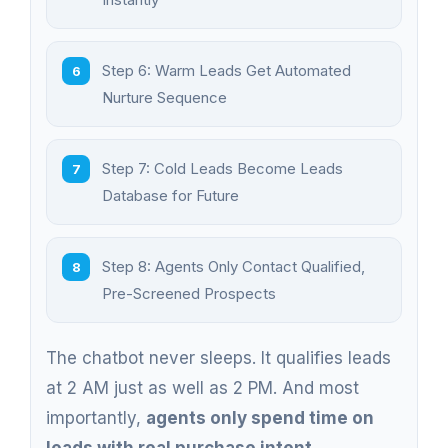
Step 6: Warm Leads Get Automated
Nurture Sequence
Step 7: Cold Leads Become Leads
Database for Future
Step 8: Agents Only Contact Qualified,
Pre-Screened Prospects
The chatbot never sleeps. It qualifies leads
at 2 AM just as well as 2 PM. And most
importantly,
agents only spend time on