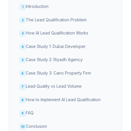
Introduction
The Lead Qualification Problem
How AI Lead Qualification Works
Case Study 1: Dubai Developer
Case Study 2: Riyadh Agency
Case Study 3: Cairo Property Firm
Lead Quality vs Lead Volume
How to Implement AI Lead Qualification
FAQ
Conclusion