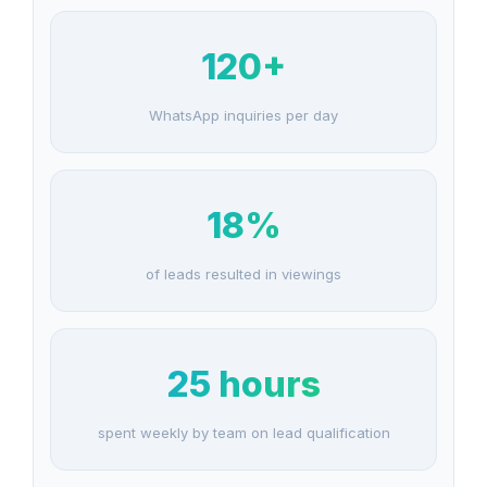
120+
WhatsApp inquiries per day
18%
of leads resulted in viewings
25 hours
spent weekly by team on lead qualification