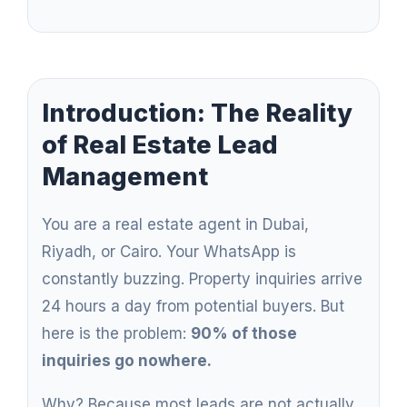
Introduction: The Reality
of Real Estate Lead
Management
You are a real estate agent in Dubai,
Riyadh, or Cairo. Your WhatsApp is
constantly buzzing. Property inquiries arrive
24 hours a day from potential buyers. But
here is the problem:
90% of those
inquiries go nowhere.
Why? Because most leads are not actually