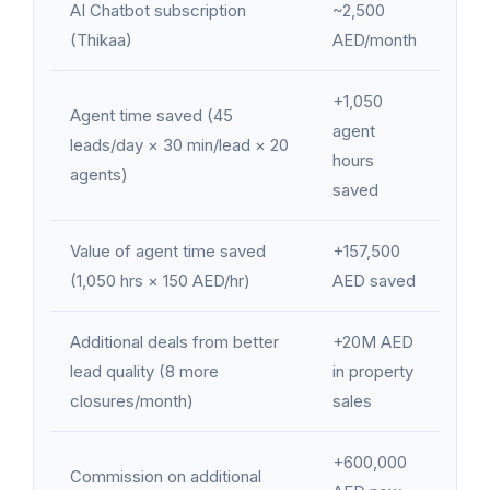
AI Chatbot subscription
~2,500
(Thikaa)
AED/month
+1,050
Agent time saved (45
agent
leads/day × 30 min/lead × 20
hours
agents)
saved
Value of agent time saved
+157,500
(1,050 hrs × 150 AED/hr)
AED saved
Additional deals from better
+20M AED
lead quality (8 more
in property
closures/month)
sales
+600,000
Commission on additional