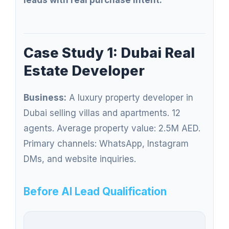
leads with real purchase intent.
Case Study 1: Dubai Real
Estate Developer
Business:
A luxury property developer in
Dubai selling villas and apartments. 12
agents. Average property value: 2.5M AED.
Primary channels: WhatsApp, Instagram
DMs, and website inquiries.
Before AI Lead Qualification