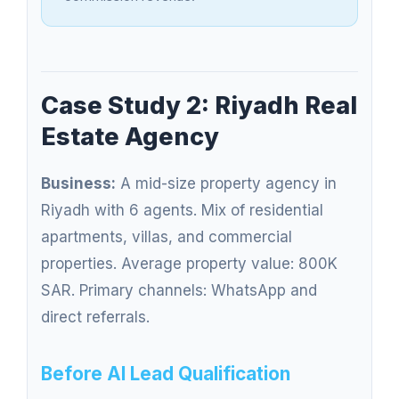
Case Study 2: Riyadh Real
Estate Agency
Business:
A mid-size property agency in
Riyadh with 6 agents. Mix of residential
apartments, villas, and commercial
properties. Average property value: 800K
SAR. Primary channels: WhatsApp and
direct referrals.
Before AI Lead Qualification