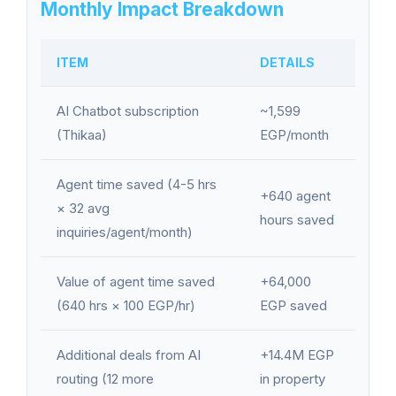
Monthly Impact Breakdown
ITEM
DETAILS
AI Chatbot subscription
~1,599
(Thikaa)
EGP/month
Agent time saved (4-5 hrs
+640 agent
× 32 avg
hours saved
inquiries/agent/month)
Value of agent time saved
+64,000
(640 hrs × 100 EGP/hr)
EGP saved
Additional deals from AI
+14.4M EGP
routing (12 more
in property