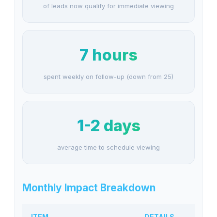
of leads now qualify for immediate viewing
7 hours
spent weekly on follow-up (down from 25)
1-2 days
average time to schedule viewing
Monthly Impact Breakdown
ITEM
DETAILS