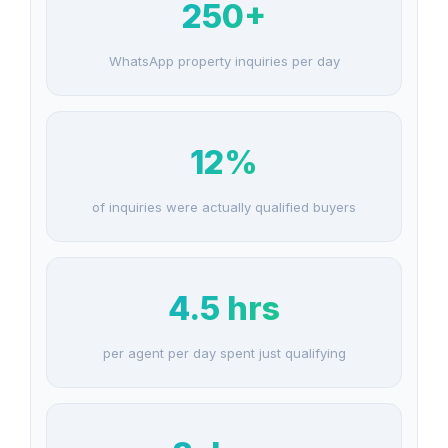
250+
WhatsApp property inquiries per day
12%
of inquiries were actually qualified buyers
4.5 hrs
per agent per day spent just qualifying