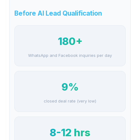
Before AI Lead Qualification
180+
WhatsApp and Facebook inquiries per day
9%
closed deal rate (very low)
8-12 hrs