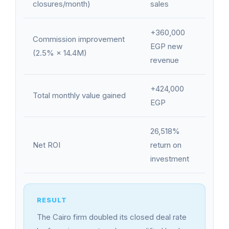
closures/month)
sales
+360,000
Commission improvement
EGP new
(2.5% × 14.4M)
revenue
+424,000
Total monthly value gained
EGP
26,518%
Net ROI
return on
investment
The Cairo firm doubled its closed deal rate