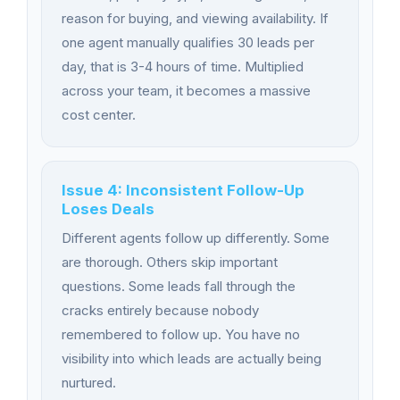
reason for buying, and viewing availability. If
one agent manually qualifies 30 leads per
day, that is 3-4 hours of time. Multiplied
across your team, it becomes a massive
cost center.
Issue 4: Inconsistent Follow-Up
Loses Deals
Different agents follow up differently. Some
are thorough. Others skip important
questions. Some leads fall through the
cracks entirely because nobody
remembered to follow up. You have no
visibility into which leads are actually being
nurtured.