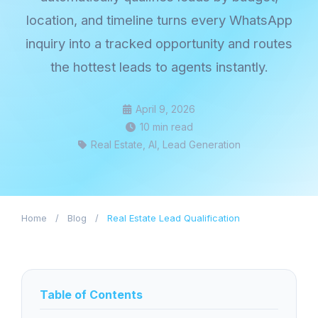
location, and timeline turns every WhatsApp
inquiry into a tracked opportunity and routes
the hottest leads to agents instantly.
April 9, 2026
10 min read
Real Estate, AI, Lead Generation
Home
/
Blog
/
Real Estate Lead Qualification
Table of Contents