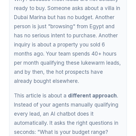
ready to buy. Someone asks about a villa in
Dubai Marina but has no budget. Another
person is just "browsing" from Egypt and
has no serious intent to purchase. Another
inquiry is about a property you sold 6
months ago. Your team spends 40+ hours
per month qualifying these lukewarm leads,
and by then, the hot prospects have
already bought elsewhere.
This article is about a
different approach
.
Instead of your agents manually qualifying
every lead, an AI chatbot does it
automatically. It asks the right questions in
seconds: "What is your budget range?