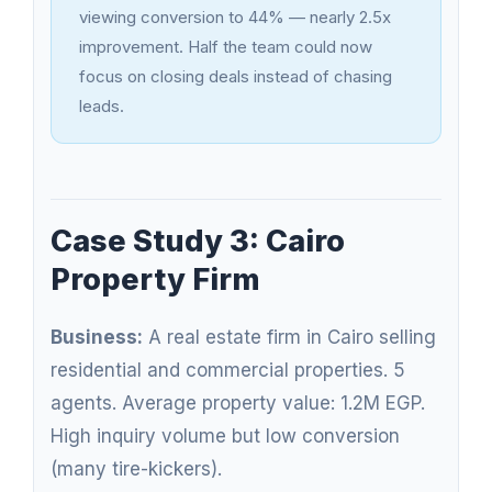
viewing conversion to 44% — nearly 2.5x
improvement. Half the team could now
focus on closing deals instead of chasing
leads.
Case Study 3: Cairo
Property Firm
Business:
A real estate firm in Cairo selling
residential and commercial properties. 5
agents. Average property value: 1.2M EGP.
High inquiry volume but low conversion
(many tire-kickers).