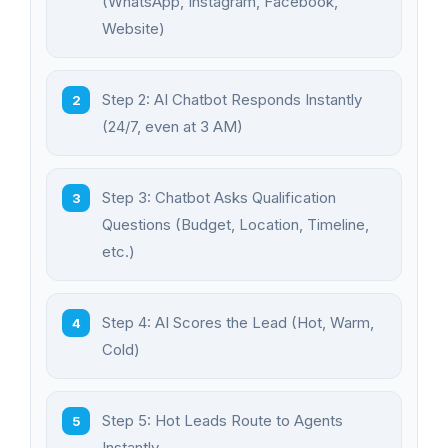
(WhatsApp, Instagram, Facebook,
Website)
Step 2: AI Chatbot Responds Instantly
(24/7, even at 3 AM)
Step 3: Chatbot Asks Qualification
Questions (Budget, Location, Timeline,
etc.)
Step 4: AI Scores the Lead (Hot, Warm,
Cold)
Step 5: Hot Leads Route to Agents
Instantly