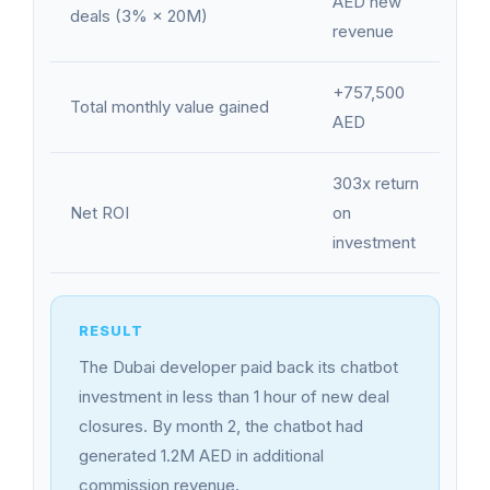
AED new
deals (3% × 20M)
revenue
+757,500
Total monthly value gained
AED
303x return
Net ROI
on
investment
The Dubai developer paid back its chatbot
investment in less than 1 hour of new deal
closures. By month 2, the chatbot had
generated 1.2M AED in additional
commission revenue.