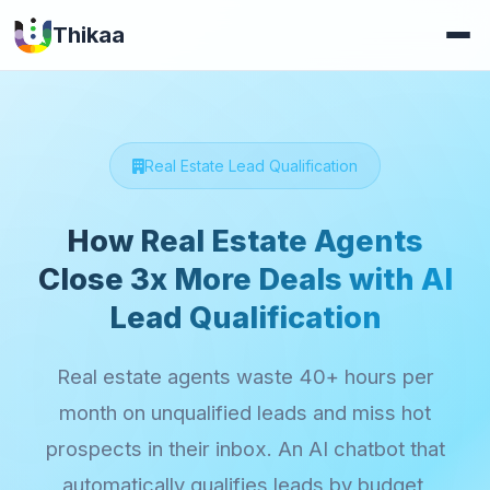
Thikaa
Real Estate Lead Qualification
How Real Estate Agents
Close 3x More Deals with AI
Lead Qualification
Real estate agents waste 40+ hours per
month on unqualified leads and miss hot
prospects in their inbox. An AI chatbot that
automatically qualifies leads by budget,