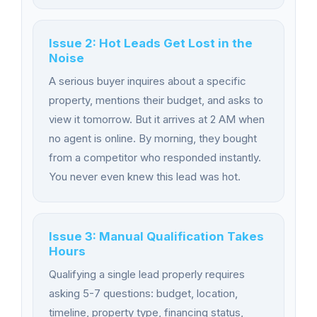
Issue 2: Hot Leads Get Lost in the
Noise
A serious buyer inquires about a specific
property, mentions their budget, and asks to
view it tomorrow. But it arrives at 2 AM when
no agent is online. By morning, they bought
from a competitor who responded instantly.
You never even knew this lead was hot.
Issue 3: Manual Qualification Takes
Hours
Qualifying a single lead properly requires
asking 5-7 questions: budget, location,
timeline, property type, financing status,