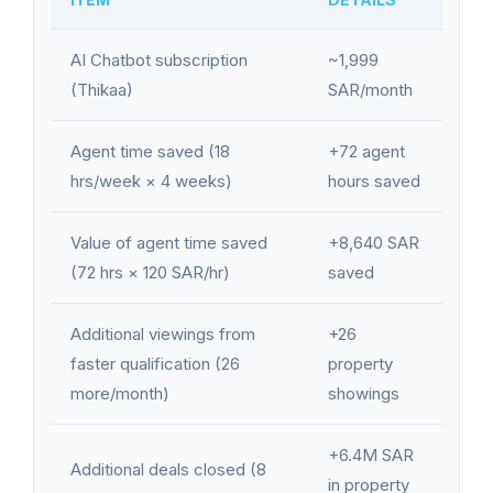
AI Chatbot subscription
~1,999
(Thikaa)
SAR/month
Agent time saved (18
+72 agent
hrs/week × 4 weeks)
hours saved
Value of agent time saved
+8,640 SAR
(72 hrs × 120 SAR/hr)
saved
Additional viewings from
+26
faster qualification (26
property
more/month)
showings
+6.4M SAR
Additional deals closed (8
in property