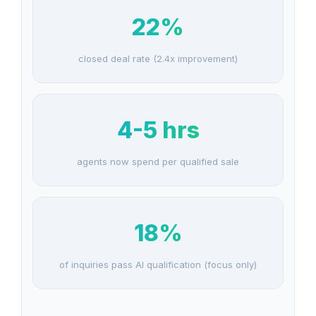
22%
closed deal rate (2.4x improvement)
4-5 hrs
agents now spend per qualified sale
18%
of inquiries pass AI qualification (focus only)