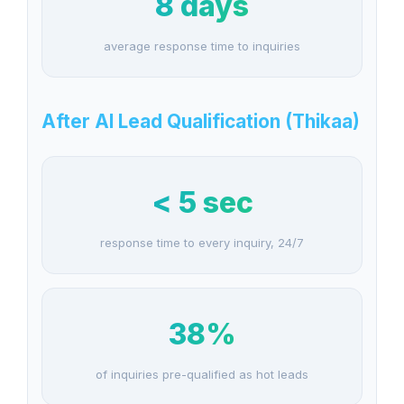
8 days
average response time to inquiries
After AI Lead Qualification (Thikaa)
< 5 sec
response time to every inquiry, 24/7
38%
of inquiries pre-qualified as hot leads