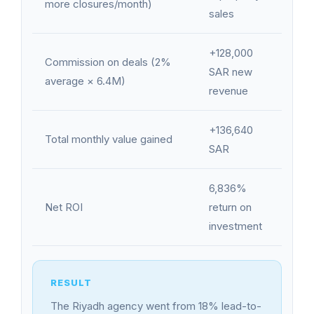
more closures/month)
sales
+128,000
Commission on deals (2%
SAR new
average × 6.4M)
revenue
+136,640
Total monthly value gained
SAR
6,836%
Net ROI
return on
investment
The Riyadh agency went from 18% lead-to-