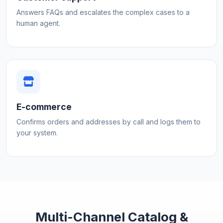
Answers FAQs and escalates the complex cases to a
human agent.
E-commerce
Confirms orders and addresses by call and logs them to
your system.
Multi-Channel Catalog &