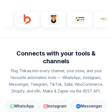
Connects with your tools &
channels
Plug Thikaa into every channel, your store, and your
favourite automation tools — WhatsApp, Instagram,
Messenger, Telegram, TikTok, Salla, WooCommerce,
Shopify, and n8n, Make & Zapier via the REST API.
WhatsApp
Instagram
Messenger