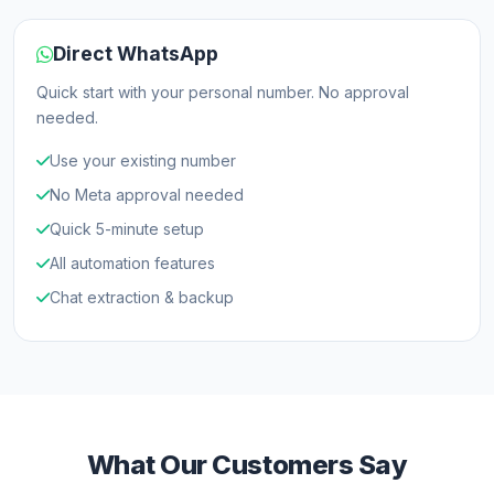
Direct WhatsApp
Quick start with your personal number. No approval
needed.
Use your existing number
No Meta approval needed
Quick 5-minute setup
All automation features
Chat extraction & backup
What Our Customers Say