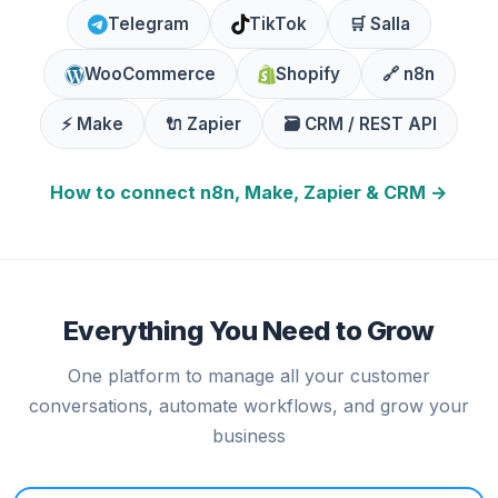
Telegram
TikTok
🛒 Salla
WooCommerce
Shopify
🔗 n8n
⚡ Make
🔌 Zapier
🗃️ CRM / REST API
How to connect n8n, Make, Zapier & CRM →
Everything You Need to Grow
One platform to manage all your customer
conversations, automate workflows, and grow your
business