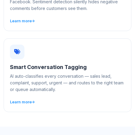
Facebook. Sentiment detection silently hides negative
comments before customers see them.
Learn more
Smart Conversation Tagging
AI auto-classifies every conversation — sales lead,
complaint, support, urgent — and routes to the right team
or queue automatically.
Learn more