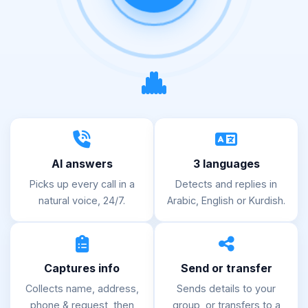
AI answers
3 languages
Picks up every call in a
Detects and replies in
natural voice, 24/7.
Arabic, English or Kurdish.
Captures info
Send or transfer
Collects name, address,
Sends details to your
phone & request, then
group, or transfers to a