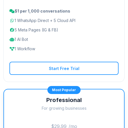
$1 per 1,000 conversations
1 WhatsApp Direct + 5 Cloud API
5 Meta Pages (IG & FB)
1 AI Bot
1 Workflow
Start Free Trial
Most Popular
Professional
For growing businesses
$29.99
/mo