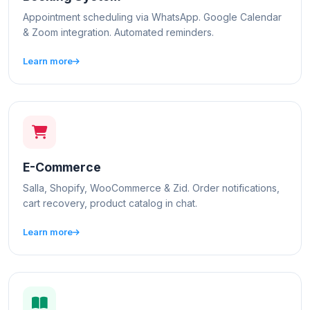
Appointment scheduling via WhatsApp. Google Calendar
& Zoom integration. Automated reminders.
Learn more
E-Commerce
Salla, Shopify, WooCommerce & Zid. Order notifications,
cart recovery, product catalog in chat.
Learn more