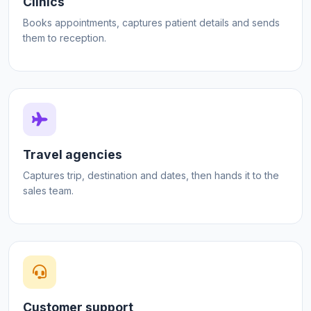
Clinics
Books appointments, captures patient details and sends
them to reception.
Travel agencies
Captures trip, destination and dates, then hands it to the
sales team.
Customer support