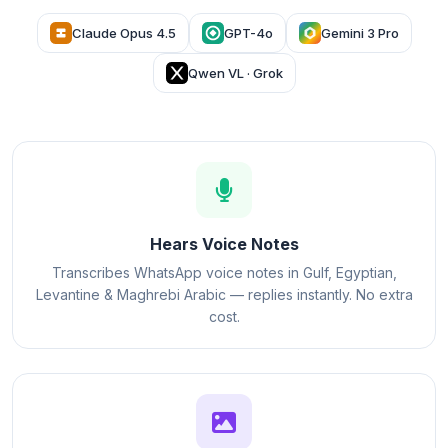
Claude Opus 4.5
GPT-4o
Gemini 3 Pro
Qwen VL · Grok
Hears Voice Notes
Transcribes WhatsApp voice notes in Gulf, Egyptian,
Levantine & Maghrebi Arabic — replies instantly. No extra
cost.