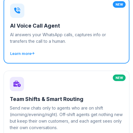
NEW
AI Voice Call Agent
AI answers your WhatsApp calls, captures info or
transfers the call to a human.
Learn more
NEW
Team Shifts & Smart Routing
Send new chats only to agents who are on shift
(morning/evening/night). Off-shift agents get nothing new
but keep their own customers, and each agent sees only
their own conversations.