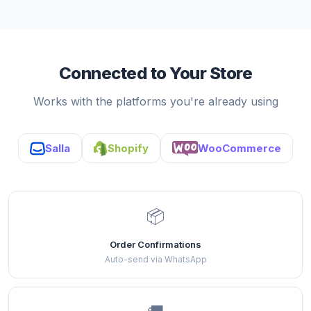
Connected to Your Store
Works with the platforms you're already using
Salla
Shopify
WooCommerce
📦
Order Confirmations
Auto-send via WhatsApp