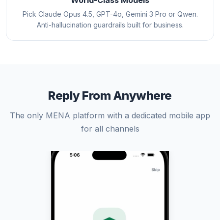
World-Class Models
Pick Claude Opus 4.5, GPT-4o, Gemini 3 Pro or Qwen.
Anti-hallucination guardrails built for business.
Reply From Anywhere
The only MENA platform with a dedicated mobile app
for all channels