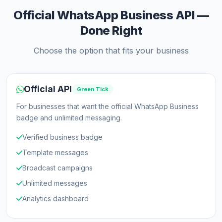
Official WhatsApp Business API —
Done Right
Choose the option that fits your business
Official API
Green Tick
For businesses that want the official WhatsApp Business
badge and unlimited messaging.
Verified business badge
Template messages
Broadcast campaigns
Unlimited messages
Analytics dashboard