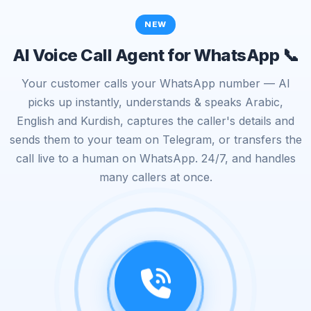
NEW
AI Voice Call Agent for WhatsApp 📞
Your customer calls your WhatsApp number — AI
picks up instantly, understands & speaks Arabic,
English and Kurdish, captures the caller's details and
sends them to your team on Telegram, or transfers the
call live to a human on WhatsApp. 24/7, and handles
many callers at once.