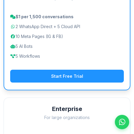
$1 per 1,500 conversations
2 WhatsApp Direct + 5 Cloud API
10 Meta Pages (IG & FB)
5 AI Bots
5 Workflows
Start Free Trial
Enterprise
For large organizations