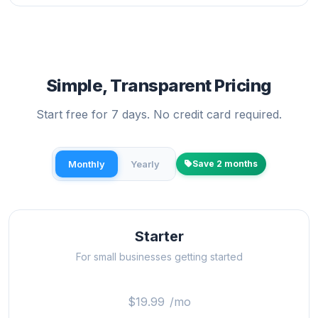
Simple, Transparent Pricing
Start free for 7 days. No credit card required.
Monthly
Yearly
Save 2 months
Starter
For small businesses getting started
$19.99
/mo