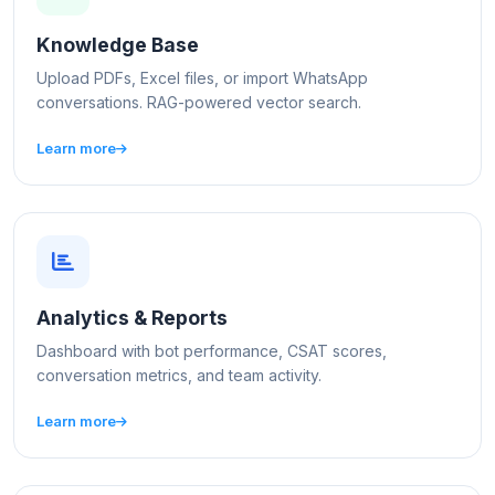
Knowledge Base
Upload PDFs, Excel files, or import WhatsApp
conversations. RAG-powered vector search.
Learn more
Analytics & Reports
Dashboard with bot performance, CSAT scores,
conversation metrics, and team activity.
Learn more