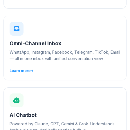
Omni-Channel Inbox
WhatsApp, Instagram, Facebook, Telegram, TikTok, Email
— all in one inbox with unified conversation view.
Learn more
AI Chatbot
Powered by Claude, GPT, Gemini & Grok. Understands