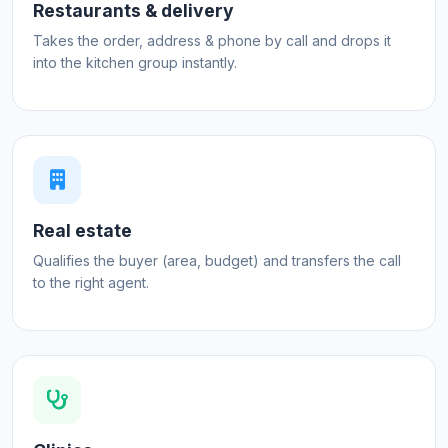
Restaurants & delivery
Takes the order, address & phone by call and drops it
into the kitchen group instantly.
Real estate
Qualifies the buyer (area, budget) and transfers the call
to the right agent.