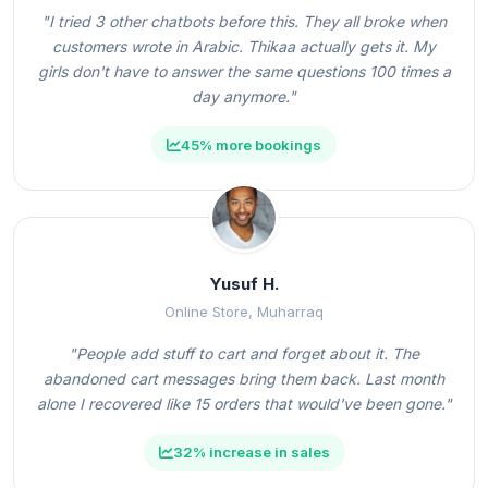
"I tried 3 other chatbots before this. They all broke when
customers wrote in Arabic. Thikaa actually gets it. My
girls don't have to answer the same questions 100 times a
day anymore."
45% more bookings
Yusuf H.
Online Store, Muharraq
"People add stuff to cart and forget about it. The
abandoned cart messages bring them back. Last month
alone I recovered like 15 orders that would've been gone."
32% increase in sales