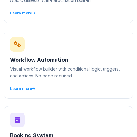
Arabic dialects. Anti-hallucination built-in.
Learn more
Workflow Automation
Visual workflow builder with conditional logic, triggers,
and actions. No code required.
Learn more
Booking System