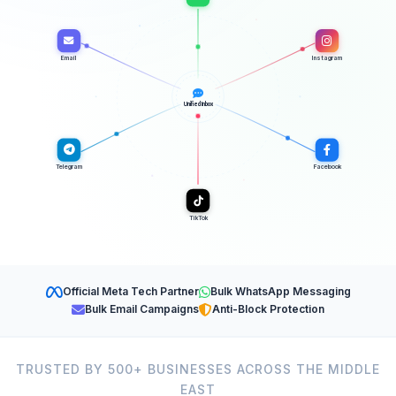
Email
Instagram
Unified Inbox
Telegram
Facebook
TikTok
Official Meta Tech Partner
Bulk WhatsApp Messaging
Bulk Email Campaigns
Anti-Block Protection
TRUSTED BY 500+ BUSINESSES ACROSS THE MIDDLE
EAST