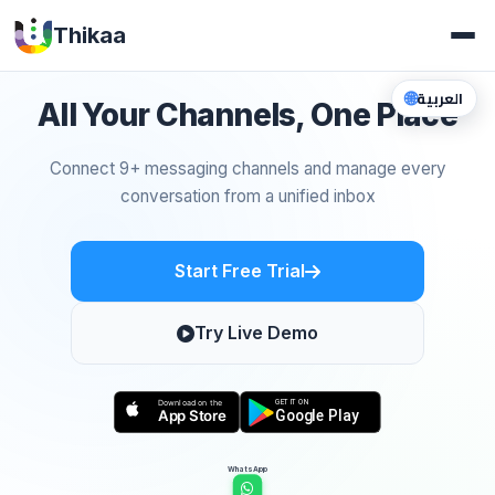
Thikaa
🌐
العربية
All Your Channels, One Place
Connect 9+ messaging channels and manage every
conversation from a unified inbox
Start Free Trial
Try Live Demo
WhatsApp