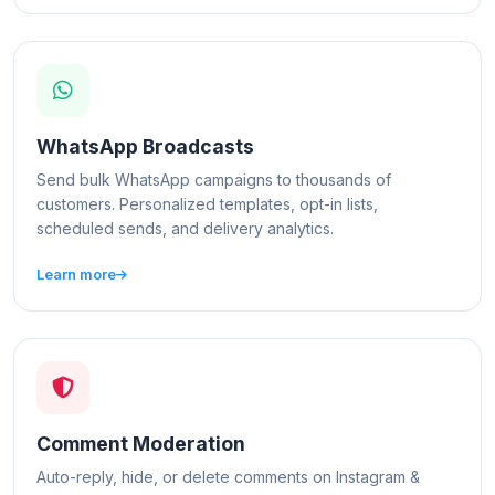
WhatsApp Broadcasts
Send bulk WhatsApp campaigns to thousands of
customers. Personalized templates, opt-in lists,
scheduled sends, and delivery analytics.
Learn more
Comment Moderation
Auto-reply, hide, or delete comments on Instagram &