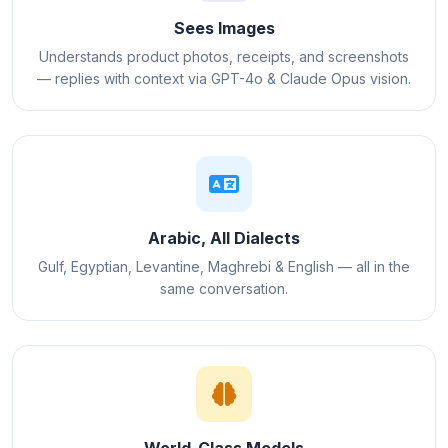
Sees Images
Understands product photos, receipts, and screenshots
— replies with context via GPT-4o & Claude Opus vision.
Arabic, All Dialects
Gulf, Egyptian, Levantine, Maghrebi & English — all in the
same conversation.