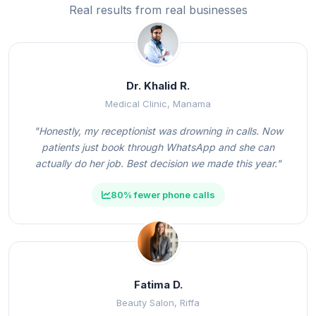
Real results from real businesses
Dr. Khalid R.
Medical Clinic, Manama
"Honestly, my receptionist was drowning in calls. Now
patients just book through WhatsApp and she can
actually do her job. Best decision we made this year."
80% fewer phone calls
Fatima D.
Beauty Salon, Riffa