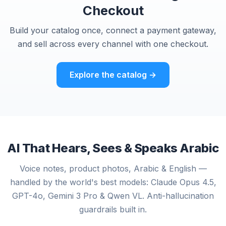
Checkout
Build your catalog once, connect a payment gateway,
and sell across every channel with one checkout.
Explore the catalog →
AI That Hears, Sees & Speaks Arabic
Voice notes, product photos, Arabic & English —
handled by the world's best models: Claude Opus 4.5,
GPT-4o, Gemini 3 Pro & Qwen VL. Anti-hallucination
guardrails built in.