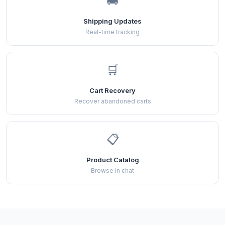
🚚
Shipping Updates
Real-time tracking
🛒
Cart Recovery
Recover abandoned carts
📋
Product Catalog
Browse in chat