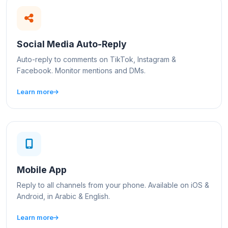
Social Media Auto-Reply
Auto-reply to comments on TikTok, Instagram &
Facebook. Monitor mentions and DMs.
Learn more
Mobile App
Reply to all channels from your phone. Available on iOS &
Android, in Arabic & English.
Learn more