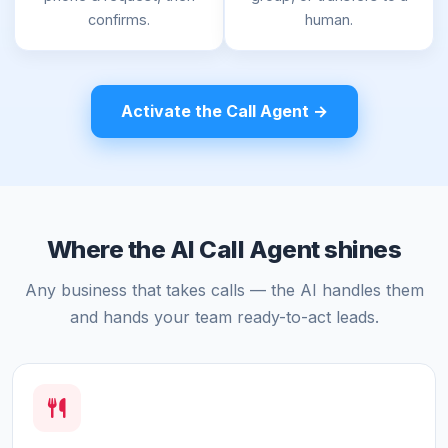
confirms.
human.
Activate the Call Agent →
Where the AI Call Agent shines
Any business that takes calls — the AI handles them
and hands your team ready-to-act leads.