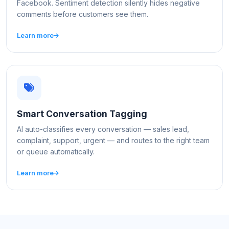
Facebook. Sentiment detection silently hides negative
comments before customers see them.
Learn more
Smart Conversation Tagging
AI auto-classifies every conversation — sales lead,
complaint, support, urgent — and routes to the right team
or queue automatically.
Learn more