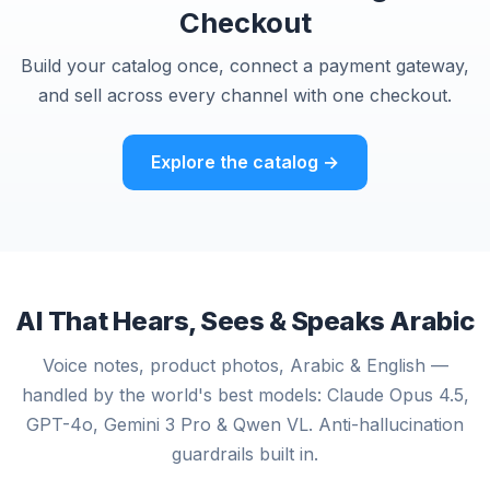
Checkout
Build your catalog once, connect a payment gateway,
and sell across every channel with one checkout.
Explore the catalog →
AI That Hears, Sees & Speaks Arabic
Voice notes, product photos, Arabic & English —
handled by the world's best models: Claude Opus 4.5,
GPT-4o, Gemini 3 Pro & Qwen VL. Anti-hallucination
guardrails built in.