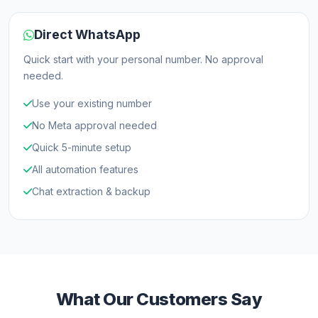
Direct WhatsApp
Quick start with your personal number. No approval
needed.
Use your existing number
No Meta approval needed
Quick 5-minute setup
All automation features
Chat extraction & backup
What Our Customers Say