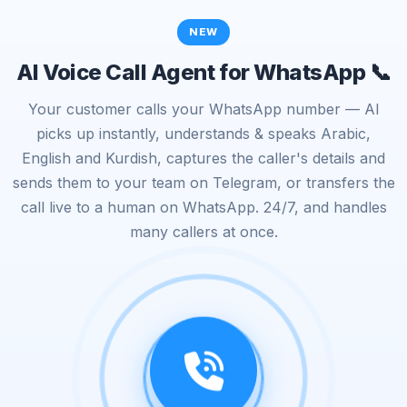
NEW
AI Voice Call Agent for WhatsApp 📞
Your customer calls your WhatsApp number — AI
picks up instantly, understands & speaks Arabic,
English and Kurdish, captures the caller's details and
sends them to your team on Telegram, or transfers the
call live to a human on WhatsApp. 24/7, and handles
many callers at once.