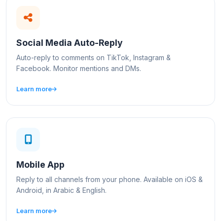
Social Media Auto-Reply
Auto-reply to comments on TikTok, Instagram &
Facebook. Monitor mentions and DMs.
Learn more
Mobile App
Reply to all channels from your phone. Available on iOS &
Android, in Arabic & English.
Learn more