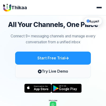
Thikaa
🌐
العربية
All Your Channels, One Place
Connect 9+ messaging channels and manage every
conversation from a unified inbox
Start Free Trial
Try Live Demo
WhatsApp