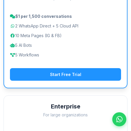
$1 per 1,500 conversations
2 WhatsApp Direct + 5 Cloud API
10 Meta Pages (IG & FB)
5 AI Bots
5 Workflows
Start Free Trial
Enterprise
For large organizations