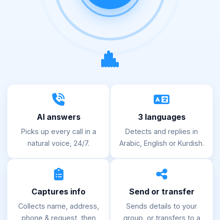
AI answers
3 languages
Picks up every call in a
Detects and replies in
natural voice, 24/7.
Arabic, English or Kurdish.
Captures info
Send or transfer
Collects name, address,
Sends details to your
phone & request, then
group, or transfers to a