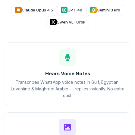
Claude Opus 4.5
GPT-4o
Gemini 3 Pro
Qwen VL · Grok
Hears Voice Notes
Transcribes WhatsApp voice notes in Gulf, Egyptian,
Levantine & Maghrebi Arabic — replies instantly. No extra
cost.