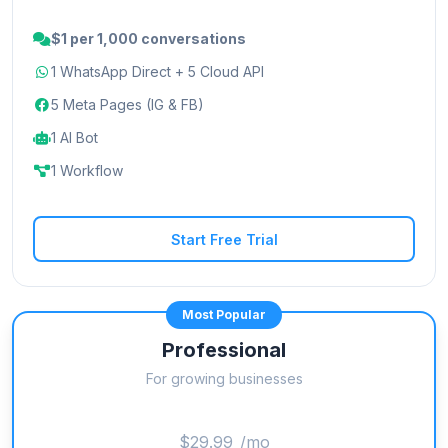
$1 per 1,000 conversations
1 WhatsApp Direct + 5 Cloud API
5 Meta Pages (IG & FB)
1 AI Bot
1 Workflow
Start Free Trial
Most Popular
Professional
For growing businesses
$29.99
/mo