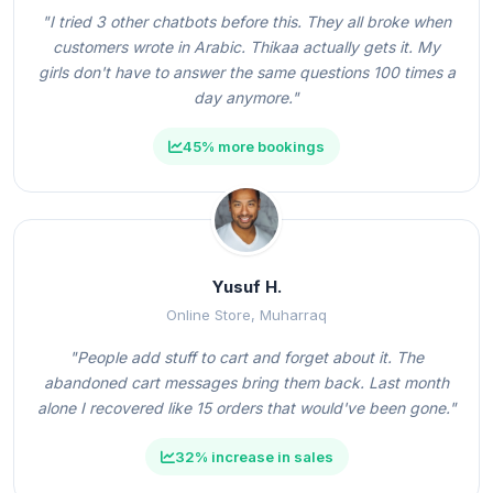
"I tried 3 other chatbots before this. They all broke when
customers wrote in Arabic. Thikaa actually gets it. My
girls don't have to answer the same questions 100 times a
day anymore."
45% more bookings
Yusuf H.
Online Store, Muharraq
"People add stuff to cart and forget about it. The
abandoned cart messages bring them back. Last month
alone I recovered like 15 orders that would've been gone."
32% increase in sales