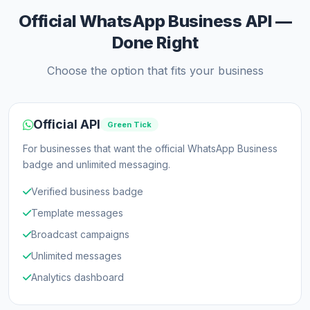
Official WhatsApp Business API —
Done Right
Choose the option that fits your business
Official API
Green Tick
For businesses that want the official WhatsApp Business
badge and unlimited messaging.
Verified business badge
Template messages
Broadcast campaigns
Unlimited messages
Analytics dashboard