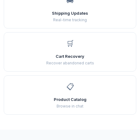
🚚
Shipping Updates
Real-time tracking
🛒
Cart Recovery
Recover abandoned carts
📋
Product Catalog
Browse in chat