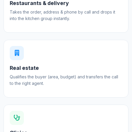
Restaurants & delivery
Takes the order, address & phone by call and drops it
into the kitchen group instantly.
Real estate
Qualifies the buyer (area, budget) and transfers the call
to the right agent.