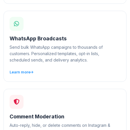
WhatsApp Broadcasts
Send bulk WhatsApp campaigns to thousands of
customers. Personalized templates, opt-in lists,
scheduled sends, and delivery analytics.
Learn more
Comment Moderation
Auto-reply, hide, or delete comments on Instagram &