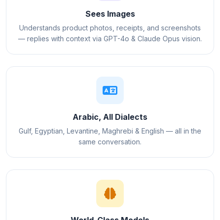
Sees Images
Understands product photos, receipts, and screenshots
— replies with context via GPT-4o & Claude Opus vision.
Arabic, All Dialects
Gulf, Egyptian, Levantine, Maghrebi & English — all in the
same conversation.