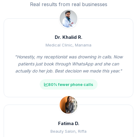
Real results from real businesses
Dr. Khalid R.
Medical Clinic, Manama
"Honestly, my receptionist was drowning in calls. Now
patients just book through WhatsApp and she can
actually do her job. Best decision we made this year."
80% fewer phone calls
Fatima D.
Beauty Salon, Riffa