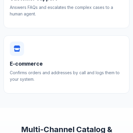
Answers FAQs and escalates the complex cases to a
human agent.
E-commerce
Confirms orders and addresses by call and logs them to
your system.
Multi-Channel Catalog &