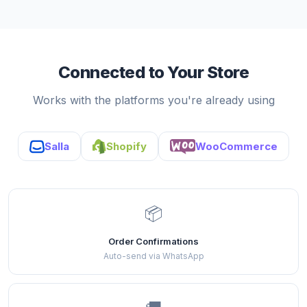
Connected to Your Store
Works with the platforms you're already using
Salla
Shopify
WooCommerce
📦
Order Confirmations
Auto-send via WhatsApp