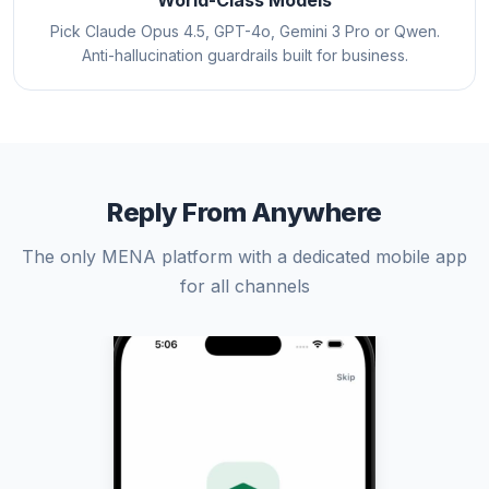
World-Class Models
Pick Claude Opus 4.5, GPT-4o, Gemini 3 Pro or Qwen.
Anti-hallucination guardrails built for business.
Reply From Anywhere
The only MENA platform with a dedicated mobile app
for all channels