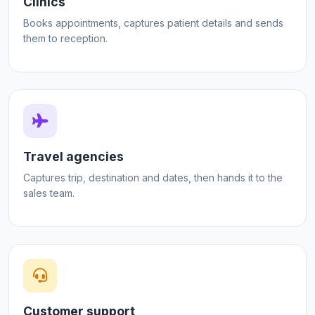
Clinics
Books appointments, captures patient details and sends
them to reception.
Travel agencies
Captures trip, destination and dates, then hands it to the
sales team.
Customer support