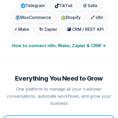
Telegram
TikTok
🛒 Salla
WooCommerce
Shopify
🔗 n8n
⚡ Make
🔌 Zapier
🗃️ CRM / REST API
How to connect n8n, Make, Zapier & CRM →
Everything You Need to Grow
One platform to manage all your customer
conversations, automate workflows, and grow your
business