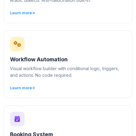
Arabic dialects. Anti-hallucination built-in.
Learn more
Workflow Automation
Visual workflow builder with conditional logic, triggers,
and actions. No code required.
Learn more
Booking System