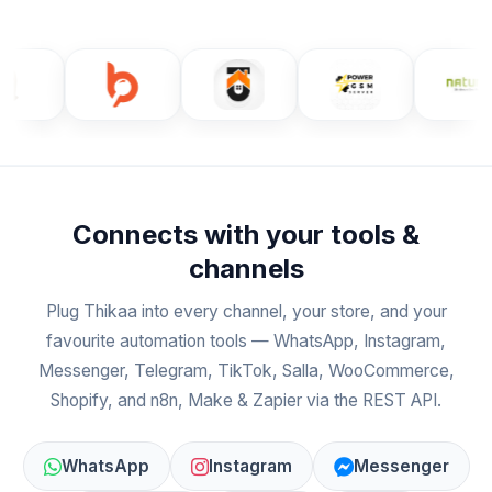
Connects with your tools &
channels
Plug Thikaa into every channel, your store, and your
favourite automation tools — WhatsApp, Instagram,
Messenger, Telegram, TikTok, Salla, WooCommerce,
Shopify, and n8n, Make & Zapier via the REST API.
WhatsApp
Instagram
Messenger