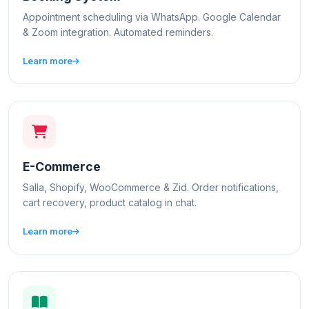
Appointment scheduling via WhatsApp. Google Calendar
& Zoom integration. Automated reminders.
Learn more
E-Commerce
Salla, Shopify, WooCommerce & Zid. Order notifications,
cart recovery, product catalog in chat.
Learn more