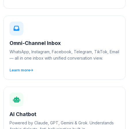
Omni-Channel Inbox
WhatsApp, Instagram, Facebook, Telegram, TikTok, Email
— all in one inbox with unified conversation view.
Learn more
AI Chatbot
Powered by Claude, GPT, Gemini & Grok. Understands