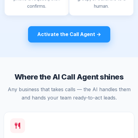
confirms.
human.
Activate the Call Agent →
Where the AI Call Agent shines
Any business that takes calls — the AI handles them
and hands your team ready-to-act leads.