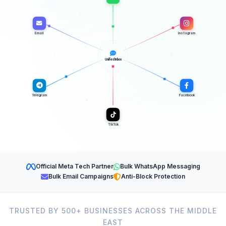
Email
Instagram
Unified Inbox
Telegram
Facebook
TikTok
Official Meta Tech Partner
Bulk WhatsApp Messaging
Bulk Email Campaigns
Anti-Block Protection
TRUSTED BY 500+ BUSINESSES ACROSS THE MIDDLE
EAST