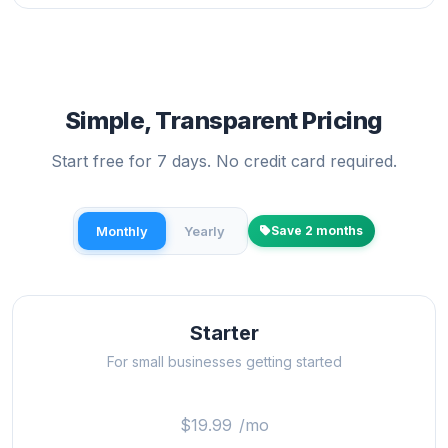
Simple, Transparent Pricing
Start free for 7 days. No credit card required.
Monthly
Yearly
Save 2 months
Starter
For small businesses getting started
$19.99
/mo