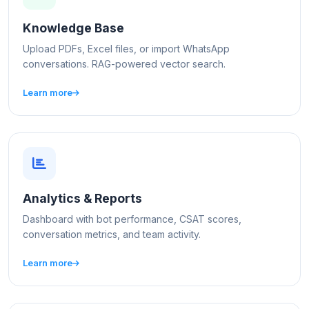
Knowledge Base
Upload PDFs, Excel files, or import WhatsApp
conversations. RAG-powered vector search.
Learn more
Analytics & Reports
Dashboard with bot performance, CSAT scores,
conversation metrics, and team activity.
Learn more