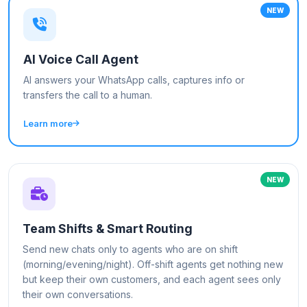
NEW
AI Voice Call Agent
AI answers your WhatsApp calls, captures info or
transfers the call to a human.
Learn more
NEW
Team Shifts & Smart Routing
Send new chats only to agents who are on shift
(morning/evening/night). Off-shift agents get nothing new
but keep their own customers, and each agent sees only
their own conversations.