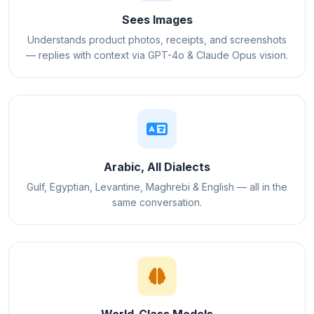
Sees Images
Understands product photos, receipts, and screenshots
— replies with context via GPT-4o & Claude Opus vision.
Arabic, All Dialects
Gulf, Egyptian, Levantine, Maghrebi & English — all in the
same conversation.