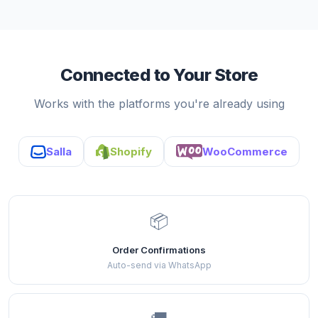
Connected to Your Store
Works with the platforms you're already using
Salla
Shopify
WooCommerce
📦
Order Confirmations
Auto-send via WhatsApp