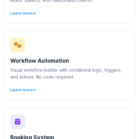
Arabic dialects. Anti-hallucination built-in.
Learn more
Workflow Automation
Visual workflow builder with conditional logic, triggers,
and actions. No code required.
Learn more
Booking System