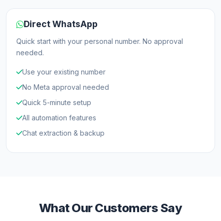
Direct WhatsApp
Quick start with your personal number. No approval
needed.
Use your existing number
No Meta approval needed
Quick 5-minute setup
All automation features
Chat extraction & backup
What Our Customers Say