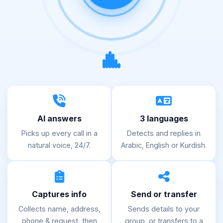
AI answers
3 languages
Picks up every call in a
Detects and replies in
natural voice, 24/7.
Arabic, English or Kurdish.
Captures info
Send or transfer
Collects name, address,
Sends details to your
phone & request, then
group, or transfers to a