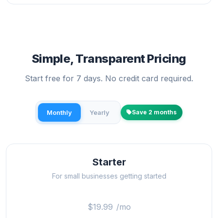
Simple, Transparent Pricing
Start free for 7 days. No credit card required.
Monthly
Yearly
Save 2 months
Starter
For small businesses getting started
$19.99
/mo