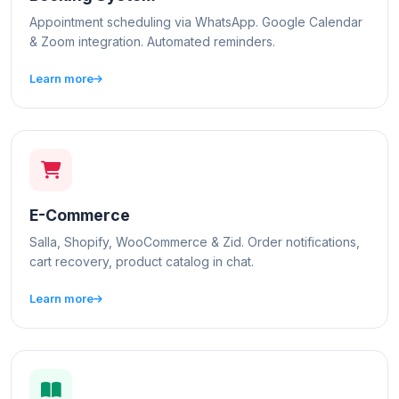
Appointment scheduling via WhatsApp. Google Calendar
& Zoom integration. Automated reminders.
Learn more
E-Commerce
Salla, Shopify, WooCommerce & Zid. Order notifications,
cart recovery, product catalog in chat.
Learn more