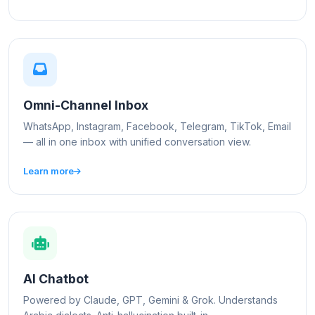
Omni-Channel Inbox
WhatsApp, Instagram, Facebook, Telegram, TikTok, Email
— all in one inbox with unified conversation view.
Learn more
AI Chatbot
Powered by Claude, GPT, Gemini & Grok. Understands