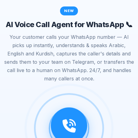
NEW
AI Voice Call Agent for WhatsApp 📞
Your customer calls your WhatsApp number — AI
picks up instantly, understands & speaks Arabic,
English and Kurdish, captures the caller's details and
sends them to your team on Telegram, or transfers the
call live to a human on WhatsApp. 24/7, and handles
many callers at once.