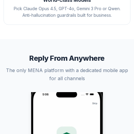
World-Class Models
Pick Claude Opus 4.5, GPT-4o, Gemini 3 Pro or Qwen.
Anti-hallucination guardrails built for business.
Reply From Anywhere
The only MENA platform with a dedicated mobile app
for all channels