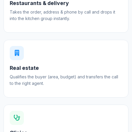
Restaurants & delivery
Takes the order, address & phone by call and drops it
into the kitchen group instantly.
Real estate
Qualifies the buyer (area, budget) and transfers the call
to the right agent.