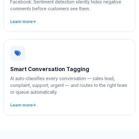
Facebook. Sentiment detection silently hides negative
comments before customers see them.
Learn more
Smart Conversation Tagging
AI auto-classifies every conversation — sales lead,
complaint, support, urgent — and routes to the right team
or queue automatically.
Learn more