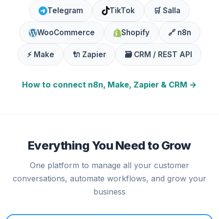
Telegram
TikTok
🛒 Salla
WooCommerce
Shopify
🔗 n8n
⚡ Make
🔌 Zapier
🗃️ CRM / REST API
How to connect n8n, Make, Zapier & CRM →
Everything You Need to Grow
One platform to manage all your customer
conversations, automate workflows, and grow your
business