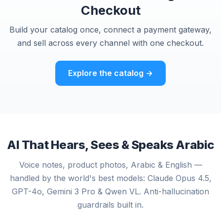
Checkout
Build your catalog once, connect a payment gateway,
and sell across every channel with one checkout.
Explore the catalog →
AI That Hears, Sees & Speaks Arabic
Voice notes, product photos, Arabic & English —
handled by the world's best models: Claude Opus 4.5,
GPT-4o, Gemini 3 Pro & Qwen VL. Anti-hallucination
guardrails built in.