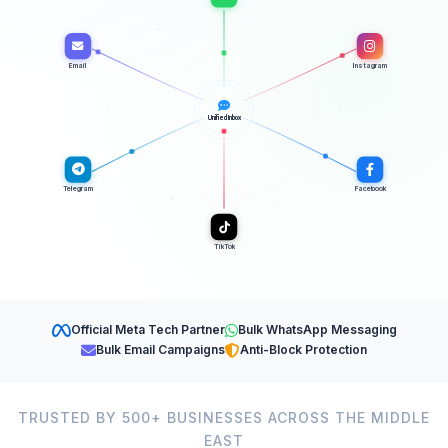
Email
Instagram
Unified Inbox
Telegram
Facebook
TikTok
Official Meta Tech Partner
Bulk WhatsApp Messaging
Bulk Email Campaigns
Anti-Block Protection
TRUSTED BY 500+ BUSINESSES ACROSS THE MIDDLE
EAST