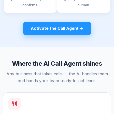
confirms.
human.
Activate the Call Agent →
Where the AI Call Agent shines
Any business that takes calls — the AI handles them
and hands your team ready-to-act leads.