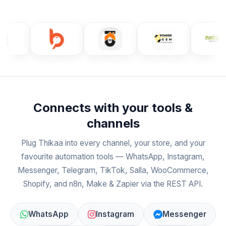
Connects with your tools &
channels
Plug Thikaa into every channel, your store, and your
favourite automation tools — WhatsApp, Instagram,
Messenger, Telegram, TikTok, Salla, WooCommerce,
Shopify, and n8n, Make & Zapier via the REST API.
WhatsApp
Instagram
Messenger