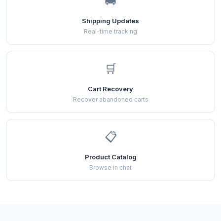
🚚
Shipping Updates
Real-time tracking
🛒
Cart Recovery
Recover abandoned carts
📋
Product Catalog
Browse in chat