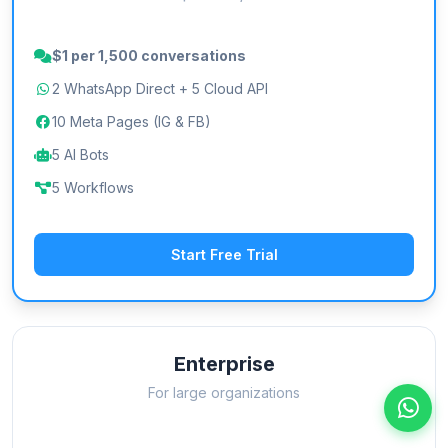
$1 per 1,500 conversations
2 WhatsApp Direct + 5 Cloud API
10 Meta Pages (IG & FB)
5 AI Bots
5 Workflows
Start Free Trial
Enterprise
For large organizations