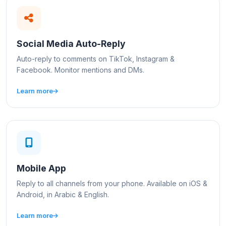
Social Media Auto-Reply
Auto-reply to comments on TikTok, Instagram &
Facebook. Monitor mentions and DMs.
Learn more
Mobile App
Reply to all channels from your phone. Available on iOS &
Android, in Arabic & English.
Learn more