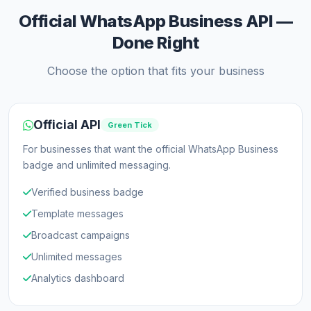
Official WhatsApp Business API —
Done Right
Choose the option that fits your business
Official API
Green Tick
For businesses that want the official WhatsApp Business
badge and unlimited messaging.
Verified business badge
Template messages
Broadcast campaigns
Unlimited messages
Analytics dashboard