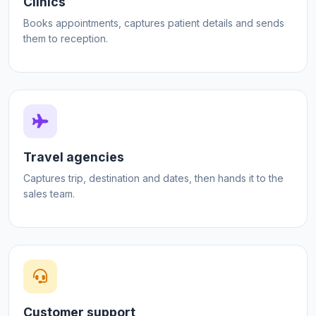
Clinics
Books appointments, captures patient details and sends
them to reception.
Travel agencies
Captures trip, destination and dates, then hands it to the
sales team.
Customer support