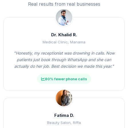
Real results from real businesses
Dr. Khalid R.
Medical Clinic, Manama
"Honestly, my receptionist was drowning in calls. Now
patients just book through WhatsApp and she can
actually do her job. Best decision we made this year."
80% fewer phone calls
Fatima D.
Beauty Salon, Riffa