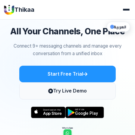
Thikaa
🌐
العربية
All Your Channels, One Place
Connect 9+ messaging channels and manage every
conversation from a unified inbox
Start Free Trial
Try Live Demo
WhatsApp