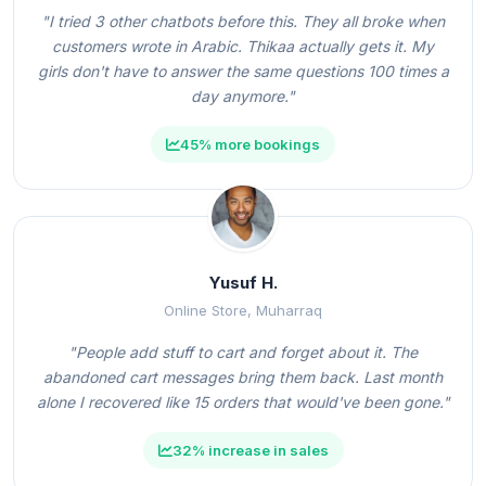
"I tried 3 other chatbots before this. They all broke when
customers wrote in Arabic. Thikaa actually gets it. My
girls don't have to answer the same questions 100 times a
day anymore."
45% more bookings
Yusuf H.
Online Store, Muharraq
"People add stuff to cart and forget about it. The
abandoned cart messages bring them back. Last month
alone I recovered like 15 orders that would've been gone."
32% increase in sales