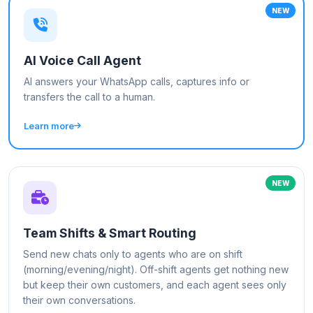
NEW
AI Voice Call Agent
AI answers your WhatsApp calls, captures info or
transfers the call to a human.
Learn more
NEW
Team Shifts & Smart Routing
Send new chats only to agents who are on shift
(morning/evening/night). Off-shift agents get nothing new
but keep their own customers, and each agent sees only
their own conversations.