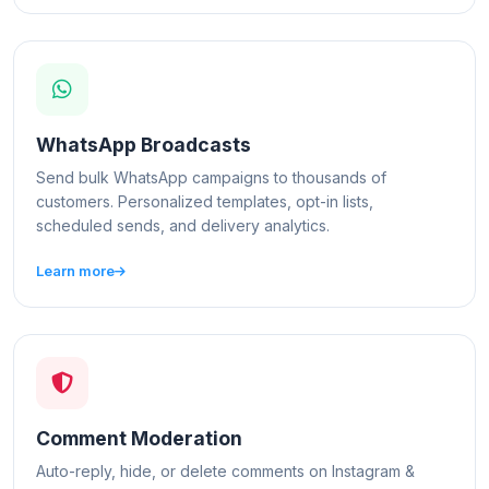
WhatsApp Broadcasts
Send bulk WhatsApp campaigns to thousands of
customers. Personalized templates, opt-in lists,
scheduled sends, and delivery analytics.
Learn more
Comment Moderation
Auto-reply, hide, or delete comments on Instagram &