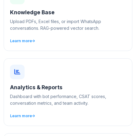
Knowledge Base
Upload PDFs, Excel files, or import WhatsApp
conversations. RAG-powered vector search.
Learn more
Analytics & Reports
Dashboard with bot performance, CSAT scores,
conversation metrics, and team activity.
Learn more