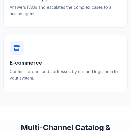
Answers FAQs and escalates the complex cases to a
human agent.
E-commerce
Confirms orders and addresses by call and logs them to
your system.
Multi-Channel Catalog &