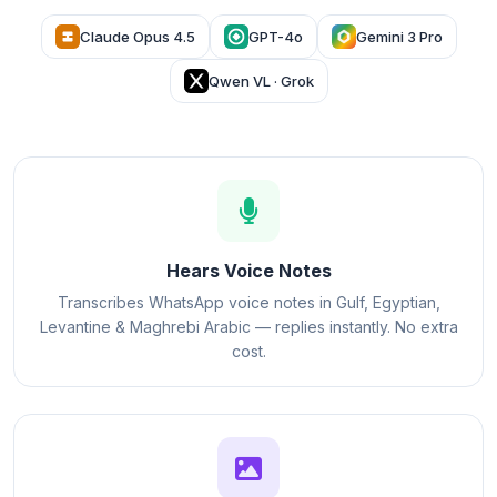
Claude Opus 4.5
GPT-4o
Gemini 3 Pro
Qwen VL · Grok
Hears Voice Notes
Transcribes WhatsApp voice notes in Gulf, Egyptian,
Levantine & Maghrebi Arabic — replies instantly. No extra
cost.