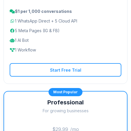
$1 per 1,000 conversations
1 WhatsApp Direct + 5 Cloud API
5 Meta Pages (IG & FB)
1 AI Bot
1 Workflow
Start Free Trial
Most Popular
Professional
For growing businesses
$29.99
/mo