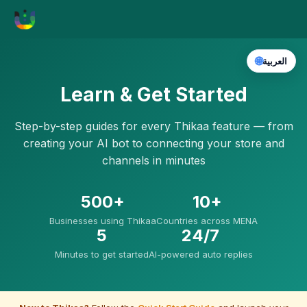
🌐
العربية
Learn & Get Started
Step-by-step guides for every Thikaa feature — from
creating your AI bot to connecting your store and
channels in minutes
500+
10+
Businesses using Thikaa
Countries across MENA
5
24/7
Minutes to get started
AI-powered auto replies