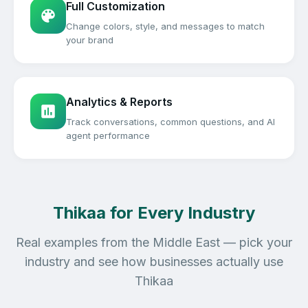
Full Customization
Change colors, style, and messages to match
your brand
Analytics & Reports
Track conversations, common questions, and AI
agent performance
Thikaa for Every Industry
Real examples from the Middle East — pick your
industry and see how businesses actually use
Thikaa