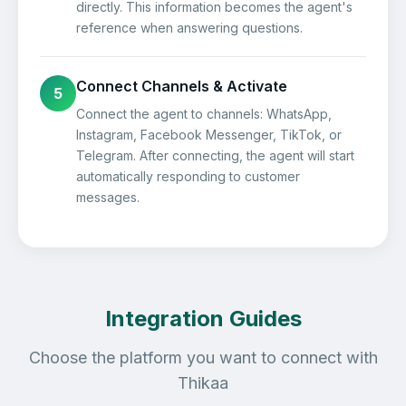
directly. This information becomes the agent's
reference when answering questions.
Connect Channels & Activate
5
Connect the agent to channels: WhatsApp,
Instagram, Facebook Messenger, TikTok, or
Telegram. After connecting, the agent will start
automatically responding to customer
messages.
Integration Guides
Choose the platform you want to connect with
Thikaa