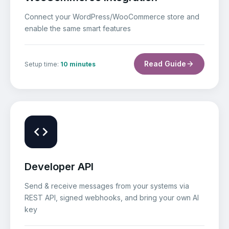
Connect your WordPress/WooCommerce store and
enable the same smart features
Read Guide
Setup time:
10 minutes
Developer API
Send & receive messages from your systems via
REST API, signed webhooks, and bring your own AI
key