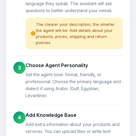
language they speak. The assistant will ask
questions to better understand your needs.
The clearer your description, the smarter
the agent will be. Add details about your
products, prices, shipping and return
policies.
Choose Agent Personality
3
Set the agent tone: formal, friendly, or
professional. Choose the primary language and
dialect if using Arabic (Gulf, Egyptian,
Levantine).
Add Knowledge Base
4
Add extra information about your products and
services. You can upload files or write text