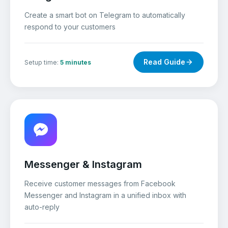
Create a smart bot on Telegram to automatically
respond to your customers
Read Guide
Setup time:
5 minutes
Messenger & Instagram
Receive customer messages from Facebook
Messenger and Instagram in a unified inbox with
auto-reply