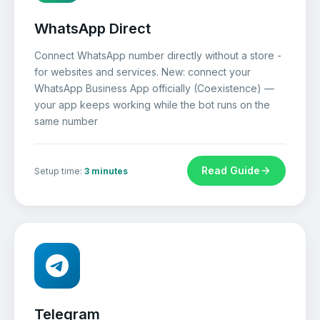
WhatsApp Direct
Connect WhatsApp number directly without a store -
for websites and services. New: connect your
WhatsApp Business App officially (Coexistence) —
your app keeps working while the bot runs on the
same number
Read Guide
Setup time:
3 minutes
Telegram