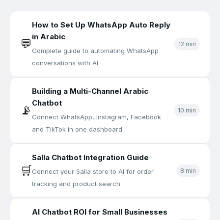
How to Set Up WhatsApp Auto Reply
in Arabic
💬
12 min
Complete guide to automating WhatsApp
conversations with AI
Building a Multi-Channel Arabic
Chatbot
📡
10 min
Connect WhatsApp, Instagram, Facebook
and TikTok in one dashboard
Salla Chatbot Integration Guide
🛒
8 min
Connect your Salla store to AI for order
tracking and product search
AI Chatbot ROI for Small Businesses