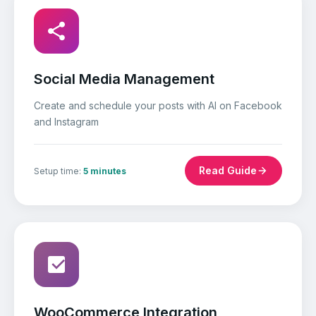
Social Media Management
Create and schedule your posts with AI on Facebook
and Instagram
Read Guide
Setup time:
5 minutes
WooCommerce Integration