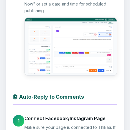
Now" or set a date and time for scheduled
publishing.
🤖 Auto-Reply to Comments
Connect Facebook/Instagram Page
1
Make sure your page is connected to Thikaa. If