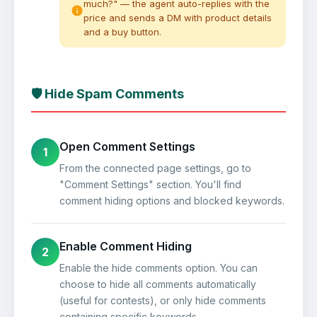
much?" — the agent auto-replies with the
price and sends a DM with product details
and a buy button.
🛡️ Hide Spam Comments
Open Comment Settings
1
From the connected page settings, go to
"Comment Settings" section. You'll find
comment hiding options and blocked keywords.
Enable Comment Hiding
2
Enable the hide comments option. You can
choose to hide all comments automatically
(useful for contests), or only hide comments
containing specific keywords.