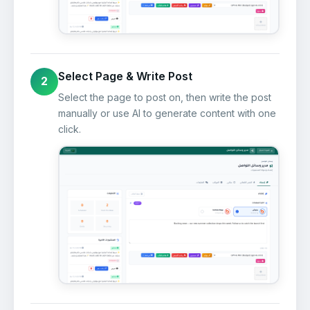
Select Page & Write Post
2
Select the page to post on, then write the post
manually or use AI to generate content with one
click.