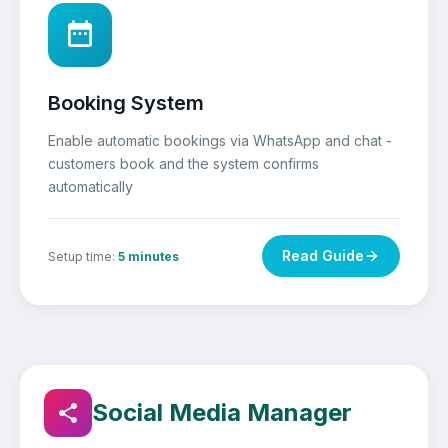
Booking System
Enable automatic bookings via WhatsApp and chat -
customers book and the system confirms
automatically
Read Guide
Setup time:
5 minutes
Social Media Manager