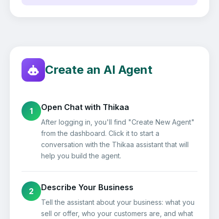
Create an AI Agent
Open Chat with Thikaa
1
After logging in, you'll find "Create New Agent"
from the dashboard. Click it to start a
conversation with the Thikaa assistant that will
help you build the agent.
Describe Your Business
2
Tell the assistant about your business: what you
sell or offer, who your customers are, and what