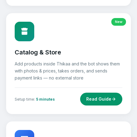
New
Catalog & Store
Add products inside Thikaa and the bot shows them
with photos & prices, takes orders, and sends
payment links — no external store
Read Guide
Setup time:
5 minutes