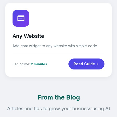
Any Website
Add chat widget to any website with simple code
Read Guide
Setup time:
2 minutes
From the Blog
Articles and tips to grow your business using AI