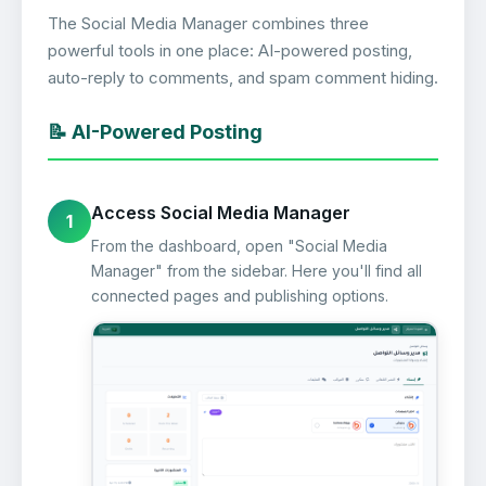
The Social Media Manager combines three
powerful tools in one place: AI-powered posting,
auto-reply to comments, and spam comment hiding.
📝 AI-Powered Posting
Access Social Media Manager
1
From the dashboard, open "Social Media
Manager" from the sidebar. Here you'll find all
connected pages and publishing options.