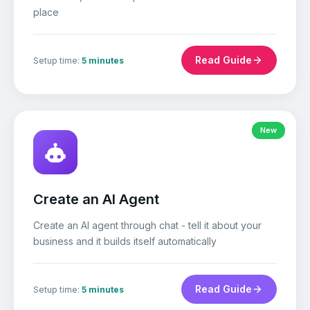
place
Read Guide
Setup time:
5 minutes
New
Create an AI Agent
Create an AI agent through chat - tell it about your
business and it builds itself automatically
Read Guide
Setup time:
5 minutes