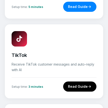
Read Guide
Setup time:
5 minutes
TikTok
Receive TikTok customer messages and auto-reply
with AI
Read Guide
Setup time:
3 minutes