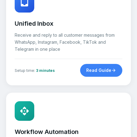
Unified Inbox
Receive and reply to all customer messages from
WhatsApp, Instagram, Facebook, TikTok and
Telegram in one place
Read Guide
Setup time:
3 minutes
Workflow Automation