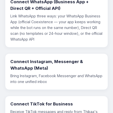
Connect WhatsApp (Business App +
Direct QR + Official API)
Link WhatsApp three ways: your WhatsApp Business
App (official Coexistence — your app keeps working
while the bot runs on the same number), Direct QR
scan (no templates or 24-hour window), or the official
WhatsApp API
Connect Instagram, Messenger &
WhatsApp (Meta)
Bring Instagram, Facebook Messenger and WhatsApp
into one unified inbox
Connect TikTok for Business
Receive TikTok messages and reply from Thikaa's