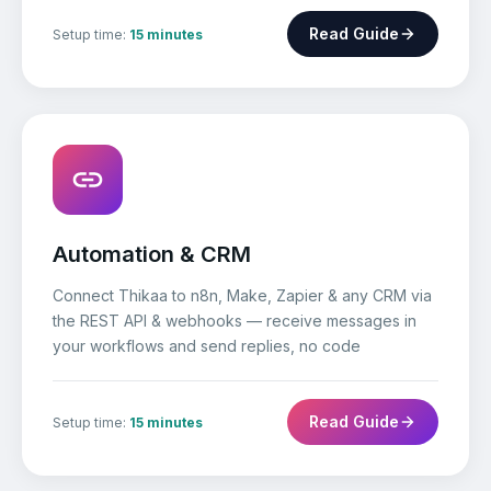
Read Guide
Setup time:
15 minutes
Automation & CRM
Connect Thikaa to n8n, Make, Zapier & any CRM via
the REST API & webhooks — receive messages in
your workflows and send replies, no code
Read Guide
Setup time:
15 minutes