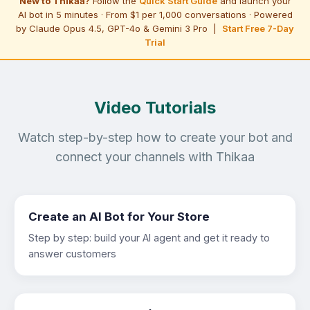
New to Thikaa?
Follow the
Quick Start Guide
and launch your
AI bot in 5 minutes · From $1 per 1,000 conversations · Powered
by Claude Opus 4.5, GPT-4o & Gemini 3 Pro |
Start Free 7-Day
Trial
Video Tutorials
Watch step-by-step how to create your bot and
connect your channels with Thikaa
Create an AI Bot for Your Store
Step by step: build your AI agent and get it ready to
answer customers