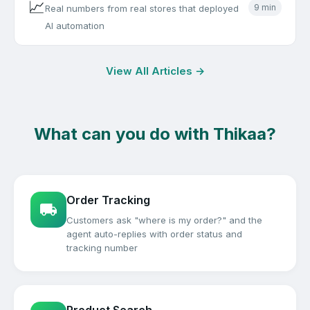
📈
9 min
Real numbers from real stores that deployed
AI automation
View All Articles →
What can you do with Thikaa?
Order Tracking
Customers ask "where is my order?" and the
agent auto-replies with order status and
tracking number