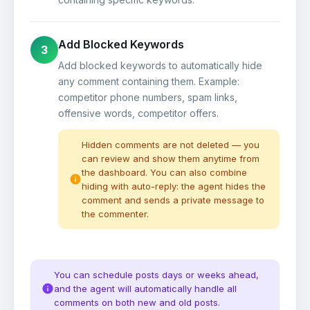
Add Blocked Keywords
3
Add blocked keywords to automatically hide
any comment containing them. Example:
competitor phone numbers, spam links,
offensive words, competitor offers.
Hidden comments are not deleted — you
can review and show them anytime from
the dashboard. You can also combine
hiding with auto-reply: the agent hides the
comment and sends a private message to
the commenter.
You can schedule posts days or weeks ahead,
and the agent will automatically handle all
comments on both new and old posts.