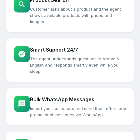
Product Search
Customer asks about a product and the agent
shows available products with prices and
images
Smart Support 24/7
The agent understands questions in Arabic &
English and responds smartly even while you
sleep
Bulk WhatsApp Messages
Import your customers and send them offers and
promotional messages via WhatsApp