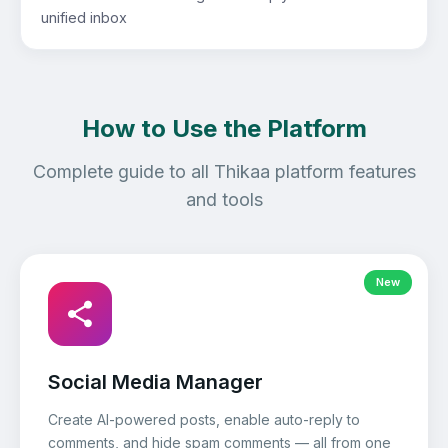
unified inbox
How to Use the Platform
Complete guide to all Thikaa platform features
and tools
New
Social Media Manager
Create AI-powered posts, enable auto-reply to
comments, and hide spam comments — all from one