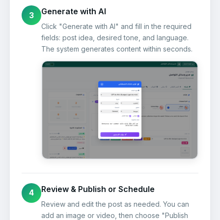
Generate with AI
3
Click "Generate with AI" and fill in the required
fields: post idea, desired tone, and language.
The system generates content within seconds.
Review & Publish or Schedule
4
Review and edit the post as needed. You can
add an image or video, then choose "Publish