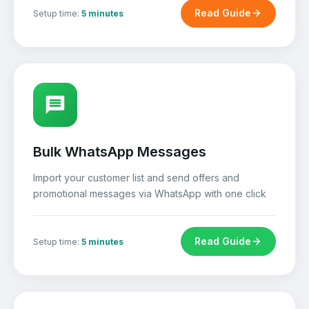
Read Guide
Setup time:
5 minutes
Bulk WhatsApp Messages
Import your customer list and send offers and
promotional messages via WhatsApp with one click
Read Guide
Setup time:
5 minutes