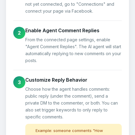
not yet connected, go to "Connections" and
connect your page via Facebook.
Enable Agent Comment Replies
2
From the connected page settings, enable
"Agent Comment Replies". The AI agent will start
automatically replying to new comments on your
posts.
Customize Reply Behavior
3
Choose how the agent handles comments:
public reply (under the comment), send a
private DM to the commenter, or both. You can
also set trigger keywords to only reply to
specific comments.
Example: someone comments "How