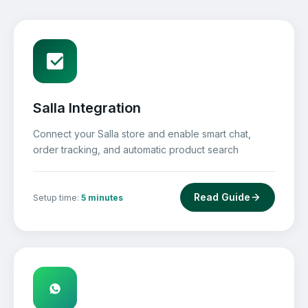
Salla Integration
Connect your Salla store and enable smart chat,
order tracking, and automatic product search
Read Guide
Setup time:
5 minutes