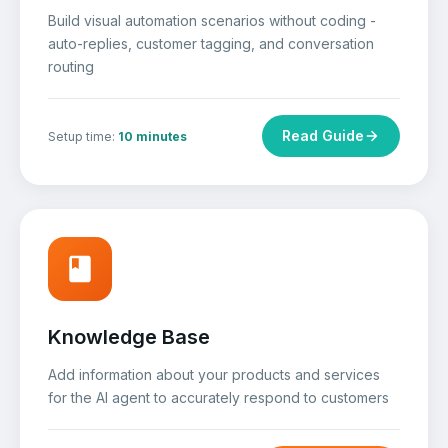
Build visual automation scenarios without coding -
auto-replies, customer tagging, and conversation
routing
Read Guide
Setup time:
10 minutes
Knowledge Base
Add information about your products and services
for the AI agent to accurately respond to customers